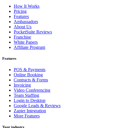
How It Works
Pricing
Features
Ambassadors
About Us
PocketSuite Reviews
Franchise
White Papers
Affiliate Program
Features
POS & Payments
Online Booking
Contracts & Forms
Invoicing
Video Conferencing
Team Staffing
Login to Desktop
Google Leads & Reviews
Zapier Integration
More Features
Your industry