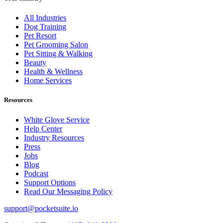
All Industries
Dog Training
Pet Resort
Pet Grooming Salon
Pet Sitting & Walking
Beauty
Health & Wellness
Home Services
Resources
White Glove Service
Help Center
Industry Resources
Press
Jobs
Blog
Podcast
Support Options
Read Our Messaging Policy
support@pocketsuite.io