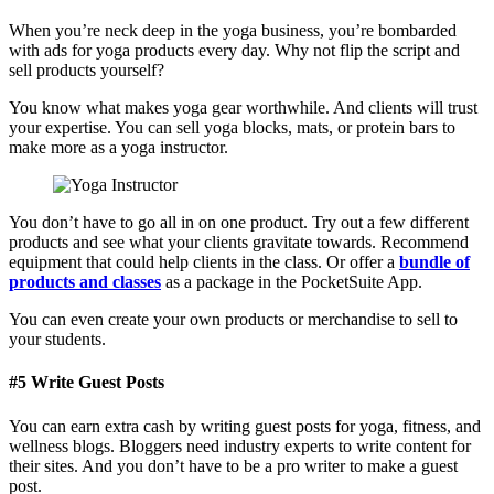
When you’re neck deep in the yoga business, you’re bombarded
with ads for yoga products every day. Why not flip the script and
sell products yourself?
You know what makes yoga gear worthwhile. And clients will trust
your expertise. You can sell yoga blocks, mats, or protein bars to
make more as a yoga instructor.
You don’t have to go all in on one product. Try out a few different
products and see what your clients gravitate towards. Recommend
equipment that could help clients in the class. Or offer a
bundle of
products and classes
as a package in the PocketSuite App.
You can even create your own products or merchandise to sell to
your students.
#5 Write Guest Posts
You can earn extra cash by writing guest posts for yoga, fitness, and
wellness blogs. Bloggers need industry experts to write content for
their sites. And you don’t have to be a pro writer to make a guest
post.