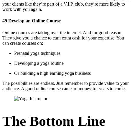
your clients like they’re part of a V.I.P. club, they’re more likely to
work with you again.
#9 Develop an Online Course
Online courses are taking over the internet. And for good reason.
They give you a chance to earn extra cash for your expertise. You
can create courses on:
Prenatal yoga techniques
Developing a yoga routine
Or building a high-earning yoga business
The possibilities are endless. Just remember to provide value to your
audience. A good online course can earn money for years to come.
The Bottom Line