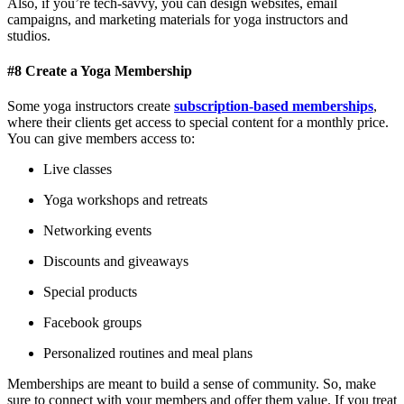
Also, if you’re tech-savvy, you can design websites, email
campaigns, and marketing materials for yoga instructors and
studios.
#8 Create a Yoga Membership
Some yoga instructors create
subscription-based memberships
,
where their clients get access to special content for a monthly price.
You can give members access to:
Live classes
Yoga workshops and retreats
Networking events
Discounts and giveaways
Special products
Facebook groups
Personalized routines and meal plans
Memberships are meant to build a sense of community. So, make
sure to connect with your members and offer them value. If you treat