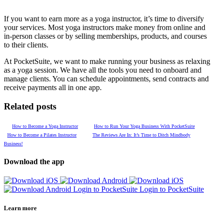
If you want to earn more as a yoga instructor, it’s time to diversify
your services. Most yoga instructors make money from online and
in-person classes or by selling memberships, products, and courses
to their clients.
At PocketSuite, we want to make running your business as relaxing
as a yoga session. We have all the tools you need to onboard and
manage clients. You can schedule appointments, send contracts and
receive payments all in one app.
Related posts
How to Become a Yoga Instructor
How to Run Your Yoga Business With PocketSuite
How to Become a Pilates Instructor
The Reviews Are In: It’s Time to Ditch Mindbody
Business!
Download the app
Login to PocketSuite
Login to PocketSuite
Learn more