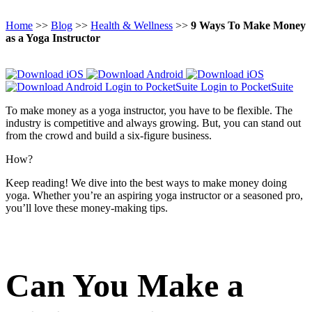
Home
>>
Blog
>>
Health & Wellness
>>
9 Ways To Make Money
as a Yoga Instructor
Login to PocketSuite
Login to PocketSuite
To make money as a yoga instructor, you have to be flexible. The
industry is competitive and always growing. But, you can stand out
from the crowd and build a six-figure business.
How?
Keep reading! We dive into the best ways to make money doing
yoga. Whether you’re an aspiring yoga instructor or a seasoned pro,
you’ll love these money-making tips.
Can You Make a