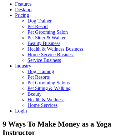
Features
Desktop
Pricing
Dog Trainer
Pet Resort
Pet Grooming Salon
Pet Sitter & Walker
Beauty Business
Health & Wellness Business
Home Service Business
Service Business
Industry
Dog Training
Pet Resorts
Pet Grooming Salons
Pet Sitting & Walking
Beauty
Health & Wellness
Home Services
Login
9 Ways To Make Money as a Yoga
Instructor