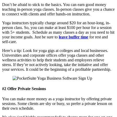
Don’t be afraid to stick to the basics. You can earn good money
teaching in-person yoga classes. In-person classes give you a chance
to connect with clients and offer hands-on instruction.
Yoga instructors typically charge around $20 for an hour-long, in-
person class. So, you can make at least $100 per hour for a session
with 5+ students. Schedule as many classes a day as you need to hit
your income goals. Just be sure to
leave buffer time
for rest and
self-care.
Here’s a tip: Look for yoga gigs at colleges and local businesses.
Universities and corporate offices offer yoga classes and other
wellness activities to help their students and employees relieve
stress. If they’re not actively looking, take the initiative and offer
your services. It could be the beginning of a profitable partnership.
#2 Offer Private Sessions
You can make more money as a yoga instructor by offering private
sessions. Some clients are shy or busy, so prefer a private lesson on
their own schedule.