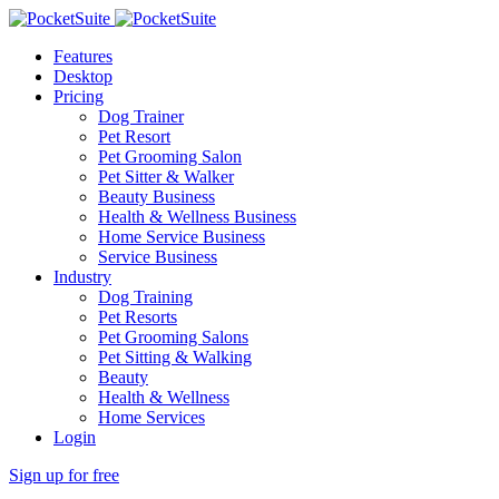
Features
Desktop
Pricing
Dog Trainer
Pet Resort
Pet Grooming Salon
Pet Sitter & Walker
Beauty Business
Health & Wellness Business
Home Service Business
Service Business
Industry
Dog Training
Pet Resorts
Pet Grooming Salons
Pet Sitting & Walking
Beauty
Health & Wellness
Home Services
Login
Sign up for free