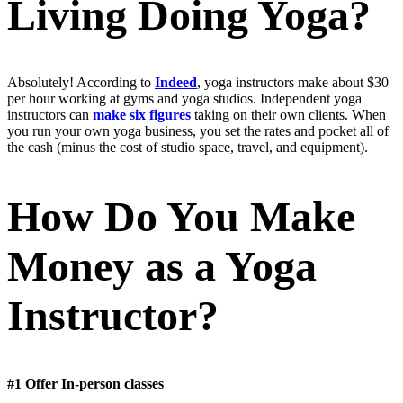
Living Doing Yoga?
Absolutely! According to
Indeed
, yoga instructors make about $30
per hour working at gyms and yoga studios. Independent yoga
instructors can
make six figures
taking on their own clients. When
you run your own yoga business, you set the rates and pocket all of
the cash (minus the cost of studio space, travel, and equipment).
How Do You Make
Money as a Yoga
Instructor?
#1 Offer In-person classes