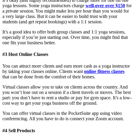
It’s okay (and highly recommended) to charge more for one on one
yoga lessons. Some yoga instructors charge
well-over over $150
for
a private session. You might make less per hour than you would for
a very large class. But it can be easier to build trust with your
students (and get repeat bookings) with a 1:1 session.
It’s a good idea to offer both group classes and 1:1 yoga sessions,
especially if you’re just starting out. Over time, you might find that
one fits your business better.
#3 Host Online Classes
You can attract more clients and earn more cash as a yoga instructor
by taking your classes online. Clients want
online fitness classes
that can be done from the comfort of their homes.
Virtual classes allow you to take on clients across the country. And
you won’t lose out on a session if a client travels or moves. The best
part: you don’t have to rent a studio or pay for gym space. It’s a low-
cost way to get your yoga business off the ground.
You can offer virtual classes in the PocketSuite app using video
conferencing. All you have to do is connect your Zoom account.
#4 Sell Products