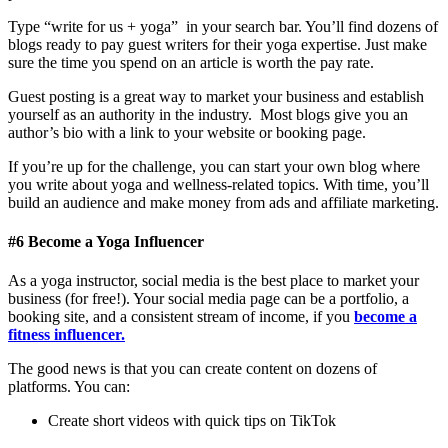
Type “write for us + yoga”
in your
search bar. You’ll find dozens of
blogs ready to pay guest writers for their yoga expertise. Just make
sure the time you spend on an article is worth the pay rate.
Guest posting is a great way to market your business and establish
yourself as an authority in the industry. Most blogs give you an
author’s bio with a link to your website or booking page.
If you’re up for the challenge, you can start your own blog where
you write about yoga and wellness-related topics. With time, you’ll
build an audience and make money from ads and affiliate marketing.
#6 Become a Yoga Influencer
As a yoga instructor, social media is the best place to market your
business (for free!). Your social media page can be a portfolio, a
booking site, and a consistent stream of income, if you
become a
fitness influencer.
The good news is that you can create content on dozens of
platforms. You can:
Create short videos with quick tips on TikTok