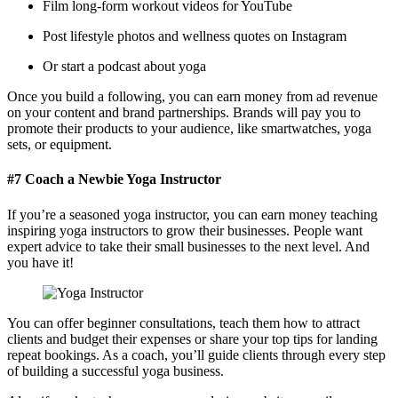
Film long-form workout videos for YouTube
Post lifestyle photos and wellness quotes on Instagram
Or start a podcast about yoga
Once you build a following,
you can earn money from ad revenue
on your content and brand partnerships. Brands will pay you to
promote their products to your audience, like smartwatches, yoga
sets, or equipment.
#7 Coach a Newbie Yoga Instructor
If you’re a seasoned yoga instructor, you can earn money teaching
inspiring yoga instructors to grow their businesses. People want
expert advice to take their small businesses to the next level. And
you have it!
You can offer beginner consultations, teach them how to attract
clients and budget their expenses or share your top tips for landing
repeat bookings. As a coach, you’ll guide clients through every step
of building a successful yoga business.