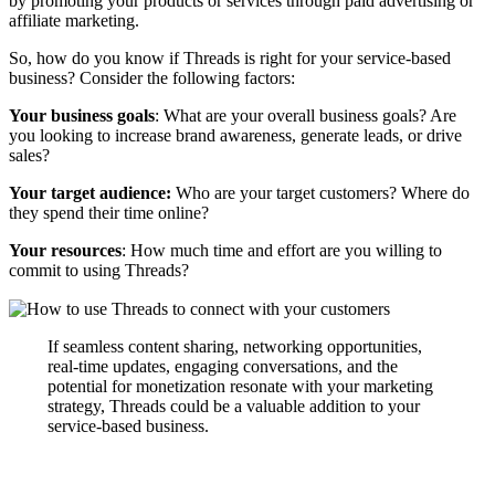
by promoting your products or services through paid advertising or
affiliate marketing.
So, how do you know if Threads is right for your service-based
business? Consider the following factors:
Your business goals
: What are your overall business goals? Are
you looking to increase brand awareness, generate leads, or drive
sales?
Your target audience:
Who are your target customers? Where do
they spend their time online?
Your resources
: How much time and effort are you willing to
commit to using Threads?
If seamless content sharing, networking opportunities,
real-time updates, engaging conversations, and the
potential for monetization resonate with your marketing
strategy, Threads could be a valuable addition to your
service-based business.