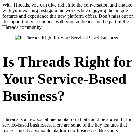
With Threads, you can dive right into the conversation and engage
with your existing Instagram network while enjoying the unique
features and experience this new platform offers. Don’t miss out on
this opportunity to connect with your audience and be part of the
Threads community.
Is Threads Right for
Your Service-Based
Business?
Threads is a new social media platform that could be a great fit for
service-based businesses. Here are some of the key features that
make Threads a valuable platform for businesses like yours: