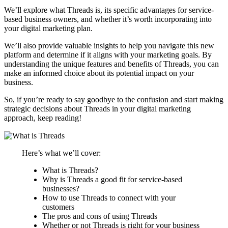
We’ll explore what Threads is, its specific advantages for service-
based business owners, and whether it’s worth incorporating into
your digital marketing plan.
We’ll also provide valuable insights to help you navigate this new
platform and determine if it aligns with your marketing goals. By
understanding the unique features and benefits of Threads, you can
make an informed choice about its potential impact on your
business.
So, if you’re ready to say goodbye to the confusion and start making
strategic decisions about Threads in your digital marketing
approach, keep reading!
Here’s what we’ll cover:
What is Threads?
Why is Threads a good fit for service-based
businesses?
How to use Threads to connect with your
customers
The pros and cons of using Threads
Whether or not Threads is right for your business