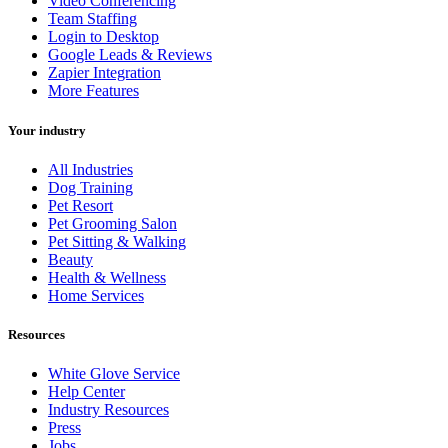
Video Conferencing
Team Staffing
Login to Desktop
Google Leads & Reviews
Zapier Integration
More Features
Your industry
All Industries
Dog Training
Pet Resort
Pet Grooming Salon
Pet Sitting & Walking
Beauty
Health & Wellness
Home Services
Resources
White Glove Service
Help Center
Industry Resources
Press
Jobs