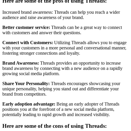
Here are some of the pros of using Threads:
Increased brand awareness: Threads can help you reach a wider
audience and raise awareness of your brand.
Better customer service:
Threads can be a great way to connect
with customers and answer their questions.
Connect with Customers:
Utilizing Threads allows you to engage
with your customers in a more personal and conversational manner,
fostering stronger connections and loyalty.
Brand Awareness:
Threads provides an opportunity to increase
brand awareness by connecting with a new audience on a rapidly
growing social media platform.
Share Your Personality:
Threads encourages showcasing your
unique personality, helping you stand out and differentiate your
brand from competitors.
Early adoption advantage:
Being an early adopter of Threads
positions you at the forefront of a new social media platform,
potentially leading to rapid growth and increased visibility.
Here are some of the cons of using Threads: