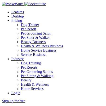
Features
Desktop
Pricing
Dog Trainer
Pet Resort
Pet Grooming Salon
Pet Sitter & Walker
Beauty Business
Health & Wellness Business
Home Service Business
Service Business
Industry
Dog Training
Pet Resorts
Pet Grooming Salons
Pet Sitting & Walking
Beauty
Health & Wellness
Home Services
Login
Sign up for free