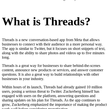
What is Threads?
Threads is a new conversation-based app from Meta that allows
businesses to connect with their audience in a more personal way.
The app is similar to Twitter, but it focuses on short snippets of text,
along with the ability to share photos and videos up to five minutes
long.
Threads is a great way for businesses to share behind-the-scenes
content, announce new products or services, and answer customer
questions. It is also a great way to build relationships with other
businesses in your industry.
Within hours of its launch, Threads had already gained 10 million
users, posing a serious threat to Twitter. Zuckerberg himself has
engaged with users on the platform, answering questions and
sharing updates on his plan for Threads. As the app continues to
grow, Zuckerberg emphasized the importance of making the product
work well before considering monetization.