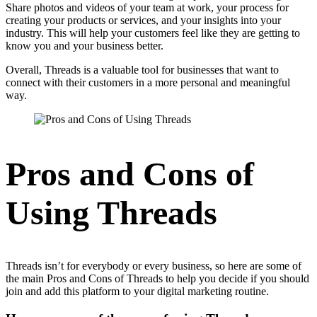
Share photos and videos of your team at work, your process for
creating your products or services, and your insights into your
industry. This will help your customers feel like they are getting to
know you and your business better.
Overall, Threads is a valuable tool for businesses that want to
connect with their customers in a more personal and meaningful
way.
Pros and Cons of
Using Threads
Threads isn’t for everybody or every business, so here are some of
the main Pros and Cons of Threads to help you decide if you should
join and add this platform to your digital marketing routine.