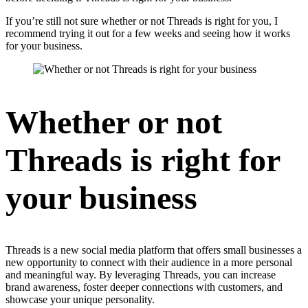
If you’re still not sure whether or not Threads is right for you, I
recommend trying it out for a few weeks and seeing how it works
for your business.
Whether or not
Threads is right for
your business
Threads is a new social media platform that offers small businesses a
new opportunity to connect with their audience in a more personal
and meaningful way. By leveraging Threads, you can increase
brand awareness, foster deeper connections with customers, and
showcase your unique personality.