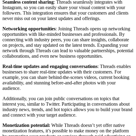
Seamless content sharing
: Threads seamlessly integrates with
Instagram, so you can easily share your visual content with your
followers. This integration ensures that your customers and clients
never miss out on your latest updates and offerings.
Networking opportunities
: Joining Threads opens up networking
opportunities with like-minded businesses and professionals. By
connecting with industry peers, you can share insights, collaborate
on projects, and stay updated on the latest trends. Expanding your
network through Threads can lead to valuable partnerships, potential
collaborations, and even new business opportunities.
Real-time updates and engaging conversations
: Threads enables
businesses to share real-time updates with their customers. For
example, you can share behind-the-scenes videos, current booking
availability, and stunning before-and-after photos with your
audience.
Additionally, you can join public conversations on topics that
interest you, similar to Twitter. Participating in conversations about
industry news, trends, and hot topics allows you to build your brand
and connect with your target audience.
Monetization potential:
While Threads doesn’t yet offer native
monetization features, it’s possible to make money on the platform