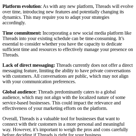
Platform evolution
: As with any new platform, Threads will evolve
over time, introducing new features and potentially changing its
dynamics. This may require you to adapt your strategies
accordingly.
Time commitment:
Incorporating a new social media platform like
Threads into your existing schedule can be time-consuming. It’s
essential to consider whether you have the capacity to dedicate
sufficient time and resources to effectively manage your presence on
Threads.
Lack of direct messaging:
Threads currently does not offer a direct
messaging feature, limiting the ability to have private conversations
with customers. All conversations are public, which may not align
with your communication preferences.
Global audience
: Threads predominantly caters to a global
audience, which may not align with the localized nature of some
service-based businesses. This could impact the relevance and
effectiveness of your marketing efforts on the platform.
Overall, Threads is a valuable tool for businesses that want to
connect with their customers in a more personal and meaningful
way. However, it’s important to weigh the pros and cons carefully
before deciding if Threads is right for your business.