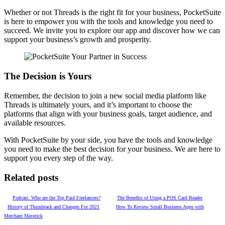
Whether or not Threads is the right fit for your business, PocketSuite
is here to empower you with the tools and knowledge you need to
succeed. We invite you to explore our app and discover how we can
support your business’s growth and prosperity.
The Decision is Yours
Remember, the decision to join a new social media platform like
Threads is ultimately yours, and it’s important to choose the
platforms that align with your business goals, target audience, and
available resources.
With PocketSuite by your side, you have the tools and knowledge
you need to make the best decision for your business. We are here to
support you every step of the way.
Related posts
Podcast: Who are the Top Paid Freelancers?
The Benefits of Using a POS Card Reader
History of Thumbtack and Changes For 2021
How To Review Small Business Apps with
Merchant Maverick