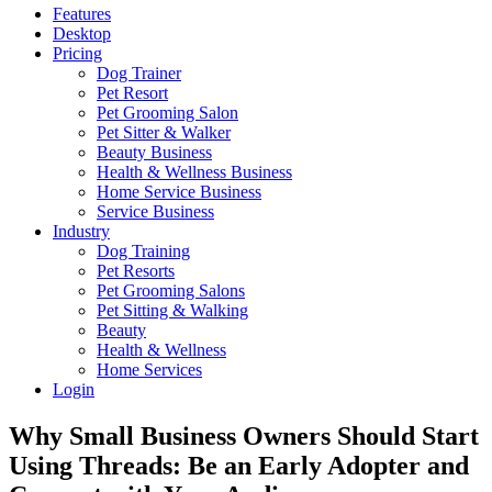
Features
Desktop
Pricing
Dog Trainer
Pet Resort
Pet Grooming Salon
Pet Sitter & Walker
Beauty Business
Health & Wellness Business
Home Service Business
Service Business
Industry
Dog Training
Pet Resorts
Pet Grooming Salons
Pet Sitting & Walking
Beauty
Health & Wellness
Home Services
Login
Why Small Business Owners Should Start
Using Threads: Be an Early Adopter and