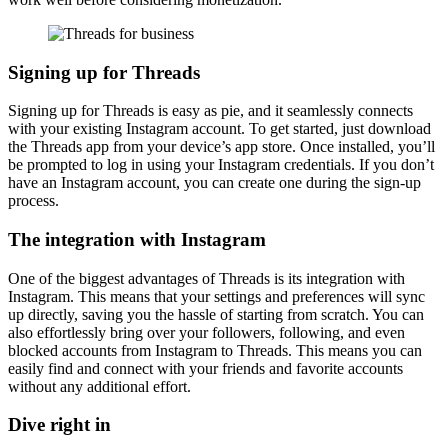
Signing up for Threads
Signing up for Threads is easy as pie, and it seamlessly connects
with your existing Instagram account. To get started, just download
the Threads app from your device’s app store. Once installed, you’ll
be prompted to log in using your Instagram credentials. If you don’t
have an Instagram account, you can create one during the sign-up
process.
The integration with Instagram
One of the biggest advantages of Threads is its integration with
Instagram. This means that your settings and preferences will sync
up directly, saving you the hassle of starting from scratch. You can
also effortlessly bring over your followers, following, and even
blocked accounts from Instagram to Threads. This means you can
easily find and connect with your friends and favorite accounts
without any additional effort.
Dive right in