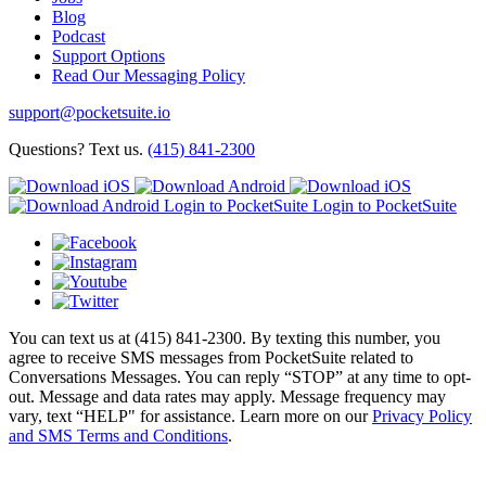
Blog
Podcast
Support Options
Read Our Messaging Policy
support@pocketsuite.io
Questions? Text us.
(415) 841-2300
Login to PocketSuite
Login to PocketSuite
You can text us at (415) 841-2300. By texting this number, you
agree to receive SMS messages from PocketSuite related to
Conversations Messages. You can reply “STOP” at any time to opt-
out. Message and data rates may apply. Message frequency may
vary, text “HELP" for assistance. Learn more on our
Privacy Policy
and SMS Terms and Conditions
.