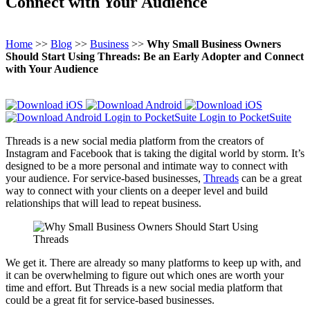
Connect with Your Audience
Home
>>
Blog
>>
Business
>>
Why Small Business Owners
Should Start Using Threads: Be an Early Adopter and Connect
with Your Audience
Login to PocketSuite
Login to PocketSuite
Threads is a new social media platform from the creators of
Instagram and Facebook that is taking the digital world by storm. It’s
designed to be a more personal and intimate way to connect with
your audience. For service-based businesses,
Threads
can be a great
way to connect with your clients on a deeper level and build
relationships that will lead to repeat business.
We get it. There are already so many platforms to keep up with, and
it can be overwhelming to figure out which ones are worth your
time and effort. But Threads is a new social media platform that
could be a great fit for service-based businesses.