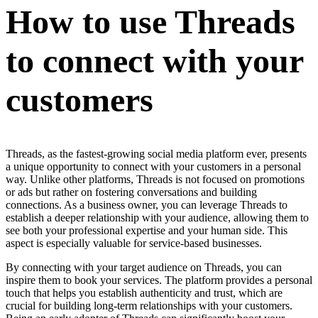
How to use Threads
to connect with your
customers
Threads, as the fastest-growing social media platform ever, presents
a unique opportunity to connect with your customers in a personal
way. Unlike other platforms, Threads is not focused on promotions
or ads but rather on fostering conversations and building
connections. As a business owner, you can leverage Threads to
establish a deeper relationship with your audience, allowing them to
see both your professional expertise and your human side. This
aspect is especially valuable for service-based businesses.
By connecting with your target audience on Threads, you can
inspire them to book your services. The platform provides a personal
touch that helps you establish authenticity and trust, which are
crucial for building long-term relationships with your customers.