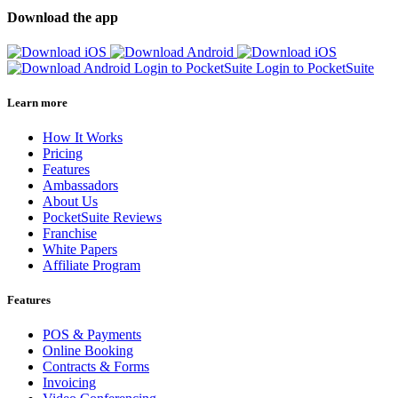
Download the app
Login to PocketSuite
Login to PocketSuite
Learn more
How It Works
Pricing
Features
Ambassadors
About Us
PocketSuite Reviews
Franchise
White Papers
Affiliate Program
Features
POS & Payments
Online Booking
Contracts & Forms
Invoicing