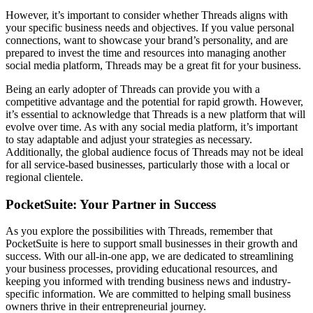
However, it’s important to consider whether Threads aligns with
your specific business needs and objectives. If you value personal
connections, want to showcase your brand’s personality, and are
prepared to invest the time and resources into managing another
social media platform, Threads may be a great fit for your business.
Being an early adopter of Threads can provide you with a
competitive advantage and the potential for rapid growth. However,
it’s essential to acknowledge that Threads is a new platform that will
evolve over time. As with any social media platform, it’s important
to stay adaptable and adjust your strategies as necessary.
Additionally, the global audience focus of Threads may not be ideal
for all service-based businesses, particularly those with a local or
regional clientele.
PocketSuite: Your Partner in Success
As you explore the possibilities with Threads, remember that
PocketSuite is here to support small businesses in their growth and
success. With our all-in-one app, we are dedicated to streamlining
your business processes, providing educational resources, and
keeping you informed with trending business news and industry-
specific information. We are committed to helping small business
owners thrive in their entrepreneurial journey.