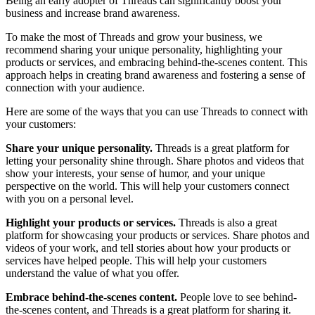
Being an early adopter of Threads can significantly boost your
business and increase brand awareness.
To make the most of Threads and grow your business, we
recommend sharing your unique personality, highlighting your
products or services, and embracing behind-the-scenes content. This
approach helps in creating brand awareness and fostering a sense of
connection with your audience.
Here are some of the ways that you can use Threads to connect with
your customers:
Share your unique personality.
Threads is a great platform for
letting your personality shine through. Share photos and videos that
show your interests, your sense of humor, and your unique
perspective on the world. This will help your customers connect
with you on a personal level.
Highlight your products or services.
Threads is also a great
platform for showcasing your products or services. Share photos and
videos of your work, and tell stories about how your products or
services have helped people. This will help your customers
understand the value of what you offer.
Embrace behind-the-scenes content.
People love to see behind-
the-scenes content, and Threads is a great platform for sharing it.