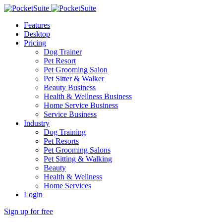
Features
Desktop
Pricing
Dog Trainer
Pet Resort
Pet Grooming Salon
Pet Sitter & Walker
Beauty Business
Health & Wellness Business
Home Service Business
Service Business
Industry
Dog Training
Pet Resorts
Pet Grooming Salons
Pet Sitting & Walking
Beauty
Health & Wellness
Home Services
Login
Sign up for free