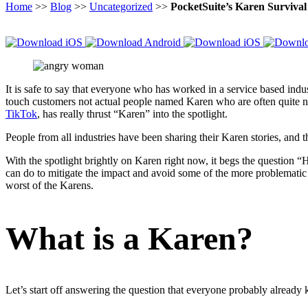
Home
>>
Blog
>>
Uncategorized
>>
PocketSuite’s Karen Surviva
It is safe to say that everyone who has worked in a service based ind
touch customers not actual people named Karen who are often quite nic
TikTok
, has really thrust “Karen” into the spotlight.
People from all industries have been sharing their Karen stories, and 
With the spotlight brightly on Karen right now, it begs the question “
can do to mitigate the impact and avoid some of the more problematic
worst of the Karens.
What is a Karen?
Let’s start off answering the question that everyone probably already