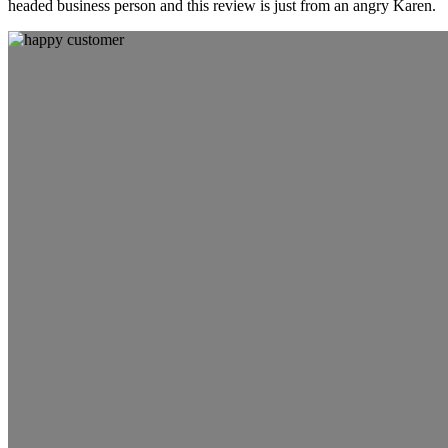
headed business person and this review is just from an angry Karen.