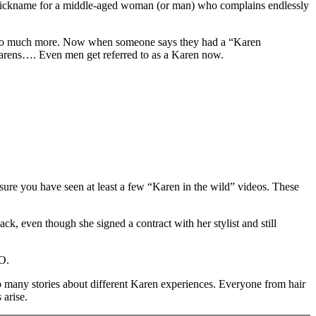
ce nickname for a middle-aged woman (or man) who complains endlessly
g so much more. Now when someone says they had a “Karen
 Karens…. Even men get referred to as a Karen now.
sure you have seen at least a few “Karen in the wild” videos. These
ck, even though she signed a contract with her stylist and still
NO.
so many stories about different Karen experiences. Everyone from hair
 arise.