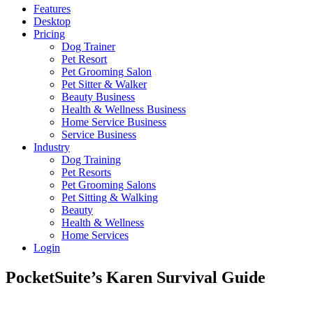
Features
Desktop
Pricing
Dog Trainer
Pet Resort
Pet Grooming Salon
Pet Sitter & Walker
Beauty Business
Health & Wellness Business
Home Service Business
Service Business
Industry
Dog Training
Pet Resorts
Pet Grooming Salons
Pet Sitting & Walking
Beauty
Health & Wellness
Home Services
Login
PocketSuite’s Karen Survival Guide