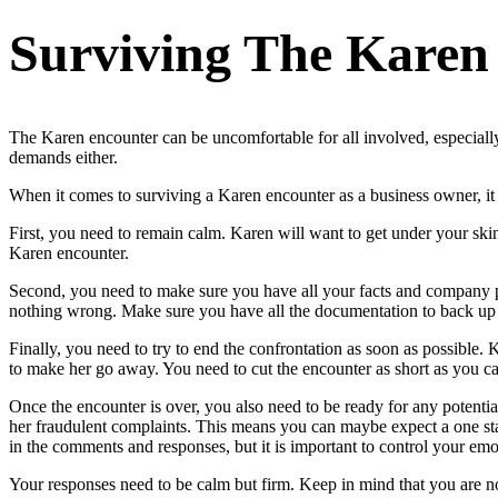
Surviving The Karen
The Karen encounter can be uncomfortable for all involved, especially
demands either.
When it comes to surviving a Karen encounter as a business owner, it 
First, you need to remain calm. Karen will want to get under your skin 
Karen encounter.
Second, you need to make sure you have all your facts and company poli
nothing wrong. Make sure you have all the documentation to back up 
Finally, you need to try to end the confrontation as soon as possible. 
to make her go away. You need to cut the encounter as short as you c
Once the encounter is over, you also need to be ready for any potential
her fraudulent complaints. This means you can maybe expect a one stat
in the comments and responses, but it is important to control your emot
Your responses need to be calm but firm. Keep in mind that you are not 