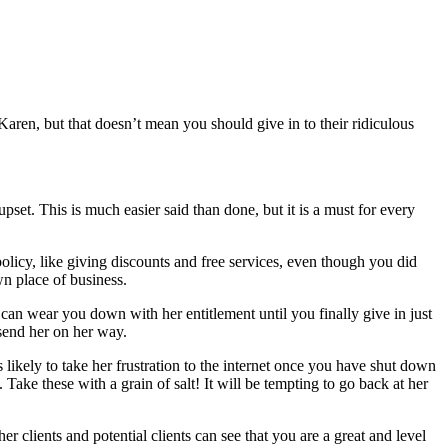
aren, but that doesn’t mean you should give in to their ridiculous
pset. This is much easier said than done, but it is a must for every
olicy, like giving discounts and free services, even though you did
wn place of business.
e can wear you down with her entitlement until you finally give in just
 send her on her way.
 likely to take her frustration to the internet once you have shut down
ke these with a grain of salt! It will be tempting to go back at her
r clients and potential clients can see that you are a great and level