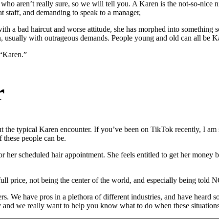
who aren’t really sure, so we will tell you. A Karen is the not-so-ni
t staff, and demanding to speak to a manager,
ith a bad haircut and worse attitude, she has morphed into somethin
son, usually with outrageous demands. People young and old can all be
 “Karen.”
r
t the typical Karen encounter. If you’ve been on TikTok recently, I am 
f these people can be.
or her scheduled hair appointment. She feels entitled to get her money ba
 full price, not being the center of the world, and especially being told 
rs. We have pros in a plethora of different industries, and have heard 
ry and we really want to help you know what to do when these situations