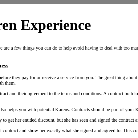
ren Experience
 are a few things you can do to help avoid having to deal with too many
ness
fore they pay for or receive a service from you. The great thing about 
ith them.
ntract and their agreement to the terms and conditions. A contract both 
it also helps you with potential Karens. Contracts should be part of your
y to get her entitled discount, but she has seen and signed the contract
t contract and show her exactly what she signed and agreed to. This cov