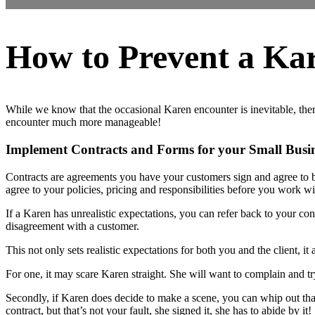
How to Prevent a Ka
While we know that the occasional Karen encounter is inevitable, there
encounter much more manageable!
Implement Contracts and Forms for your Small Busi
Contracts are agreements you have your customers sign and agree to be
agree to your policies, pricing and responsibilities before you work w
If a Karen has unrealistic expectations, you can refer back to your co
disagreement with a customer.
This not only sets realistic expectations for both you and the client, 
For one, it may scare Karen straight. She will want to complain and tr
Secondly, if Karen does decide to make a scene, you can whip out tha
contract, but that’s not your fault, she signed it, she has to abide by it!