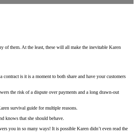
 of them. At the least, these will all make the inevitable Karen
a contract is it is a moment to both share and have your customers
lowers the risk of a dispute over payments and a long drawn-out
 Karen survival guide for multiple reasons.
 and knows that she should behave.
ers you in so many ways! It is possible Karen didn’t even read the