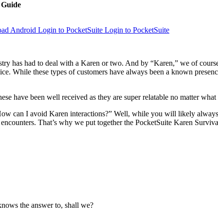
l Guide
Login to PocketSuite
Login to PocketSuite
ustry has had to deal with a Karen or two. And by “Karen,” we of cours
e. While these types of customers have always been a known presence to 
these have been well received as they are super relatable no matter what
How can I avoid Karen interactions?” Well, while you will likely always
 encounters. That’s why we put together the PocketSuite Karen Surviva
 knows the answer to, shall we?