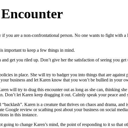
 Encounter
 if you are a non-confrontational person. No one wants to fight with a K
is important to keep a few things in mind.
and get you riled up. Don’t give her the satisfaction of seeing you get u
cies in place. She will try to badger you into things that are against p
your business and let Karen know that you won’t be bullied in your o
Karen will try to drag this encounter out as long as she can, thinking sh
an. Don’t let Karen keep dragging it out. Calmly speak your peace and
 “backlash”. Karen is a creature that thrives on chaos and drama, and is
e Google review or scathing post about your business on social media. Ta
ions in this instance.
going to change Karen’s mind, the point of responding to it so that othe