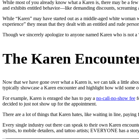
While most of you already know what a Karen is, there may be a few 
and exhibits entitled behavior—like demanding discounts, screaming a
While “Karen” may have started out as a middle-aged white woman w
experience” they mean that they dealt with an entitled and rude per
Though we sincerely apologize to anyone named Karen who is not a
The Karen Encounte
Now that we have gone over what a Karen is, we can talk a little abou
typically showcase a Karen encounter and highlight how wild some o
For example, Karen is enraged she has to pay a
no-call-no-show fee
f
decided to just not show up for the appointment.
There are a lot of things that Karen hates, like waiting in line, paying
Every single industry out there can speak to their own Karen encounte
stylists, to mobile detailers, and tattoo artists; EVERYONE has a sto