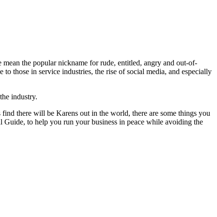
e mean the popular nickname for rude, entitled, angry and out-of-
those in service industries, the rise of social media, and especially
 the industry.
 find there will be Karens out in the world, there are some things you
l Guide, to help you run your business in peace while avoiding the