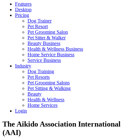
Features
Desktop
Pricing
Dog Trainer
Pet Resort
Pet Grooming Salon
Pet Sitter & Walker
Beauty Business
Health & Wellness Business
Home Service Business
Service Business
Industry
Dog Training
Pet Resorts
Pet Grooming Salons
Pet Sitting & Walking
Beauty
Health & Wellness
Home Services
Login
The Aikido Association International
(AAI)