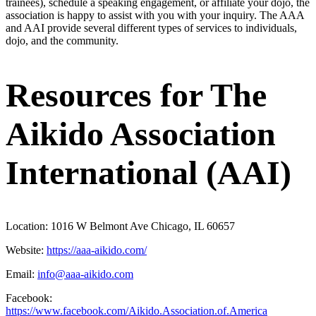
trainees), schedule a speaking engagement, or affiliate your dojo, the
association is happy to assist with you with your inquiry. The AAA
and AAI provide several different types of services to individuals,
dojo, and the community.
Resources for The
Aikido Association
International (AAI)
Location:
1016 W Belmont Ave Chicago, IL 60657
Website:
https://aaa-aikido.com/
Email:
info@aaa-aikido.com
Facebook:
https://www.facebook.com/Aikido.Association.of.America