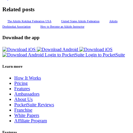
Related posts
The Aikido Kokikai Federation USA
United States Aikido Federation
Aikido
Doshinokai Association
How to Become an Aikido Instructor
Download the app
Login to PocketSuite
Login to PocketSuite
Learn more
How It Works
Pricing
Features
Ambassadors
About Us
PocketSuite Reviews
Franchise
White Papers
Affiliate Program
Features