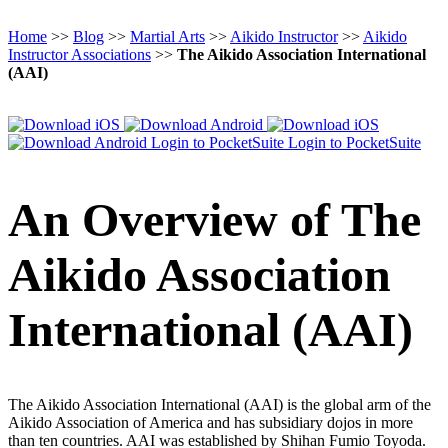
Home
>>
Blog
>>
Martial Arts
>>
Aikido Instructor
>>
Aikido
Instructor Associations
>>
The Aikido Association International
(AAI)
Login to PocketSuite
Login to PocketSuite
An Overview of The
Aikido Association
International (AAI)
The Aikido Association International (AAI) is the global arm of the
Aikido Association of America and has subsidiary dojos in more
than ten countries. AAI was established by Shihan Fumio Toyoda.