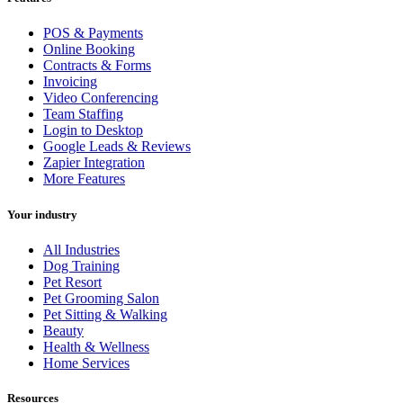
POS & Payments
Online Booking
Contracts & Forms
Invoicing
Video Conferencing
Team Staffing
Login to Desktop
Google Leads & Reviews
Zapier Integration
More Features
Your industry
All Industries
Dog Training
Pet Resort
Pet Grooming Salon
Pet Sitting & Walking
Beauty
Health & Wellness
Home Services
Resources