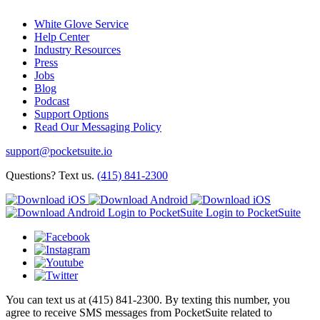
White Glove Service
Help Center
Industry Resources
Press
Jobs
Blog
Podcast
Support Options
Read Our Messaging Policy
support@pocketsuite.io
Questions? Text us.
(415) 841-2300
Login to PocketSuite
Login to PocketSuite
You can text us at (415) 841-2300. By texting this number, you
agree to receive SMS messages from PocketSuite related to