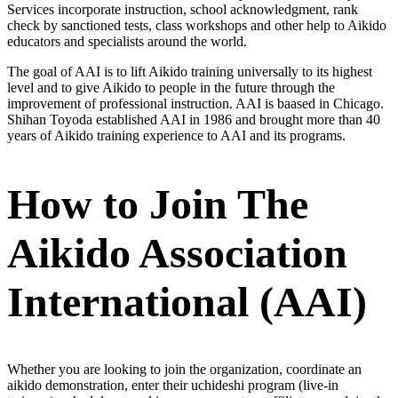
Services incorporate instruction, school acknowledgment, rank
check by sanctioned tests, class workshops and other help to Aikido
educators and specialists around the world.
The goal of AAI is to lift Aikido training universally to its highest
level and to give Aikido to people in the future through the
improvement of professional instruction. AAI is baased in Chicago.
Shihan Toyoda established AAI in 1986 and brought more than 40
years of Aikido training experience to AAI and its programs.
How to Join The
Aikido Association
International (AAI)
Whether you are looking to join the organization, coordinate an
aikido demonstration, enter their uchideshi program (live-in