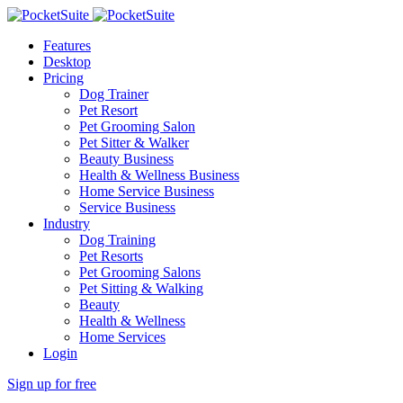
Features
Desktop
Pricing
Dog Trainer
Pet Resort
Pet Grooming Salon
Pet Sitter & Walker
Beauty Business
Health & Wellness Business
Home Service Business
Service Business
Industry
Dog Training
Pet Resorts
Pet Grooming Salons
Pet Sitting & Walking
Beauty
Health & Wellness
Home Services
Login
Sign up for free