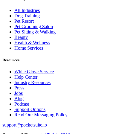
All Industries
Dog Training
Pet Resort
Pet Grooming Salon
Pet Sitting & Walking
Beauty
Health & Wellness
Home Services
Resources
White Glove Service
Help Center
Industry Resources
Press
Jobs
Blog
Podcast
Support Options
Read Our Messaging Policy
support@pocketsuite.io