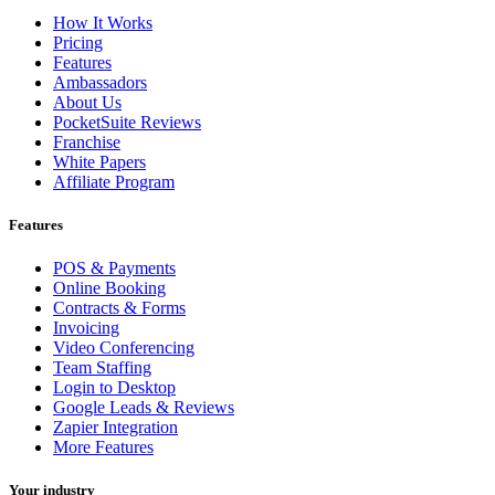
How It Works
Pricing
Features
Ambassadors
About Us
PocketSuite Reviews
Franchise
White Papers
Affiliate Program
Features
POS & Payments
Online Booking
Contracts & Forms
Invoicing
Video Conferencing
Team Staffing
Login to Desktop
Google Leads & Reviews
Zapier Integration
More Features
Your industry