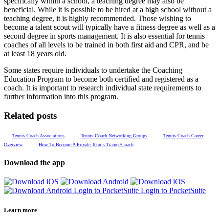
specifically within a school, a teaching degree may also be
beneficial. While it is possible to be hired at a high school without a
teaching degree, it is highly recommended. Those wishing to
become a talent scout will typically have a fitness degree as well as a
second degree in sports management. It is also essential for tennis
coaches of all levels to be trained in both first aid and CPR, and be
at least 18 years old.
Some states require individuals to undertake the Coaching
Education Program to become both certified and registered as a
coach. It is important to research individual state requirements to
further information into this program.
Related posts
Tennis Coach Associations
Tennis Coach Networking Groups
Tennis Coach Career
Overview
How To Become A Private Tennis Trainer/Coach
Download the app
Login to PocketSuite
Login to PocketSuite
Learn more