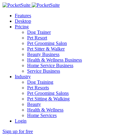
Features
Desktop
Pricing
Dog Trainer
Pet Resort
Pet Grooming Salon
Pet Sitter & Walker
Beauty Business
Health & Wellness Business
Home Service Business
Service Business
Industry
Dog Training
Pet Resorts
Pet Grooming Salons
Pet Sitting & Walking
Beauty
Health & Wellness
Home Services
Login
Sign up for free