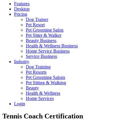
Features
Desktop
Pricing
Dog Trainer
Pet Resort
Pet Grooming Salon
Pet Sitter & Walker
Beauty Business
Health & Wellness Business
Home Service Business
Service Business
Industry
Dog Training
Pet Resorts
Pet Grooming Salons
Pet Sitting & Walking
Beauty
Health & Wellness
Home Services
Login
Tennis Coach Certification