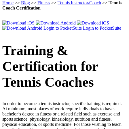
Home
>>
Blog
>>
Fitness
>>
Tennis Instructor/Coach
>>
Tennis
Coach Certification
Login to PocketSuite
Login to PocketSuite
Training &
Certification for
Tennis Coaches
In order to become a tennis instructor, specific training is required.
At minimum, most places of work require individuals to have a
bachelor’s degree in fitness or a related field such as exercise and
sports science, physiology, kinesiology, nutrition and fitness,
physical education, or sports medicine. For those wishing to teach