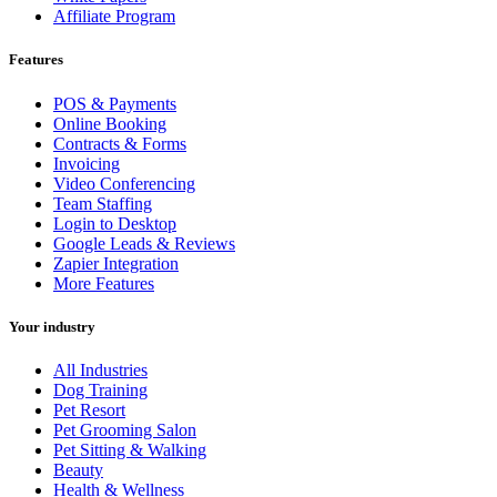
Affiliate Program
Features
POS & Payments
Online Booking
Contracts & Forms
Invoicing
Video Conferencing
Team Staffing
Login to Desktop
Google Leads & Reviews
Zapier Integration
More Features
Your industry
All Industries
Dog Training
Pet Resort
Pet Grooming Salon
Pet Sitting & Walking
Beauty
Health & Wellness