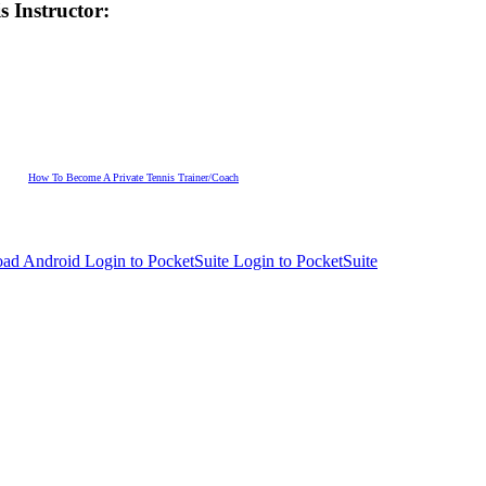
s Instructor:
How To Become A Private Tennis Trainer/Coach
Login to PocketSuite
Login to PocketSuite