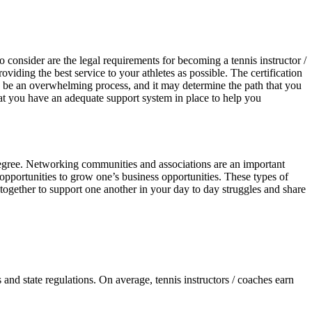
o consider are the legal requirements for becoming a tennis instructor /
iding the best service to your athletes as possible. The certification
n be an overwhelming process, and it may determine the path that you
 that you have an adequate support system in place to help you
d degree. Networking communities and associations are an important
e opportunities to grow one’s business opportunities. These types of
 together to support one another in your day to day struggles and share
 and state regulations. On average, tennis instructors / coaches earn