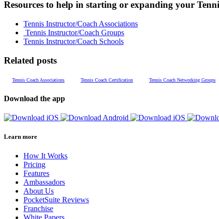
Resources to help in starting or expanding your Tenni
Tennis Instructor/Coach Associations
Tennis Instructor/Coach Groups
Tennis Instructor/Coach Schools
Related posts
Tennis Coach Associations
Tennis Coach Certification
Tennis Coach Networking Groups
Download the app
Learn more
How It Works
Pricing
Features
Ambassadors
About Us
PocketSuite Reviews
Franchise
White Papers