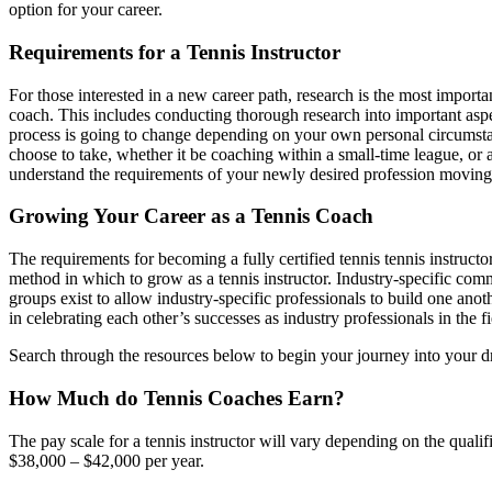
option for your career.
Requirements for a Tennis Instructor
For those interested in a new career path, research is the most importa
coach. This includes conducting thorough research into important aspec
process is going to change depending on your own personal circumstan
choose to take, whether it be coaching within a small-time league, or a
understand the requirements of your newly desired profession moving f
Growing Your Career as a Tennis Coach
The requirements for becoming a fully certified tennis tennis instruct
method in which to grow as a tennis instructor. Industry-specific commu
groups exist to allow industry-specific professionals to build one ano
in celebrating each other’s successes as industry professionals in the fie
Search through the resources below to begin your journey into your d
How Much do Tennis Coaches Earn?
The pay scale for a tennis instructor will vary depending on the qualif
$38,000 – $42,000 per year.