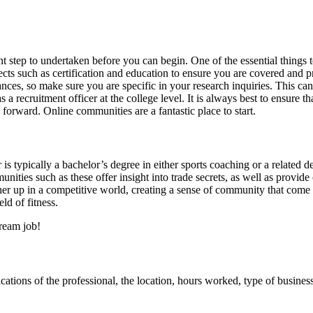
nt step to undertaken before you can begin. One of the essential things t
ts such as certification and education to ensure you are covered and prov
ces, so make sure you are specific in your research inquiries. This ca
s a recruitment officer at the college level. It is always best to ensure
orward. Online communities are a fantastic place to start.
or is typically a bachelor’s degree in either sports coaching or a relate
nities such as these offer insight into trade secrets, as well as provid
ther up in a competitive world, creating a sense of community that come
ld of fitness.
ream job!
ications of the professional, the location, hours worked, type of business