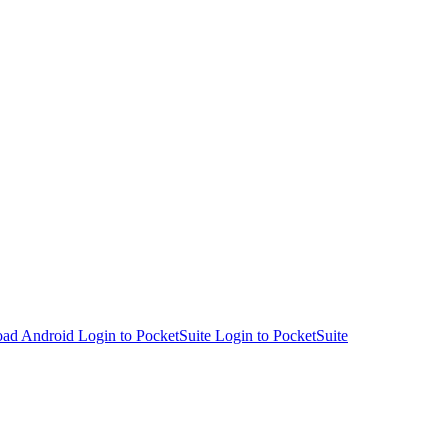
Login to PocketSuite
Login to PocketSuite