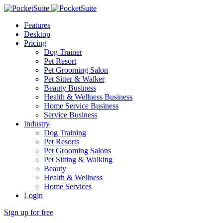
Features
Desktop
Pricing
Dog Trainer
Pet Resort
Pet Grooming Salon
Pet Sitter & Walker
Beauty Business
Health & Wellness Business
Home Service Business
Service Business
Industry
Dog Training
Pet Resorts
Pet Grooming Salons
Pet Sitting & Walking
Beauty
Health & Wellness
Home Services
Login
Sign up for free