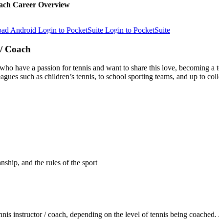
ach Career Overview
Login to PocketSuite
Login to PocketSuite
 / Coach
who have a passion for tennis and want to share this love, becoming a t
gues such as children’s tennis, to school sporting teams, and up to coll
nship, and the rules of the sport
s instructor / coach, depending on the level of tennis being coached. As