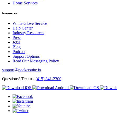
Home Services
Resources
White Glove Service
Help Center
Industry Resources
Press
Jobs
Blog
Podcast
Support Options
Read Our Messaging Policy
support@pocketsuite.io
Questions? Text us.
(415) 841-2300