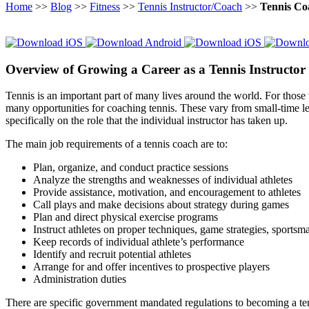
Home
>>
Blog
>>
Fitness
>>
Tennis Instructor/Coach
>>
Tennis Co
Overview of Growing a Career as a Tennis Instructor
Tennis is an important part of many lives around the world. For those 
many opportunities for coaching tennis. These vary from small-time lea
specifically on the role that the individual instructor has taken up.
The main job requirements of a tennis coach are to:
Plan, organize, and conduct practice sessions
Analyze the strengths and weaknesses of individual athletes
Provide assistance, motivation, and encouragement to athletes
Call plays and make decisions about strategy during games
Plan and direct physical exercise programs
Instruct athletes on proper techniques, game strategies, sportsma
Keep records of individual athlete’s performance
Identify and recruit potential athletes
Arrange for and offer incentives to prospective players
Administration duties
There are specific government mandated regulations to becoming a tenni