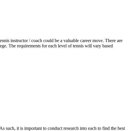
ennis instructor / coach could be a valuable career move. There are
ege. The requirements for each level of tennis will vary based
 such, it is important to conduct research into each to find the best