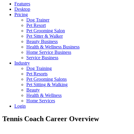
Features
Desktop
Pricing
Dog Trainer
Pet Resort
Pet Grooming Salon
Pet Sitter & Walker
Beauty Business
Health & Wellness Business
Home Service Business
Service Business
Industry
Dog Training
Pet Resorts
Pet Grooming Salons
Pet Sitting & Walking
Beauty
Health & Wellness
Home Services
Login
Tennis Coach Career Overview