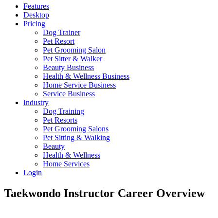
Features
Desktop
Pricing
Dog Trainer
Pet Resort
Pet Grooming Salon
Pet Sitter & Walker
Beauty Business
Health & Wellness Business
Home Service Business
Service Business
Industry
Dog Training
Pet Resorts
Pet Grooming Salons
Pet Sitting & Walking
Beauty
Health & Wellness
Home Services
Login
Taekwondo Instructor Career Overview