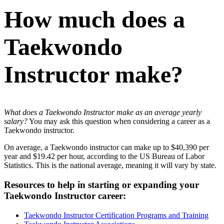
How much does a
Taekwondo
Instructor make?
What does a Taekwondo Instructor make as an average yearly
salary?
You may ask this question when considering a career as a
Taekwondo instructor.
On average, a Taekwondo instructor can make up to $40,390 per
year and $19.42 per hour, according to the US Bureau of Labor
Statistics. This is the national average, meaning it will vary by state.
Resources to help in starting or expanding your
Taekwondo Instructor career:
Taekwondo Instructor Certification Programs and Training