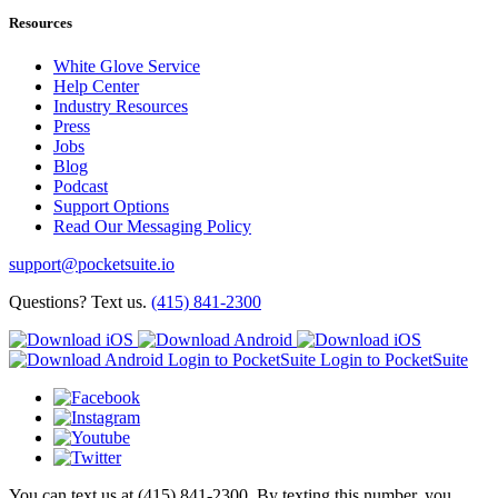
Resources
White Glove Service
Help Center
Industry Resources
Press
Jobs
Blog
Podcast
Support Options
Read Our Messaging Policy
support@pocketsuite.io
Questions? Text us.
(415) 841-2300
Login to PocketSuite
Login to PocketSuite
You can text us at (415) 841-2300. By texting this number, you