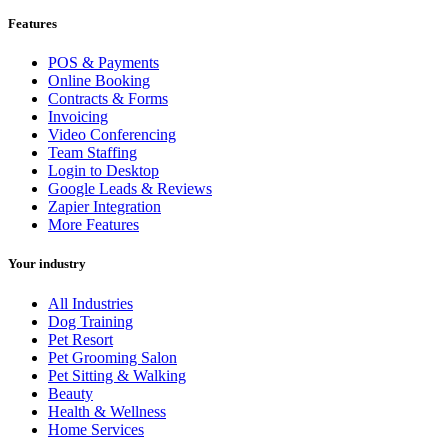
Features
POS & Payments
Online Booking
Contracts & Forms
Invoicing
Video Conferencing
Team Staffing
Login to Desktop
Google Leads & Reviews
Zapier Integration
More Features
Your industry
All Industries
Dog Training
Pet Resort
Pet Grooming Salon
Pet Sitting & Walking
Beauty
Health & Wellness
Home Services