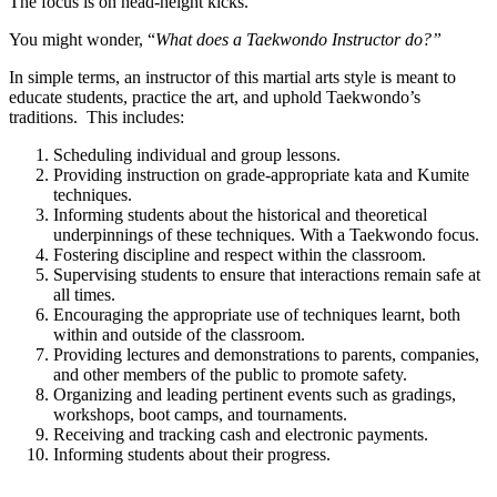
The focus is on head-height kicks.
You might wonder, “
What does a Taekwondo Instructor do?”
In simple terms, an instructor of this martial arts style is meant to
educate students, practice the art, and uphold Taekwondo’s
traditions. This includes:
Scheduling individual and group lessons.
Providing instruction on grade-appropriate kata and Kumite
techniques.
Informing students about the historical and theoretical
underpinnings of these techniques. With a Taekwondo focus.
Fostering discipline and respect within the classroom.
Supervising students to ensure that interactions remain safe at
all times.
Encouraging the appropriate use of techniques learnt, both
within and outside of the classroom.
Providing lectures and demonstrations to parents, companies,
and other members of the public to promote safety.
Organizing and leading pertinent events such as gradings,
workshops, boot camps, and tournaments.
Receiving and tracking cash and electronic payments.
Informing students about their progress.