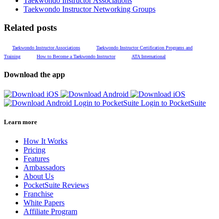
Taekwondo Instructor Associations
Taekwondo Instructor Networking Groups
Related posts
Taekwondo Instructor Associations
Taekwondo Instructor Certification Programs and
Training
How to Become a Taekwondo Instructor
ATA International
Download the app
Login to PocketSuite
Login to PocketSuite
Learn more
How It Works
Pricing
Features
Ambassadors
About Us
PocketSuite Reviews
Franchise
White Papers
Affiliate Program