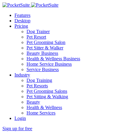
Features
Desktop
Pricing
Dog Trainer
Pet Resort
Pet Grooming Salon
Pet Sitter & Walker
Beauty Business
Health & Wellness Business
Home Service Business
Service Business
Industry
Dog Training
Pet Resorts
Pet Grooming Salons
Pet Sitting & Walking
Beauty
Health & Wellness
Home Services
Login
Sign up for free