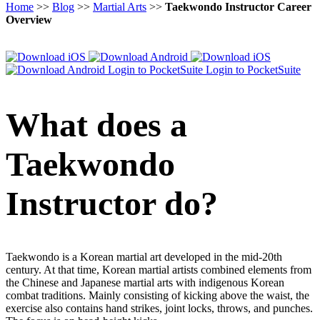
Home
>>
Blog
>>
Martial Arts
>>
Taekwondo Instructor Career
Overview
Login to PocketSuite
Login to PocketSuite
What does a
Taekwondo
Instructor do?
Taekwondo is a Korean martial art developed in the mid-20th
century. At that time, Korean martial artists combined elements from
the Chinese and Japanese martial arts with indigenous Korean
combat traditions. Mainly consisting of kicking above the waist, the
exercise also contains hand strikes, joint locks, throws, and punches.