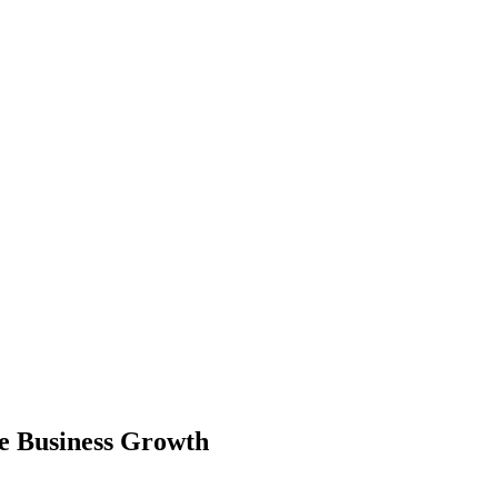
ce Business Growth