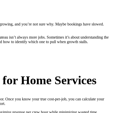
t’s growing, and you’re not sure why. Maybe bookings have slowed.
ateau isn’t always more jobs. Sometimes it’s about understanding the
 how to identify which one to pull when growth stalls.
for Home Services
bor. Once you know your true cost-per-job, you can calculate your
ort.
o maximize revenue per crew hour while minimizing wasted time