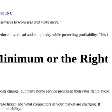
Svc INC
e services to work less and make more.”
educed overhead and complexity while protecting profitability. This is
Minimum or the Right
osts change, but many home service pros keep their rates flat to avoid
age ticket, and what competitors in your market are charging. If
d reliability.