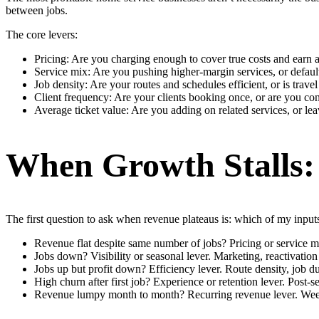
between jobs.
The core levers:
Pricing: Are you charging enough to cover true costs and earn 
Service mix: Are you pushing higher-margin services, or defaul
Job density: Are your routes and schedules efficient, or is trave
Client frequency: Are your clients booking once, or are you con
Average ticket value: Are you adding on related services, or le
When Growth Stalls:
The first question to ask when revenue plateaus is: which of my inpu
Revenue flat despite same number of jobs? Pricing or service mix
Jobs down? Visibility or seasonal lever. Marketing, reactivati
Jobs up but profit down? Efficiency lever. Route density, job du
High churn after first job? Experience or retention lever. Post-
Revenue lumpy month to month? Recurring revenue lever. Weekly 