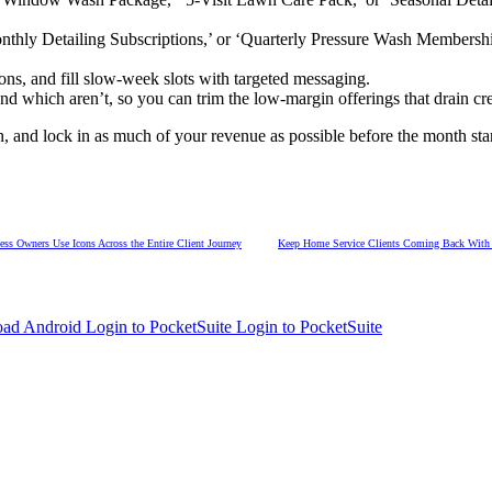
thly Detailing Subscriptions,’ or ‘Quarterly Pressure Wash Membership
ons, and fill slow-week slots with targeted messaging.
nd which aren’t, so you can trim the low-margin offerings that drain cr
 and lock in as much of your revenue as possible before the month start
s Owners Use Icons Across the Entire Client Journey
Keep Home Service Clients Coming Back With a
Login to PocketSuite
Login to PocketSuite