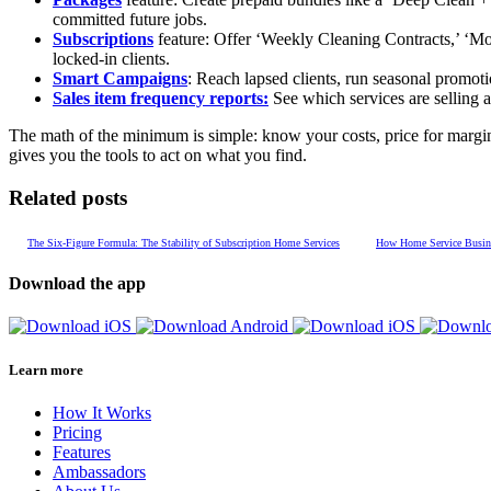
committed future jobs.
Subscriptions
feature: Offer ‘Weekly Cleaning Contracts,’ ‘Mon
locked-in clients.
Smart Campaigns
: Reach lapsed clients, run seasonal promoti
Sales item frequency reports:
See which services are selling a
The math of the minimum is simple: know your costs, price for margin,
gives you the tools to act on what you find.
Related posts
The Six-Figure Formula: The Stability of Subscription Home Services
How Home Service Busines
Download the app
Learn more
How It Works
Pricing
Features
Ambassadors