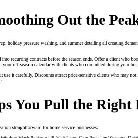
moothing Out the Peak
prep, holiday pressure washing, and summer detailing all creating deman
into recurring contracts before the season ends. Offer a client who boo
oad your off-season calendar with clients who committed during your bus
use it carefully. Discounts attract price-sensitive clients who may not st
e.
s You Pull the Right 
zation straightforward for home service businesses:
+ Window Wash Package,’ ‘5-Visit Lawn Care Pack,’ or ‘Seasonal Detail