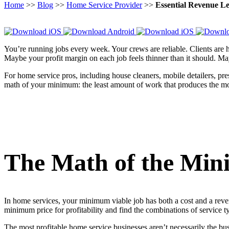
Home
>>
Blog
>>
Home Service Provider
>>
Essential Revenue L
You’re running jobs every week. Your crews are reliable. Clients are
Maybe your profit margin on each job feels thinner than it should. M
For home service pros, including house cleaners, mobile detailers, pr
math of your minimum: the least amount of work that produces the mo
The Math of the Min
In home services, your minimum viable job has both a cost and a reve
minimum price for profitability and find the combinations of service ty
The most profitable home service businesses aren’t necessarily the b