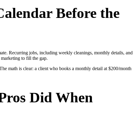
Calendar Before the
ate. Recurring jobs, including weekly cleanings, monthly details, and
marketing to fill the gap.
 The math is clear: a client who books a monthly detail at $200/month
 Pros Did When