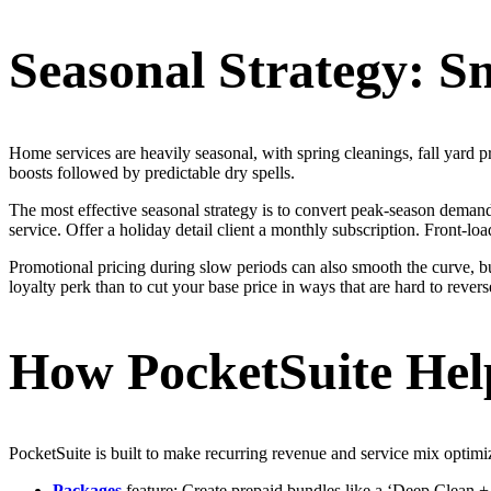
Seasonal Strategy: S
Home services are heavily seasonal, with spring cleanings, fall yard 
boosts followed by predictable dry spells.
The most effective seasonal strategy is to convert peak-season demand 
service. Offer a holiday detail client a monthly subscription. Front-l
Promotional pricing during slow periods can also smooth the curve, but 
loyalty perk than to cut your base price in ways that are hard to revers
How PocketSuite Help
PocketSuite is built to make recurring revenue and service mix optimi
Packages
feature: Create prepaid bundles like a ‘Deep Clean 