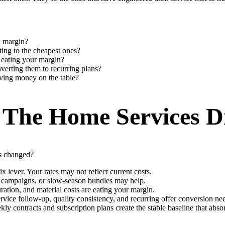
a margin?
ting to the cheapest ones?
l eating your margin?
verting them to recurring plans?
aving money on the table?
 The Home Services D
ts changed?
 lever. Your rates may not reflect current costs.
on campaigns, or slow-season bundles may help.
ration, and material costs are eating your margin.
service follow-up, quality consistency, and recurring offer conversion n
contracts and subscription plans create the stable baseline that abso