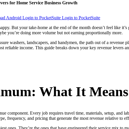
evers for Home Service Business Growth
Login to PocketSuite
Login to PocketSuite
 happy. But your take-home at the end of the month doesn’t feel like i
aybe you’re doing more volume but not earning proportionally more.
essure washers, landscapers, and handymen, the path out of a revenue pl
st reliable income. This guide breaks down your key revenue levers and
imum: What It Means 
nue component. Every job requires travel time, materials, setup, and la
pe, frequency, and pricing that generate the most revenue relative to eff
usiest ones. They’re the ones that have engineered their service mix t