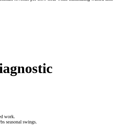
iagnostic
eed work.
rbs seasonal swings.