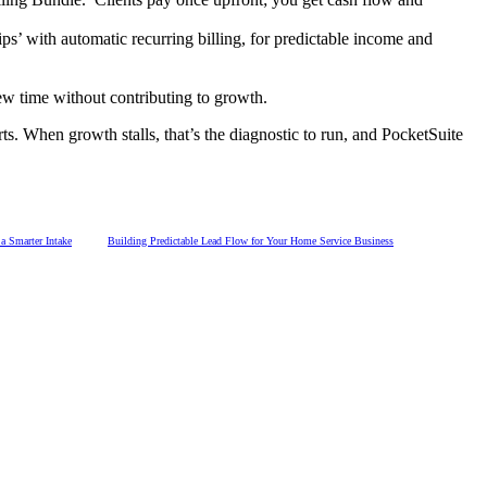
s’ with automatic recurring billing, for predictable income and
ew time without contributing to growth.
s. When growth stalls, that’s the diagnostic to run, and PocketSuite
 Smarter Intake
Building Predictable Lead Flow for Your Home Service Business