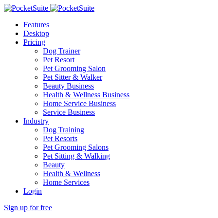
Features
Desktop
Pricing
Dog Trainer
Pet Resort
Pet Grooming Salon
Pet Sitter & Walker
Beauty Business
Health & Wellness Business
Home Service Business
Service Business
Industry
Dog Training
Pet Resorts
Pet Grooming Salons
Pet Sitting & Walking
Beauty
Health & Wellness
Home Services
Login
Sign up for free