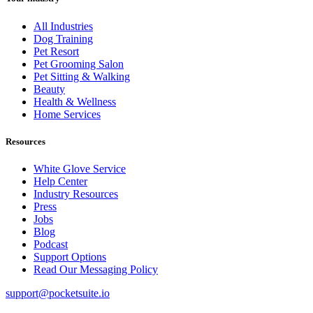
All Industries
Dog Training
Pet Resort
Pet Grooming Salon
Pet Sitting & Walking
Beauty
Health & Wellness
Home Services
Resources
White Glove Service
Help Center
Industry Resources
Press
Jobs
Blog
Podcast
Support Options
Read Our Messaging Policy
support@pocketsuite.io