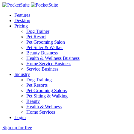
Features
Desktop
Pricing
Dog Trainer
Pet Resort
Pet Grooming Salon
Pet Sitter & Walker
Beauty Business
Health & Wellness Business
Home Service Business
Service Business
Industry
Dog Training
Pet Resorts
Pet Grooming Salons
Pet Sitting & Walking
Beauty
Health & Wellness
Home Services
Login
Sign up for free