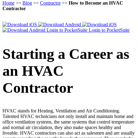
Home
>>
Blog
>>
Contractor
>>
How to Become an HVAC
Contractor
Login to PocketSuite
Login to PocketSuite
Starting a Career as
an HVAC
Contractor
HVAC stands for Heating, Ventilation and Air Conditioning.
Talented HVAC technicians not only install and maintain home and
office ventilation systems, the same systems that control temperature
and normal air circulation, they also make spaces healthy and
liveable. HVAC contractors can also act as salesmen and are usually