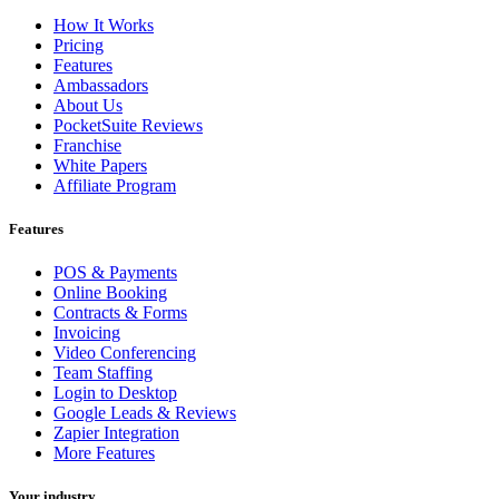
How It Works
Pricing
Features
Ambassadors
About Us
PocketSuite Reviews
Franchise
White Papers
Affiliate Program
Features
POS & Payments
Online Booking
Contracts & Forms
Invoicing
Video Conferencing
Team Staffing
Login to Desktop
Google Leads & Reviews
Zapier Integration
More Features
Your industry