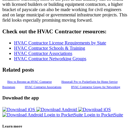
with licensed builders or building equipment contractors, a higher
bracket of payscale can also be made working for civil engineers
and on large municipal or governmental infrastructure projects. This
field looks especially promising moving forward.
Check out the HVAC Contractor resources:
HVAC Contractor License Requirements by State
HVAC Contractor Schools & Training
HVAC Contractor Associations
HVAC Contractor Networking Groups
Related posts
How to Become an HVAC Contractor
Housecall Pro vs PocketSuite for Home Service
Businesses
HVAC Contractor Associations
HVAC Contractor Groups for Networking
Download the app
Login to PocketSuite
Login to PocketSuite
Learn more