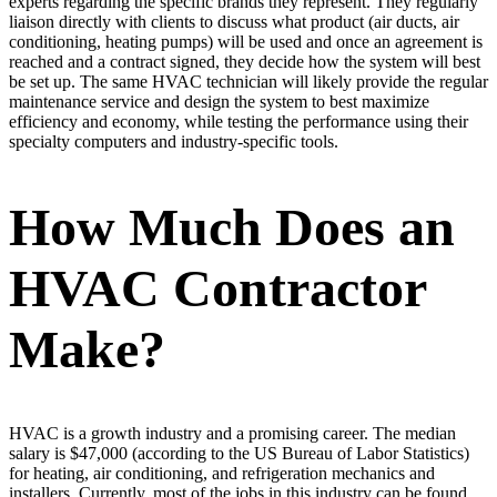
experts regarding the specific brands they represent. They regularly
liaison directly with clients to discuss what product (air ducts, air
conditioning, heating pumps) will be used and once an agreement is
reached and a contract signed, they decide how the system will best
be set up. The same HVAC technician will likely provide the regular
maintenance service and design the system to best maximize
efficiency and economy, while testing the performance using their
specialty computers and industry-specific tools.
How Much Does an
HVAC Contractor
Make?
HVAC is a growth industry and a promising career. The median
salary is $47,000 (according to the US Bureau of Labor Statistics)
for heating, air conditioning, and refrigeration mechanics and
installers. Currently, most of the jobs in this industry can be found