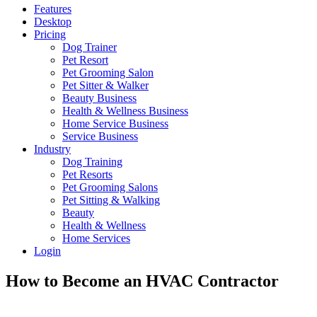
Features
Desktop
Pricing
Dog Trainer
Pet Resort
Pet Grooming Salon
Pet Sitter & Walker
Beauty Business
Health & Wellness Business
Home Service Business
Service Business
Industry
Dog Training
Pet Resorts
Pet Grooming Salons
Pet Sitting & Walking
Beauty
Health & Wellness
Home Services
Login
How to Become an HVAC Contractor