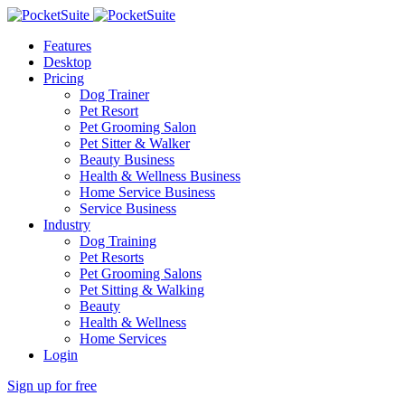
Features
Desktop
Pricing
Dog Trainer
Pet Resort
Pet Grooming Salon
Pet Sitter & Walker
Beauty Business
Health & Wellness Business
Home Service Business
Service Business
Industry
Dog Training
Pet Resorts
Pet Grooming Salons
Pet Sitting & Walking
Beauty
Health & Wellness
Home Services
Login
Sign up for free