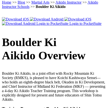
Home
>>
Blog
>>
Martial Arts
>>
Aikido Instructor
>>
Aikido
Instructor Schools
>>
Boulder Ki Aikido
Login to PocketSuite
Login to PocketSuite
Boulder Ki
Aikido Overview
Boulder Ki Aikido, in a joint effort with Rocky Mountain Ki
Society (RMKS), is pleased to have Koichi Kashiwaya Sensei—
who holds an eighth-degree black belt, Okuden in Ki Development,
and Chief Instructor of Midland Ki Federation (MKF) — presenting
a 4-day Ki Aikido Teacher Training program. This workshop is
explicitly designed for present and future educators of Shin Toitsu
Aikido.