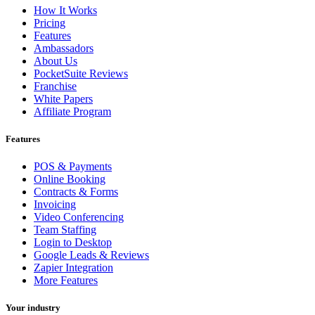
How It Works
Pricing
Features
Ambassadors
About Us
PocketSuite Reviews
Franchise
White Papers
Affiliate Program
Features
POS & Payments
Online Booking
Contracts & Forms
Invoicing
Video Conferencing
Team Staffing
Login to Desktop
Google Leads & Reviews
Zapier Integration
More Features
Your industry