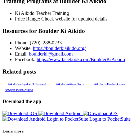
Training Programs at Boulder Ki Aikido
Ki Aikido Teacher Training
Price Range:
Check website for updated details.
Resources for Boulder Ki Aikido
Phone: (
720) 288-0233
Website:
https://boulderkiaikido.org/
Email:
boulderki@gmail.com
Facebook:
https://www.facebook.com/BoulderKiAikido
Related posts
Aikido Kenkyukai Hollywood
Aikido Institute Davis
Aikido in Fredericksburg
Newport Beach Aikido
Download the app
Login to PocketSuite
Login to PocketSuite
Learn more