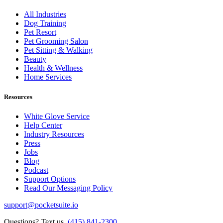
All Industries
Dog Training
Pet Resort
Pet Grooming Salon
Pet Sitting & Walking
Beauty
Health & Wellness
Home Services
Resources
White Glove Service
Help Center
Industry Resources
Press
Jobs
Blog
Podcast
Support Options
Read Our Messaging Policy
support@pocketsuite.io
Questions? Text us.
(415) 841-2300