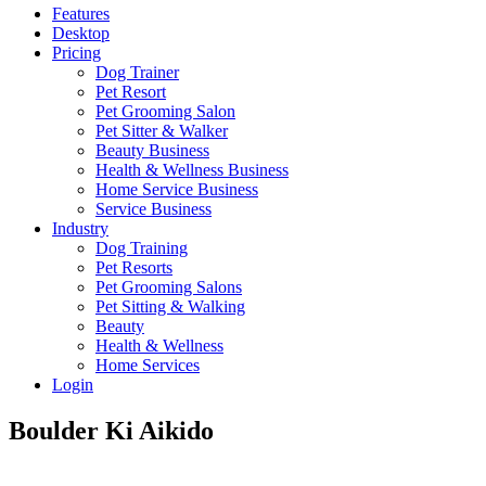
Features
Desktop
Pricing
Dog Trainer
Pet Resort
Pet Grooming Salon
Pet Sitter & Walker
Beauty Business
Health & Wellness Business
Home Service Business
Service Business
Industry
Dog Training
Pet Resorts
Pet Grooming Salons
Pet Sitting & Walking
Beauty
Health & Wellness
Home Services
Login
Boulder Ki Aikido