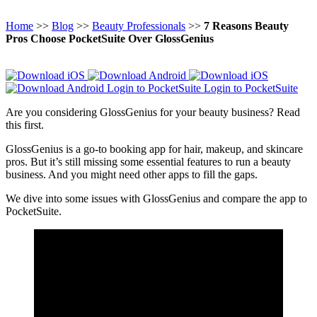
Home
>>
Blog
>>
Beauty Professionals
>>
7 Reasons Beauty
Pros Choose PocketSuite Over GlossGenius
Login to PocketSuite
Login to PocketSuite
Are you considering GlossGenius for your beauty business? Read
this first.
GlossGenius is a go-to booking app for hair, makeup, and skincare
pros. But it’s still missing some essential features to run a beauty
business. And you might need other apps to fill the gaps.
We dive into some issues with GlossGenius and compare the app to
PocketSuite.