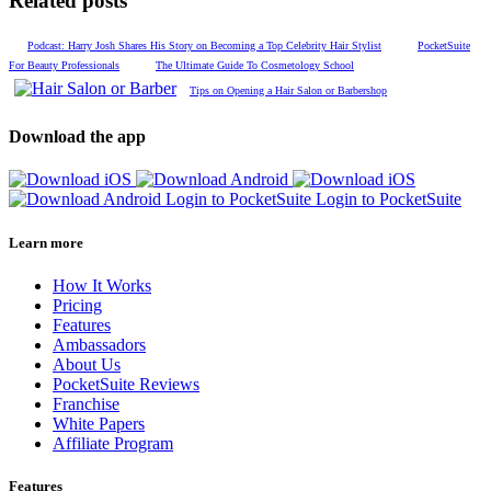
Related posts
Podcast: Harry Josh Shares His Story on Becoming a Top Celebrity Hair Stylist
PocketSuite
For Beauty Professionals
The Ultimate Guide To Cosmetology School
Tips on Opening a Hair Salon or Barbershop
Download the app
Login to PocketSuite
Login to PocketSuite
Learn more
How It Works
Pricing
Features
Ambassadors
About Us
PocketSuite Reviews
Franchise
White Papers
Affiliate Program
Features