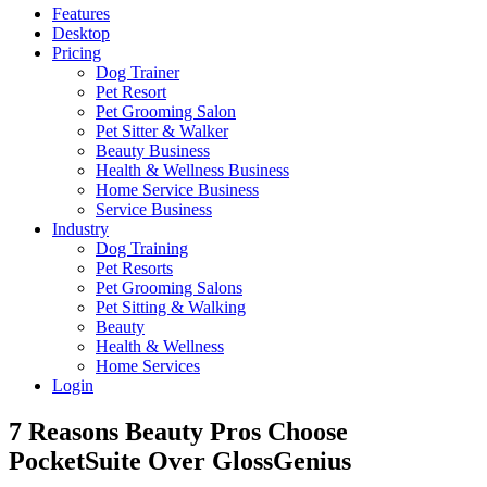
Features
Desktop
Pricing
Dog Trainer
Pet Resort
Pet Grooming Salon
Pet Sitter & Walker
Beauty Business
Health & Wellness Business
Home Service Business
Service Business
Industry
Dog Training
Pet Resorts
Pet Grooming Salons
Pet Sitting & Walking
Beauty
Health & Wellness
Home Services
Login
7 Reasons Beauty Pros Choose
PocketSuite Over GlossGenius