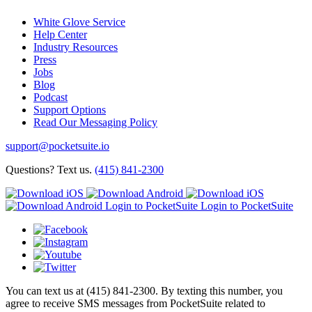
White Glove Service
Help Center
Industry Resources
Press
Jobs
Blog
Podcast
Support Options
Read Our Messaging Policy
support@pocketsuite.io
Questions? Text us.
(415) 841-2300
Login to PocketSuite
Login to PocketSuite
You can text us at (415) 841-2300. By texting this number, you
agree to receive SMS messages from PocketSuite related to