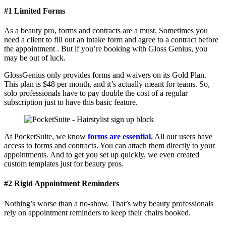
#1 Limited Forms
As a beauty pro, forms and contracts are a must. Sometimes you
need a client to fill out an intake form and agree to a contract before
the appointment . But if you’re booking with Gloss Genius, you
may be out of luck.
GlossGenius only provides forms and waivers on its Gold Plan.
This plan is $48 per month, and it’s actually meant for teams. So,
solo professionals have to pay double the cost of a regular
subscription just to have this basic feature.
At PocketSuite, we know
forms are essential.
All our users have
access to forms and contracts. You can attach them directly to your
appointments. And to get you set up quickly, we even created
custom templates just for beauty pros.
#2 Rigid Appointment Reminders
Nothing’s worse than a no-show. That’s why beauty professionals
rely on appointment reminders to keep their chairs booked.