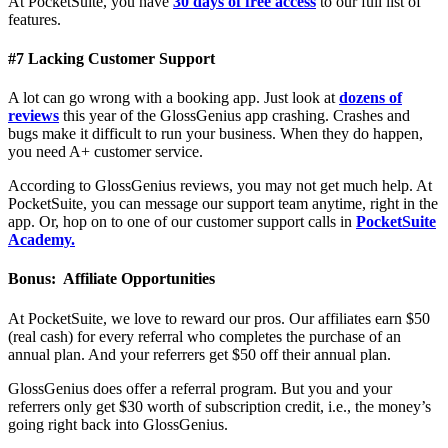
At PocketSuite, you have
30 days of free access
to our full list of
features.
#7 Lacking Customer Support
A lot can go wrong with a booking app. Just look at
dozens of
reviews
this year of the GlossGenius app crashing. Crashes and
bugs make it difficult to run your business. When they do happen,
you need A+ customer service.
According to GlossGenius reviews, you may not get much help. At
PocketSuite, you can message our support team anytime, right in the
app. Or, hop on to one of our customer support calls in
PocketSuite
Academy.
Bonus: Affiliate Opportunities
At PocketSuite, we love to reward our pros. Our affiliates earn $50
(real cash) for every referral who completes the purchase of an
annual plan. And your referrers get $50 off their annual plan.
GlossGenius does offer a referral program. But you and your
referrers only get $30 worth of subscription credit, i.e., the money’s
going right back into GlossGenius.