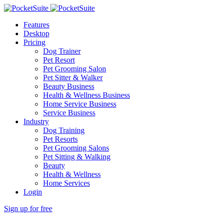
Features
Desktop
Pricing
Dog Trainer
Pet Resort
Pet Grooming Salon
Pet Sitter & Walker
Beauty Business
Health & Wellness Business
Home Service Business
Service Business
Industry
Dog Training
Pet Resorts
Pet Grooming Salons
Pet Sitting & Walking
Beauty
Health & Wellness
Home Services
Login
Sign up for free