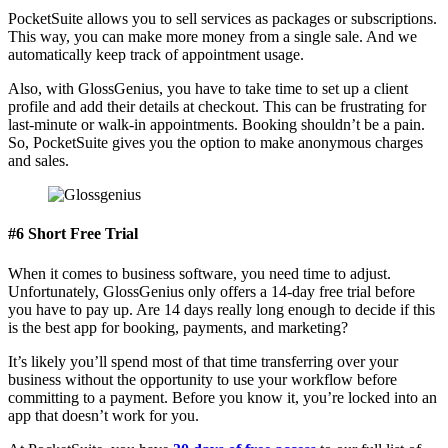
PocketSuite allows you to sell services as packages or subscriptions.
This way, you can make more money from a single sale. And we
automatically keep track of appointment usage.
Also, with GlossGenius, you have to take time to set up a client
profile and add their details at checkout. This can be frustrating for
last-minute or walk-in appointments. Booking shouldn’t be a pain.
So, PocketSuite gives you the option to make anonymous charges
and sales.
#6 Short Free Trial
When it comes to business software, you need time to adjust.
Unfortunately, GlossGenius only offers a 14-day free trial before
you have to pay up. Are 14 days really long enough to decide if this
is the best app for booking, payments, and marketing?
It’s likely you’ll spend most of that time transferring over your
business without the opportunity to use your workflow before
committing to a payment. Before you know it, you’re locked into an
app that doesn’t work for you.