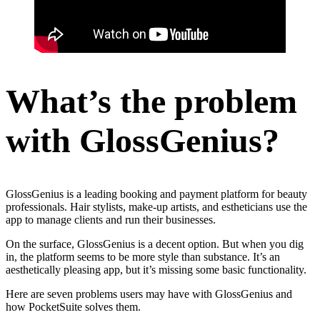
What’s the problem
with GlossGenius?
GlossGenius is a leading booking and payment platform for beauty
professionals. Hair stylists, make-up artists, and estheticians use the
app to manage clients and run their businesses.
On the surface, GlossGenius is a decent option. But when you dig
in, the platform seems to be more style than substance. It’s an
aesthetically pleasing app, but it’s missing some basic functionality.
Here are seven problems users may have with GlossGenius and
how PocketSuite solves them.