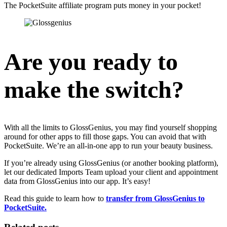
The PocketSuite affiliate program puts money in your pocket!
Are you ready to
make the switch?
With all the limits to GlossGenius, you may find yourself shopping
around for other apps to fill those gaps. You can avoid that with
PocketSuite. We’re an all-in-one app to run your beauty business.
If you’re already using GlossGenius (or another booking platform),
let our dedicated Imports Team upload your client and appointment
data from GlossGenius into our app. It’s easy!
Read this guide to learn how to
transfer from GlossGenius to
PocketSuite.