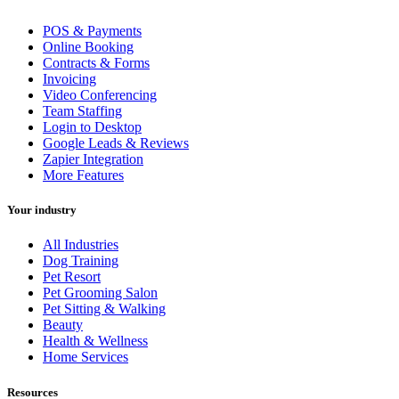
POS & Payments
Online Booking
Contracts & Forms
Invoicing
Video Conferencing
Team Staffing
Login to Desktop
Google Leads & Reviews
Zapier Integration
More Features
Your industry
All Industries
Dog Training
Pet Resort
Pet Grooming Salon
Pet Sitting & Walking
Beauty
Health & Wellness
Home Services
Resources