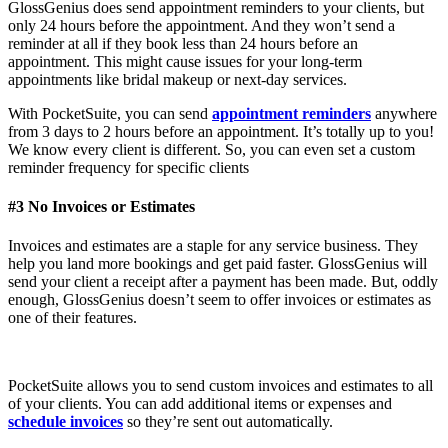
GlossGenius does send appointment reminders to your clients, but
only 24 hours before the appointment. And they won’t send a
reminder at all if they book less than 24 hours before an
appointment. This might cause issues for your long-term
appointments like bridal makeup or next-day services.
With PocketSuite, you can send
appointment reminders
anywhere
from 3 days to 2 hours before an appointment. It’s totally up to you!
We know every client is different. So, you can even set a custom
reminder frequency for specific clients
#3 No Invoices or Estimates
Invoices and estimates are a staple for any service business. They
help you land more bookings and get paid faster. GlossGenius will
send your client a receipt after a payment has been made. But, oddly
enough, GlossGenius doesn’t seem to offer invoices or estimates as
one of their features.
PocketSuite allows you to send custom invoices and estimates to all
of your clients. You can add additional items or expenses and
schedule invoices
so they’re sent out automatically.