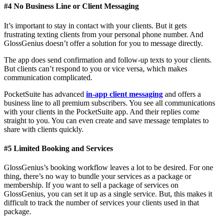
#4 No Business Line or Client Messaging
It’s important to stay in contact with your clients. But it gets
frustrating texting clients from your personal phone number. And
GlossGenius doesn’t offer a solution for you to message directly.
The app does send confirmation and follow-up texts to your clients.
But clients can’t respond to you or vice versa, which makes
communication complicated.
PocketSuite has advanced
in-app client messaging
and offers a
business line to all premium subscribers. You see all communications
with your clients in the PocketSuite app. And their replies come
straight to you. You can even create and save message templates to
share with clients quickly.
#5 Limited Booking and Services
GlossGenius’s booking workflow leaves a lot to be desired. For one
thing, there’s no way to bundle your services as a package or
membership. If you want to sell a package of services on
GlossGenius, you can set it up as a single service. But, this makes it
difficult to track the number of services your clients used in that
package.