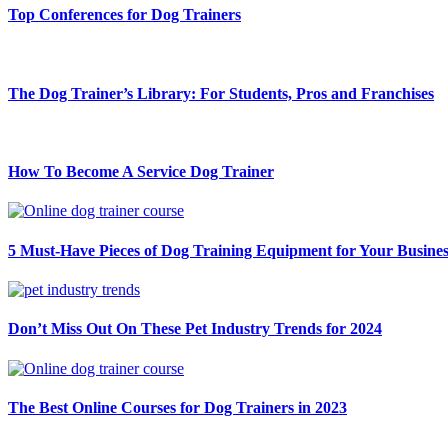
Top Conferences for Dog Trainers
The Dog Trainer’s Library: For Students, Pros and Franchises
How To Become A Service Dog Trainer
5 Must-Have Pieces of Dog Training Equipment for Your Busines
Don’t Miss Out On These Pet Industry Trends for 2024
The Best Online Courses for Dog Trainers in 2023