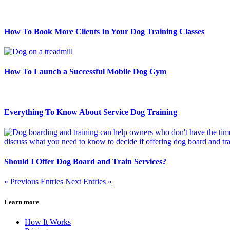
How To Book More Clients In Your Dog Training Classes
How To Launch a Successful Mobile Dog Gym
Everything To Know About Service Dog Training
Should I Offer Dog Board and Train Services?
« Previous Entries
Next Entries »
Learn more
How It Works