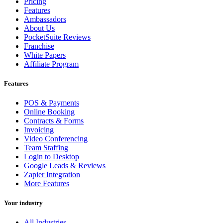
Pricing
Features
Ambassadors
About Us
PocketSuite Reviews
Franchise
White Papers
Affiliate Program
Features
POS & Payments
Online Booking
Contracts & Forms
Invoicing
Video Conferencing
Team Staffing
Login to Desktop
Google Leads & Reviews
Zapier Integration
More Features
Your industry
All Industries