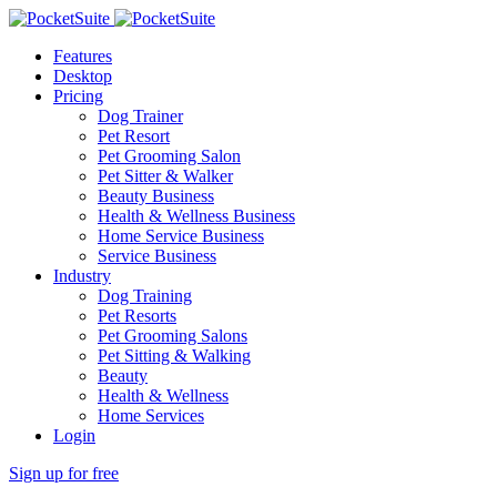
Features
Desktop
Pricing
Dog Trainer
Pet Resort
Pet Grooming Salon
Pet Sitter & Walker
Beauty Business
Health & Wellness Business
Home Service Business
Service Business
Industry
Dog Training
Pet Resorts
Pet Grooming Salons
Pet Sitting & Walking
Beauty
Health & Wellness
Home Services
Login
Sign up for free