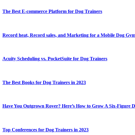
The Best E-commerce Platform for Dog Trainers
Record heat, Record sales, and Marketing for a Mobile Dog Gy
Acuity Scheduling vs. PocketSuite for Dog Trainers
The Best Books for Dog Trainers in 2023
Have You Outgrown Rover? Here’s How to Grow A Six-Figure D
Top Conferences for Dog Trainers in 2023