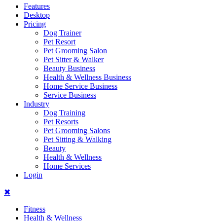
Features
Desktop
Pricing
Dog Trainer
Pet Resort
Pet Grooming Salon
Pet Sitter & Walker
Beauty Business
Health & Wellness Business
Home Service Business
Service Business
Industry
Dog Training
Pet Resorts
Pet Grooming Salons
Pet Sitting & Walking
Beauty
Health & Wellness
Home Services
Login
✖
Fitness
Health & Wellness