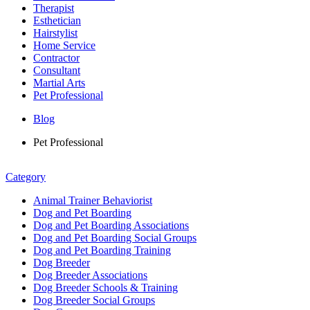
Therapist
Esthetician
Hairstylist
Home Service
Contractor
Consultant
Martial Arts
Pet Professional
Blog
Pet Professional
Category
Animal Trainer Behaviorist
Dog and Pet Boarding
Dog and Pet Boarding Associations
Dog and Pet Boarding Social Groups
Dog and Pet Boarding Training
Dog Breeder
Dog Breeder Associations
Dog Breeder Schools & Training
Dog Breeder Social Groups