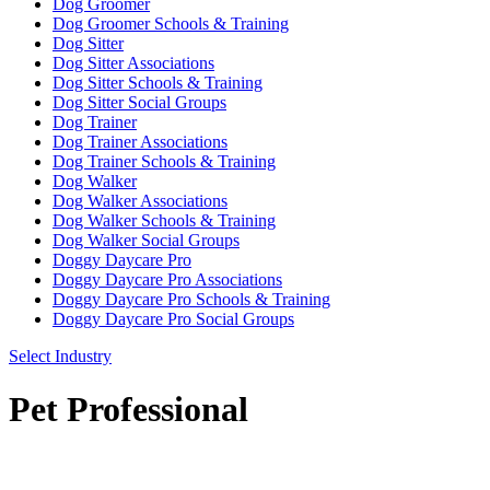
Dog Groomer
Dog Groomer Schools & Training
Dog Sitter
Dog Sitter Associations
Dog Sitter Schools & Training
Dog Sitter Social Groups
Dog Trainer
Dog Trainer Associations
Dog Trainer Schools & Training
Dog Walker
Dog Walker Associations
Dog Walker Schools & Training
Dog Walker Social Groups
Doggy Daycare Pro
Doggy Daycare Pro Associations
Doggy Daycare Pro Schools & Training
Doggy Daycare Pro Social Groups
Select Industry
Pet Professional