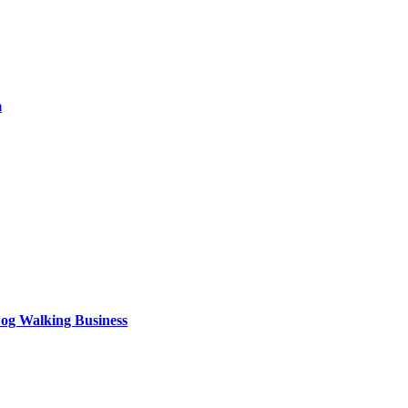
m
og Walking Business