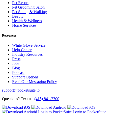
Pet Resort
Pet Grooming Salon
Pet Sitting & Walking
Beauty
Health & Wellness
Home Services
Resources
White Glove Service
Help Center
Industry Resources
Press
Jobs
Blog
Podcast
Support Options
Read Our Messaging Policy
support@pocketsuite.io
Questions? Text us.
(415) 841-2300
Login to PocketSuite
Login to PocketSuite