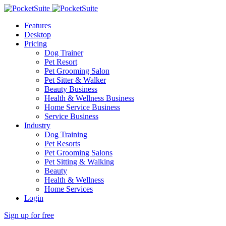
Features
Desktop
Pricing
Dog Trainer
Pet Resort
Pet Grooming Salon
Pet Sitter & Walker
Beauty Business
Health & Wellness Business
Home Service Business
Service Business
Industry
Dog Training
Pet Resorts
Pet Grooming Salons
Pet Sitting & Walking
Beauty
Health & Wellness
Home Services
Login
Sign up for free