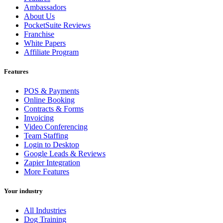
Ambassadors
About Us
PocketSuite Reviews
Franchise
White Papers
Affiliate Program
Features
POS & Payments
Online Booking
Contracts & Forms
Invoicing
Video Conferencing
Team Staffing
Login to Desktop
Google Leads & Reviews
Zapier Integration
More Features
Your industry
All Industries
Dog Training