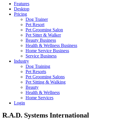
Features
Desktop
Pricing
Dog Trainer
Pet Resort
Pet Grooming Salon
Pet Sitter & Walker
Beauty Business
Health & Wellness Business
Home Service Business
Service Business
Industry
Dog Training
Pet Resorts
Pet Grooming Salons
Pet Sitting & Walking
Beauty
Health & Wellness
Home Services
Login
R.A.D. Systems International