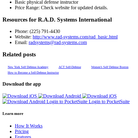
Basic physical defense instructor
Price Range:
Check website for updated details.
Resources for R.A.D. Systems International
Phone:
(225) 791-4430
Website:
http://www.rad-systems.com/rad_basic.html
Email:
radsystems@rad-systems.com
Related posts
New York Self Defense Academy
ACT Self-Defense
Women’s Self Defense Boston
How to Become a Self-Defense Instructor
Download the app
Login to PocketSuite
Login to PocketSuite
Learn more
How It Works
Pricing
Features