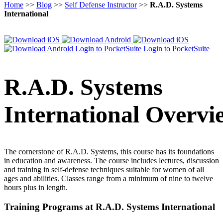
Home
>>
Blog
>>
Self Defense Instructor
>>
R.A.D. Systems
International
Login to PocketSuite
Login to PocketSuite
R.A.D. Systems
International Overvi
The cornerstone of R.A.D. Systems, this course has its foundations
in education and awareness. The course includes lectures, discussion
and training in self-defense techniques suitable for women of all
ages and abilities. Classes range from a minimum of nine to twelve
hours plus in length.
Training Programs at R.A.D. Systems International