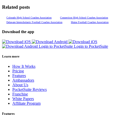
Related posts
Colorado High School Coaches Association
Connecticut High School Coaches Association
Delaware Interscholastic Football Coaches Association
Maine Football Coaches Association
Download the app
Login to PocketSuite
Login to PocketSuite
Learn more
How It Works
Pricing
Features
Ambassadors
About Us
PocketSuite Reviews
Franchise
White Papers
Affiliate Program
Features