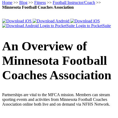
Home
>>
Blog
>>
Fitness
>>
Football Instructor/Coach
>>
Minnesota Football Coaches Association
Login to PocketSuite
Login to PocketSuite
An Overview of
Minnesota Football
Coaches Association
Partnerships are vital to the MFCA mission. Members can stream
sporting events and activities from Minnesota Football Coaches
Association online both live and on demand via NFHS Network.