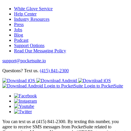
White Glove Service
Help Center
Industry Resources
Press
Jobs
Blog
Podcast
Support Options
Read Our Messaging Policy
support@pocketsuite.io
Questions? Text us.
(415) 841-2300
Login to PocketSuite
Login to PocketSuite
You can text us at (415) 841-2300. By texting this number, you
agree to receive SMS messages from PocketSuite related to