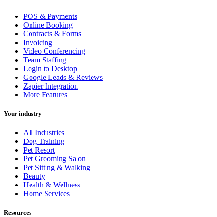
POS & Payments
Online Booking
Contracts & Forms
Invoicing
Video Conferencing
Team Staffing
Login to Desktop
Google Leads & Reviews
Zapier Integration
More Features
Your industry
All Industries
Dog Training
Pet Resort
Pet Grooming Salon
Pet Sitting & Walking
Beauty
Health & Wellness
Home Services
Resources