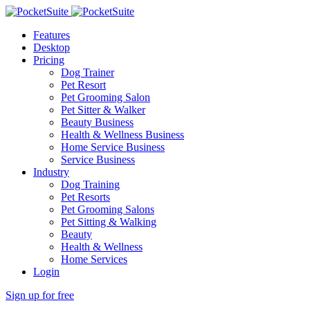
Features
Desktop
Pricing
Dog Trainer
Pet Resort
Pet Grooming Salon
Pet Sitter & Walker
Beauty Business
Health & Wellness Business
Home Service Business
Service Business
Industry
Dog Training
Pet Resorts
Pet Grooming Salons
Pet Sitting & Walking
Beauty
Health & Wellness
Home Services
Login
Sign up for free