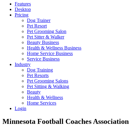
Features
Desktop
Pricing
Dog Trainer
Pet Resort
Pet Grooming Salon
Pet Sitter & Walker
Beauty Business
Health & Wellness Business
Home Service Business
Service Business
Industry
Dog Training
Pet Resorts
Pet Grooming Salons
Pet Sitting & Walking
Beauty
Health & Wellness
Home Services
Login
Minnesota Football Coaches Association