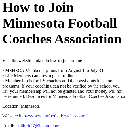
How to Join
Minnesota Football
Coaches Association
Visit the website linked below to join online.
• MSHSCA Membership runs from August 1 to July 31
• Life Members can now register online
• Membership is for HS coaches and their assistants in school
programs. If your coaching can not be verified by the school you
list, your membership will not be granted and your money will not
be refunded.
Resources for Minnesota Football Coaches Association
Location:
Minnesota
Website:
https://www.mnfootballcoaches.com/
Email:
mattbirk77@icloud.com