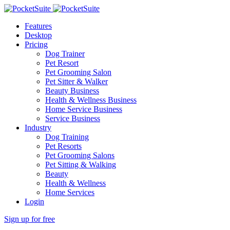
Features
Desktop
Pricing
Dog Trainer
Pet Resort
Pet Grooming Salon
Pet Sitter & Walker
Beauty Business
Health & Wellness Business
Home Service Business
Service Business
Industry
Dog Training
Pet Resorts
Pet Grooming Salons
Pet Sitting & Walking
Beauty
Health & Wellness
Home Services
Login
Sign up for free