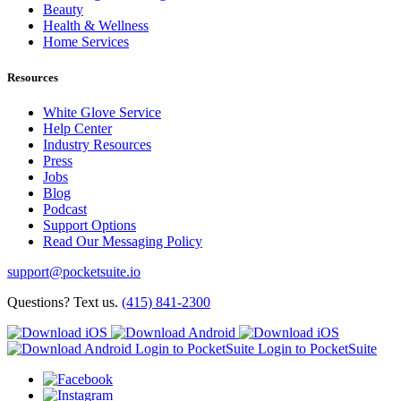
Beauty
Health & Wellness
Home Services
Resources
White Glove Service
Help Center
Industry Resources
Press
Jobs
Blog
Podcast
Support Options
Read Our Messaging Policy
support@pocketsuite.io
Questions? Text us.
(415) 841-2300
Login to PocketSuite
Login to PocketSuite