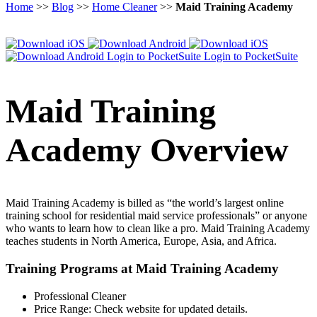
Home
>>
Blog
>>
Home Cleaner
>>
Maid Training Academy
Login to PocketSuite
Login to PocketSuite
Maid Training
Academy Overview
Maid Training Academy is billed as “the world’s largest online
training school for residential maid service professionals” or anyone
who wants to learn how to clean like a pro. Maid Training Academy
teaches students in North America, Europe, Asia, and Africa.
Training Programs at Maid Training Academy
Professional Cleaner
Price Range:
Check website for updated details.