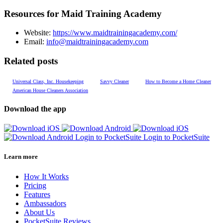
Resources for Maid Training Academy
Website:
https://www.maidtrainingacademy.com/
Email:
info@maidtrainingacademy.com
Related posts
Universal Class, Inc. Housekeeping
Savvy Cleaner
How to Become a Home Cleaner
American House Cleaners Association
Download the app
Login to PocketSuite
Login to PocketSuite
Learn more
How It Works
Pricing
Features
Ambassadors
About Us
PocketSuite Reviews