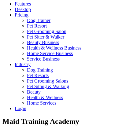
Features
Desktop
Pricing
Dog Trainer
Pet Resort
Pet Grooming Salon
Pet Sitter & Walker
Beauty Business
Health & Wellness Business
Home Service Business
Service Business
Industry
Dog Training
Pet Resorts
Pet Grooming Salons
Pet Sitting & Walking
Beauty
Health & Wellness
Home Services
Login
Maid Training Academy