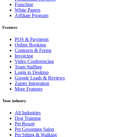
Franchise
White Papers
Affiliate Program
Features
POS & Payments
Online Booking
Contracts & Forms
Invoicing
Video Conferencing
Team Staffing
Login to Desktop
Google Leads & Reviews
Zapier Integration
More Features
Your industry
All Industries
Dog Training
Pet Resort
Pet Grooming Salon
Pet Sitting & Walking