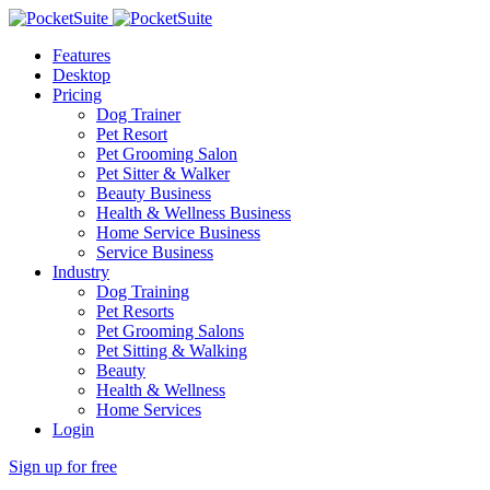
Features
Desktop
Pricing
Dog Trainer
Pet Resort
Pet Grooming Salon
Pet Sitter & Walker
Beauty Business
Health & Wellness Business
Home Service Business
Service Business
Industry
Dog Training
Pet Resorts
Pet Grooming Salons
Pet Sitting & Walking
Beauty
Health & Wellness
Home Services
Login
Sign up for free