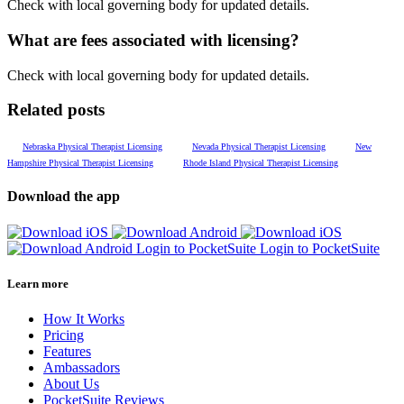
Check with local governing body for updated details.
What are fees associated with licensing?
Check with local governing body for updated details.
Related posts
Nebraska Physical Therapist Licensing
Nevada Physical Therapist Licensing
New
Hampshire Physical Therapist Licensing
Rhode Island Physical Therapist Licensing
Download the app
Login to PocketSuite
Login to PocketSuite
Learn more
How It Works
Pricing
Features
Ambassadors
About Us
PocketSuite Reviews