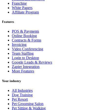
Franchise
White Papers
Affiliate Program
Features
POS & Payments
Online Booking
Contracts & Forms
Invoicing
Video Conferencing
Team Staffing
Login to Desktop
Google Leads & Reviews
Zapier Integration
More Features
Your industry
All Industries
Dog Training
Pet Resort
Pet Grooming Salon
Pet Sitting & Walking