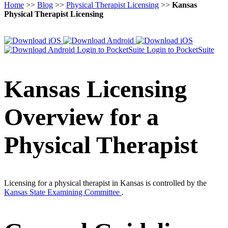
Home
>>
Blog
>>
Physical Therapist Licensing
>>
Kansas
Physical Therapist Licensing
Login to PocketSuite
Login to PocketSuite
Kansas Licensing
Overview for a
Physical Therapist
Licensing for a physical therapist in Kansas is controlled by the
Kansas State Examining Committee
.