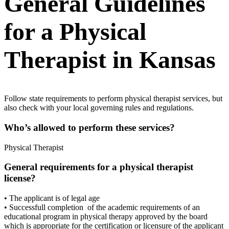
General Guidelines
for a Physical
Therapist in Kansas
Follow state requirements to perform physical therapist services, but
also check with your local governing rules and regulations.
Who’s allowed to perform these services?
Physical Therapist
General requirements for a physical therapist
license?
• The applicant is of legal age
• Successfull completion of the academic requirements of an
educational program in physical therapy approved by the board
which is appropriate for the certification or licensure of the applicant