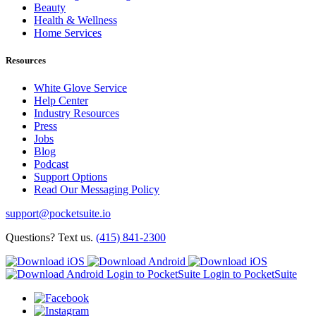
Beauty
Health & Wellness
Home Services
Resources
White Glove Service
Help Center
Industry Resources
Press
Jobs
Blog
Podcast
Support Options
Read Our Messaging Policy
support@pocketsuite.io
Questions? Text us.
(415) 841-2300
Login to PocketSuite
Login to PocketSuite