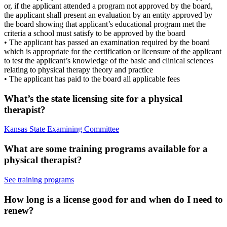
or, if the applicant attended a program not approved by the board,
the applicant shall present an evaluation by an entity approved by
the board showing that applicant’s educational program met the
criteria a school must satisfy to be approved by the board
• The applicant has passed an examination required by the board
which is appropriate for the certification or licensure of the applicant
to test the applicant’s knowledge of the basic and clinical sciences
relating to physical therapy theory and practice
• The applicant has paid to the board all applicable fees
What’s the state licensing site for a physical
therapist?
Kansas State Examining Committee
What are some training programs available for a
physical therapist?
See training programs
How long is a license good for and when do I need to
renew?