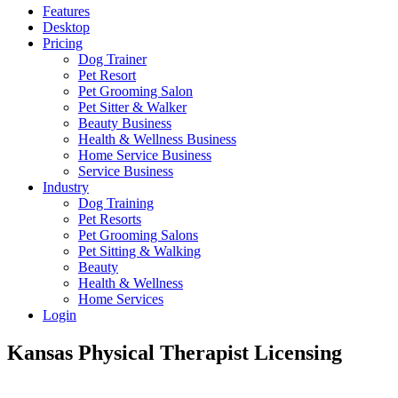
Features
Desktop
Pricing
Dog Trainer
Pet Resort
Pet Grooming Salon
Pet Sitter & Walker
Beauty Business
Health & Wellness Business
Home Service Business
Service Business
Industry
Dog Training
Pet Resorts
Pet Grooming Salons
Pet Sitting & Walking
Beauty
Health & Wellness
Home Services
Login
Kansas Physical Therapist Licensing