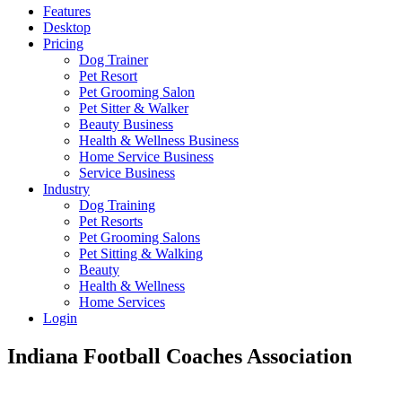
Features
Desktop
Pricing
Dog Trainer
Pet Resort
Pet Grooming Salon
Pet Sitter & Walker
Beauty Business
Health & Wellness Business
Home Service Business
Service Business
Industry
Dog Training
Pet Resorts
Pet Grooming Salons
Pet Sitting & Walking
Beauty
Health & Wellness
Home Services
Login
Indiana Football Coaches Association