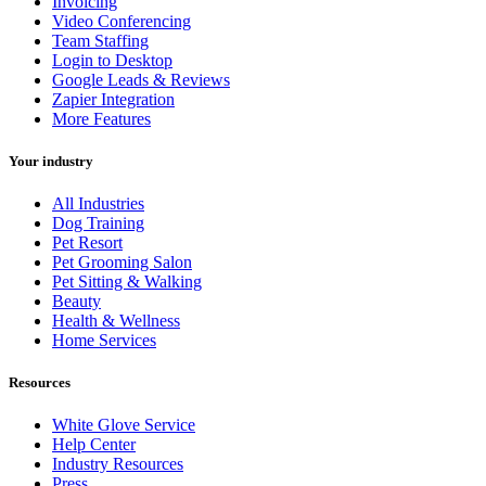
Invoicing
Video Conferencing
Team Staffing
Login to Desktop
Google Leads & Reviews
Zapier Integration
More Features
Your industry
All Industries
Dog Training
Pet Resort
Pet Grooming Salon
Pet Sitting & Walking
Beauty
Health & Wellness
Home Services
Resources
White Glove Service
Help Center
Industry Resources
Press