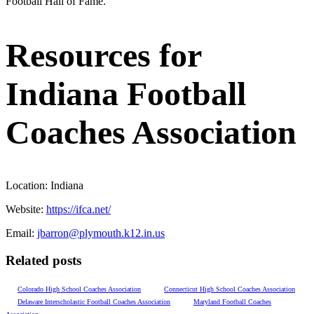
Football Hall of Fame.
Resources for
Indiana Football
Coaches Association
Location:
Indiana
Website:
https://ifca.net/
Email:
jbarron@plymouth.k12.in.us
Related posts
Colorado High School Coaches Association
Connecticut High School Coaches Association
Delaware Interscholastic Football Coaches Association
Maryland Football Coaches