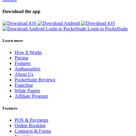
Association
Download the app
Login to PocketSuite
Login to PocketSuite
Learn more
How It Works
Pricing
Features
Ambassadors
About Us
PocketSuite Reviews
Franchise
White Papers
Affiliate Program
Features
POS & Payments
Online Booking
Contracts & Forms