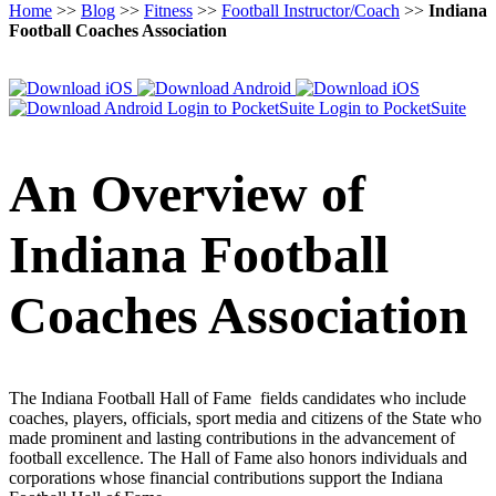
Home
>>
Blog
>>
Fitness
>>
Football Instructor/Coach
>>
Indiana
Football Coaches Association
Login to PocketSuite
Login to PocketSuite
An Overview of
Indiana Football
Coaches Association
The Indiana Football Hall of Fame fields candidates who include
coaches, players, officials, sport media and citizens of the State who
made prominent and lasting contributions in the advancement of
football excellence. The Hall of Fame also honors individuals and
corporations whose financial contributions support the Indiana