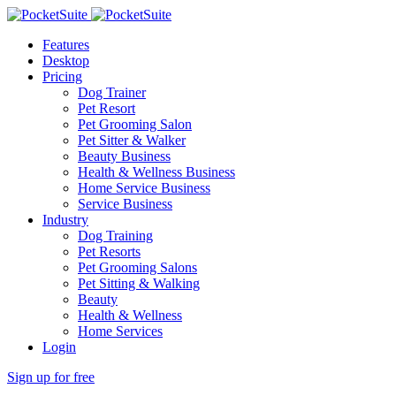
Features
Desktop
Pricing
Dog Trainer
Pet Resort
Pet Grooming Salon
Pet Sitter & Walker
Beauty Business
Health & Wellness Business
Home Service Business
Service Business
Industry
Dog Training
Pet Resorts
Pet Grooming Salons
Pet Sitting & Walking
Beauty
Health & Wellness
Home Services
Login
Sign up for free