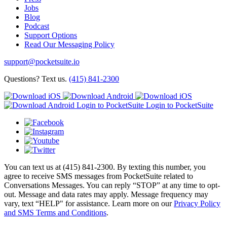
Jobs
Blog
Podcast
Support Options
Read Our Messaging Policy
support@pocketsuite.io
Questions? Text us.
(415) 841-2300
Login to PocketSuite
Login to PocketSuite
You can text us at (415) 841-2300. By texting this number, you
agree to receive SMS messages from PocketSuite related to
Conversations Messages. You can reply “STOP” at any time to opt-
out. Message and data rates may apply. Message frequency may
vary, text “HELP" for assistance. Learn more on our
Privacy Policy
and SMS Terms and Conditions
.