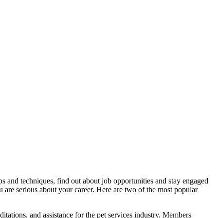
ps and techniques, find out about job opportunities and stay engaged
 are serious about your career. Here are two of the most popular
editations, and assistance for the pet services industry. Members