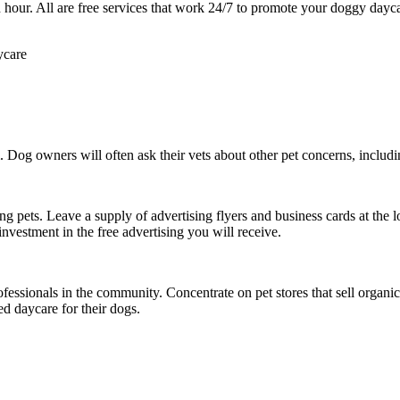
 an hour. All are free services that work 24/7 to promote your doggy da
. Dog owners will often ask their vets about other pet concerns, includi
g pets. Leave a supply of advertising flyers and business cards at the l
investment in the free advertising you will receive.
ssionals in the community. Concentrate on pet stores that sell organic 
d daycare for their dogs.