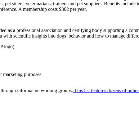
et sitters, veterinarians, trainers and pet suppliers. Benefits include tr
onference. A membership costs $302 per year.
 as a professional association and certifying body supporting a commu
 with scientific insights into dogs’ behavior and how to manage differe
P logo)
or marketing purposes
 through informal networking groups.
This list features dozens of onli