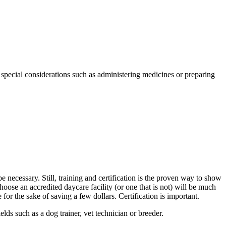
special considerations such as administering medicines or preparing
e necessary. Still, training and certification is the proven way to show
oose an accredited daycare facility (or one that is not) will be much
for the sake of saving a few dollars. Certification is important.
ds such as a dog trainer, vet technician or breeder.