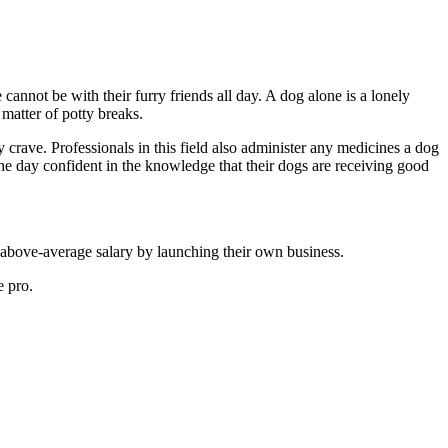
annot be with their furry friends all day. A dog alone is a lonely
 matter of potty breaks.
y crave. Professionals in this field also administer any medicines a dog
he day confident in the knowledge that their dogs are receiving good
 above-average salary by launching their own business.
e pro.