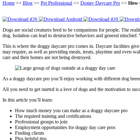
Home
>>
Blog
>>
Pet Professional
>>
Doggy Daycare Pro
>>
How 
Dogs are social creatures bred to be companions for people. The realit
dog. Isolation can lead to destructive behaviors and general mischief. 
This is where the doggy daycare pro comes in. Daycare facilities give d
may require, as well as providing meals, treats, playtime and even wa
care and their homes are not being destroyed.
As a doggy daycare pro you’ll enjoy working with different dog breed
All you need to get started is a love of dogs and the motivation to s
In this article you’ll learn:
How much money you can make as a doggy daycare pro
The required training and certifications
Professional groups to join
Employment opportunities for doggy day care pros
Finding clients
Plus helpful tips