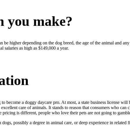
n you make?
n be higher depending on the dog breed, the age of the animal and any 
l salaries as high as $149,000 a year.
ation
 to become a doggy daycare pro. At most, a state business license will b
excellent care of animals. It stands to reason that consumers who can ch
pricing is different, people who love their pets are not going to gamble 
gs, possibly a degree in animal care, or deep experience in related fiel