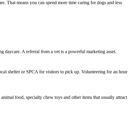
ycare. That means you can spend more time caring for dogs and less
ng daycare. A referral from a vet is a powerful marketing asset.
ocal shelter or SPCA for visitors to pick up. Volunteering for an hour
animal food, specialty chew toys and other items that usually attract