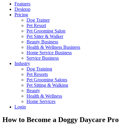
Features
Desktop
Pricing
Dog Trainer
Pet Resort
Pet Grooming Salon
Pet Sitter & Walker
Beauty Business
Health & Wellness Business
Home Service Business
Service Business
Industry
Dog Training
Pet Resorts
Pet Grooming Salons
Pet Sitting & Walking
Beauty
Health & Wellness
Home Services
Login
How to Become a Doggy Daycare Pro