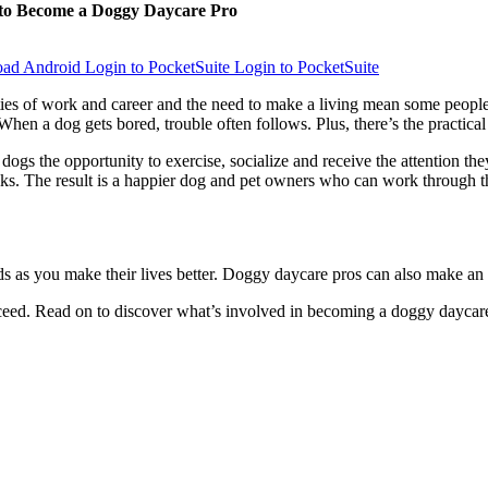
to Become a Doggy Daycare Pro
Login to PocketSuite
Login to PocketSuite
ies of work and career and the need to make a living mean some people c
When a dog gets bored, trouble often follows. Plus, there’s the practical
ogs the opportunity to exercise, socialize and receive the attention the
lks. The result is a happier dog and pet owners who can work through t
s as you make their lives better. Doggy daycare pros can also make an
ucceed. Read on to discover what’s involved in becoming a doggy daycar