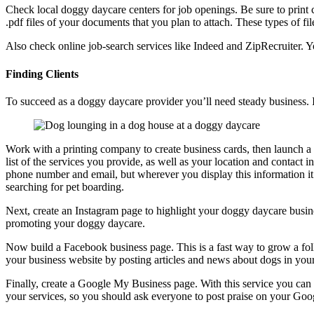
Check local doggy daycare centers for job openings. Be sure to print c
.pdf files of your documents that you plan to attach. These types of fi
Also check online job-search services like Indeed and ZipRecruiter. Yo
Finding Clients
To succeed as a doggy daycare provider you’ll need steady business. I
Work with a printing company to create business cards, then launch a 
list of the services you provide, as well as your location and contact 
phone number and email, but wherever you display this information it
searching for pet boarding.
Next, create an Instagram page to highlight your doggy daycare busine
promoting your doggy daycare.
Now build a Facebook business page. This is a fast way to grow a foll
your business website by posting articles and news about dogs in you
Finally, create a Google My Business page. With this service you can l
your services, so you should ask everyone to post praise on your Go