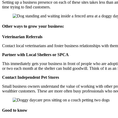
Setting up a business presence on each of these sites takes less than
time trying to find customers.
Other ways to grow your business:
Veterinarian Referrals
Contact local veterinarians and foster business relationships with them
Partner with Local Shelters or SPCA
This immediately gets your business in front of people who are adoptin
or two each month at the shelter can build goodwill. Think of it as an 
Contact Independent Pet Stores
Small business owners understand the value of working with other profe
wealthier customers. These are more often busy professionals who nee
Good to know