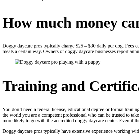
How much money ca
Doggy daycare pros typically charge $25 – $30 daily per dog. Fees ca
meals a certain way. Owners of doggy daycare businesses report annua
Training and Certific
You don’t need a federal license, educational degree or formal training
the world you are a competent professional who can be trusted to take 
more likely to go with the accredited doggy daycare center. Even if the 
Doggy daycare pros typically have extensive experience working with do