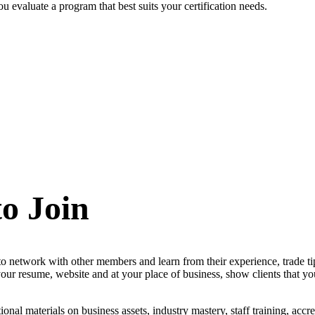
 evaluate a program that best suits your certification needs.
to Join
 to network with other members and learn from their experience, trade ti
r resume, website and at your place of business, show clients that you
ional materials on business assets, industry mastery, staff training, accr