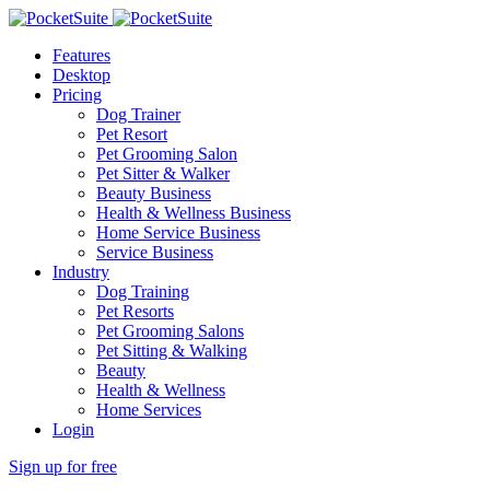
Features
Desktop
Pricing
Dog Trainer
Pet Resort
Pet Grooming Salon
Pet Sitter & Walker
Beauty Business
Health & Wellness Business
Home Service Business
Service Business
Industry
Dog Training
Pet Resorts
Pet Grooming Salons
Pet Sitting & Walking
Beauty
Health & Wellness
Home Services
Login
Sign up for free