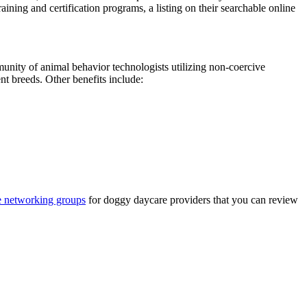
aining and certification programs, a listing on their searchable online
nity of animal behavior technologists utilizing non-coercive
nt breeds. Other benefits include:
ne networking groups
for doggy daycare providers that you can review