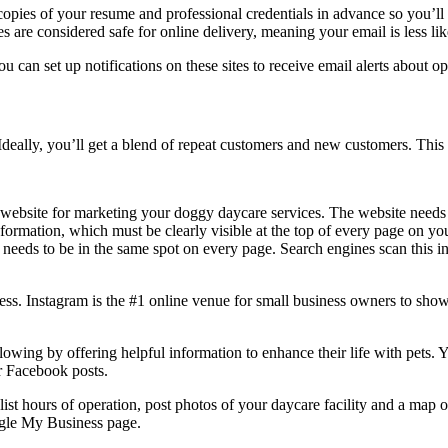
opies of your resume and professional credentials in advance so you’ll 
les are considered safe for online delivery, meaning your email is less l
u can set up notifications on these sites to receive email alerts about 
deally, you’ll get a blend of repeat customers and new customers. This
website for marketing your doggy daycare services. The website needs pi
information, which must be clearly visible at the top of every page on yo
 needs to be in the same spot on every page. Search engines scan this 
ss. Instagram is the #1 online venue for small business owners to show
owing by offering helpful information to enhance their life with pets. Y
r Facebook posts.
ist hours of operation, post photos of your daycare facility and a map o
ogle My Business page.