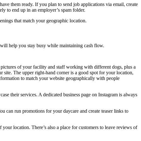
have them ready. If you plan to send job applications via email, create
ikely to end up in an employer’s spam folder.
openings that match your geographic location.
 will help you stay busy while maintaining cash flow.
ctures of your facility and staff working with different dogs, plus a
ur site. The upper right-hand corner is a good spot for your location,
information to match your website geographically with people
case their services. A dedicated business page on Instagram is always
ou can run promotions for your daycare and create teaser links to
f your location. There’s also a place for customers to leave reviews of