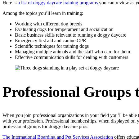
Here is
a list of doggy daycare training programs
you can review as you
Among the topics you’ll learn in training:
Working with different dog breeds
Evaluating dogs for temperament and socialization
Basic business skills relevant to running a doggy daycare
Emergency first aid and canine CPR
Scientific techniques for training dogs
Managing multiple animals and the staff who care for them
Effective communication skills for dealing with customers
Professional Groups 
When you join professional organizations in your field you’ll be able
with your profession. Professional memberships, when displayed on you
professional groups for doggy daycare pros:
The International Boarding and Pet Services Association
offers educat