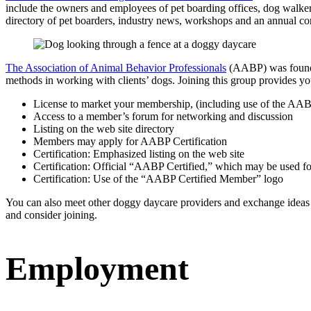
include the owners and employees of pet boarding offices, dog walkers, p
directory of pet boarders, industry news, workshops and an annual c
The Association of Animal Behavior Professionals
(AABP) was founded
methods in working with clients’ dogs. Joining this group provides you
License to market your membership, (including use of the AAB
Access to a member’s forum for networking and discussion
Listing on the web site directory
Members may apply for AABP Certification
Certification: Emphasized listing on the web site
Certification: Official “AABP Certified,” which may be used f
Certification: Use of the “AABP Certified Member” logo
You can also meet other doggy daycare providers and exchange ideas
and consider joining.
Employment