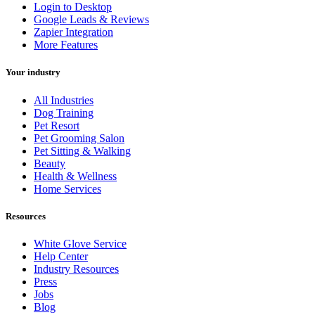
Login to Desktop
Google Leads & Reviews
Zapier Integration
More Features
Your industry
All Industries
Dog Training
Pet Resort
Pet Grooming Salon
Pet Sitting & Walking
Beauty
Health & Wellness
Home Services
Resources
White Glove Service
Help Center
Industry Resources
Press
Jobs
Blog