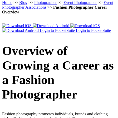
Home
>>
Blog
>>
Photographer
>>
Event Photographer
>>
Event
Photographer Associations
>>
Fashion Photographer Career
Overview
Login to PocketSuite
Login to PocketSuite
Overview of
Growing a Career as
a Fashion
Photographer
Fashion photography promotes individuals, brands and clothing