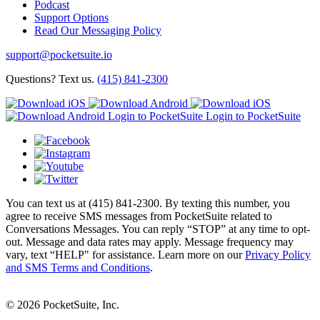
Podcast
Support Options
Read Our Messaging Policy
support@pocketsuite.io
Questions? Text us.
(415) 841-2300
Login to PocketSuite
Login to PocketSuite
You can text us at (415) 841-2300. By texting this number, you
agree to receive SMS messages from PocketSuite related to
Conversations Messages. You can reply “STOP” at any time to opt-
out. Message and data rates may apply. Message frequency may
vary, text “HELP" for assistance. Learn more on our
Privacy Policy
and SMS Terms and Conditions
.
© 2026 PocketSuite, Inc.