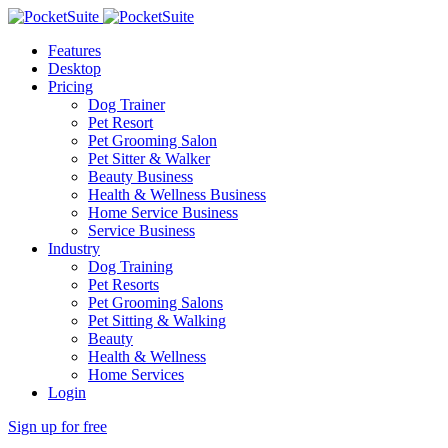
Features
Desktop
Pricing
Dog Trainer
Pet Resort
Pet Grooming Salon
Pet Sitter & Walker
Beauty Business
Health & Wellness Business
Home Service Business
Service Business
Industry
Dog Training
Pet Resorts
Pet Grooming Salons
Pet Sitting & Walking
Beauty
Health & Wellness
Home Services
Login
Sign up for free