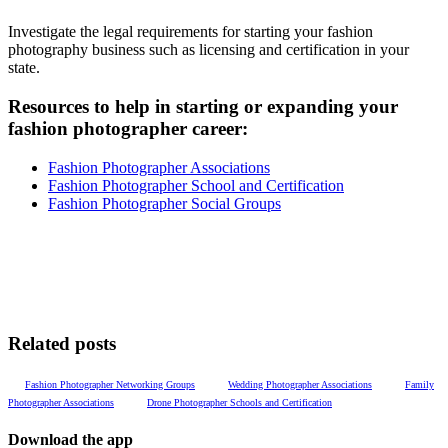
Investigate the legal requirements for starting your fashion
photography business such as licensing and certification in your
state.
Resources to help in starting or expanding your
fashion
photographer
career:
Fashion Photographer Associations
Fashion Photographer School and Certification
Fashion Photographer Social Groups
Related posts
Fashion Photographer Networking Groups
Wedding Photographer Associations
Family
Photographer Associations
Drone Photographer Schools and Certification
Download the app