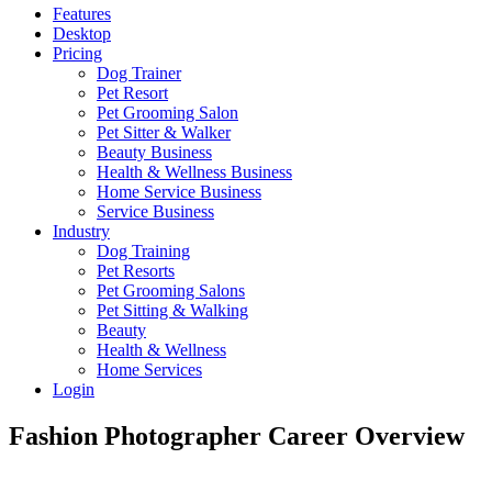
Features
Desktop
Pricing
Dog Trainer
Pet Resort
Pet Grooming Salon
Pet Sitter & Walker
Beauty Business
Health & Wellness Business
Home Service Business
Service Business
Industry
Dog Training
Pet Resorts
Pet Grooming Salons
Pet Sitting & Walking
Beauty
Health & Wellness
Home Services
Login
Fashion Photographer Career Overview