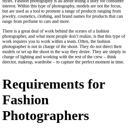
styles. Fashion photography is all about telling a story for consumer
interest. Within this type of photography, models are not the focus,
but are used as a tool to promote a range of products ranging from
jewelry, cosmetics, clothing, and brand names for products that can
range from perfume to cars and more.
There is a great deal of work behind the scenes of a fashion
photographer, and what most people don’t realize, is that this type of
work requires you to work within a team. Often, the fashion
photographer is not in charge of the shoot. They do not direct their
models or set up the shoot in the way they desire. They are simply in
charge of lighting and working with the rest of the crew – think
director, makeup, wardrobe – to capture the perfect moment in time.
Requirements for
Fashion
Photographers