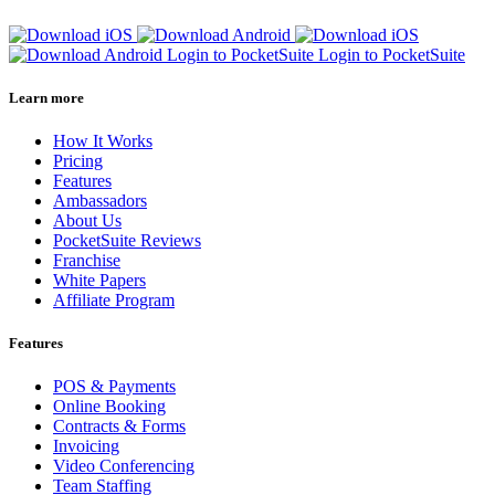
Login to PocketSuite
Login to PocketSuite
Learn more
How It Works
Pricing
Features
Ambassadors
About Us
PocketSuite Reviews
Franchise
White Papers
Affiliate Program
Features
POS & Payments
Online Booking
Contracts & Forms
Invoicing
Video Conferencing
Team Staffing