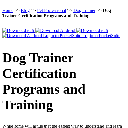
Home
>>
Blog
>>
Pet Professional
>>
Dog Trainer
>>
Dog
Trainer Certification Programs and Training
Login to PocketSuite
Login to PocketSuite
Dog Trainer
Certification
Programs and
Training
While some will argue that the easiest way to understand and learn