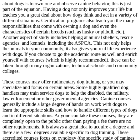
about dogs is to own one and observe canine behavior, this is just
part of the equation. Having a dog not only improves your life but
teaches you a great deal about how dogs think and act in a variety of
different situations. Certification programs also teach you the many
responsibilities that come with owning a dog and even the
characteristics of certain breeds (such as husky or pitbull, etc.).
Another aspect of study includes helping at animal shelters, rescue
agencies, and kennels, including the ASPCA. This not only helps
the animals in your community, it also gives you real life experience
with dogs. If you choose to go the academic route as well and enrich
yourself with courses (which is highly recommended), these can be
taken through many organizations, technical schools and community
colleges.
These courses may offer rudimentary dog training or you may
specialize and focus on certain areas. Some highly qualified dog
handlers may train service dogs to help the disabled, the military,
law enforcement or other governmental agencies. Canine courses
generally include a large degree of hands-on work with dogs to
learn the appropriate skills and how to handle different types of dogs
and in different situations. Anyone can take these courses, they are
completely open to the public other than paying a fee there are no
other requirements. It is always a great idea to acquire a degree and
there are a few degrees available specific to dog training. These
accredited courses focus on cynology (the specific study of canines