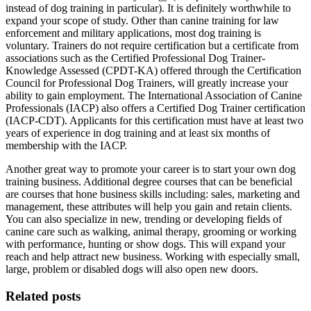
instead of dog training in particular). It is definitely worthwhile to
expand your scope of study. Other than canine training for law
enforcement and military applications, most dog training is
voluntary. Trainers do not require certification but a certificate from
associations such as the Certified Professional Dog Trainer-
Knowledge Assessed (CPDT-KA) offered through the Certification
Council for Professional Dog Trainers, will greatly increase your
ability to gain employment. The International Association of Canine
Professionals (IACP) also offers a Certified Dog Trainer certification
(IACP-CDT). Applicants for this certification must have at least two
years of experience in dog training and at least six months of
membership with the IACP.
Another great way to promote your career is to start your own dog
training business. Additional degree courses that can be beneficial
are courses that hone business skills including: sales, marketing and
management, these attributes will help you gain and retain clients.
You can also specialize in new, trending or developing fields of
canine care such as walking, animal therapy, grooming or working
with performance, hunting or show dogs. This will expand your
reach and help attract new business. Working with especially small,
large, problem or disabled dogs will also open new doors.
Related posts