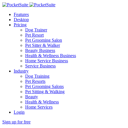
Features
Desktop
Pricing
Dog Trainer
Pet Resort
Pet Grooming Salon
Pet Sitter & Walker
Beauty Business
Health & Wellness Business
Home Service Business
Service Business
Industry
Dog Training
Pet Resorts
Pet Grooming Salons
Pet Sitting & Walking
Beauty
Health & Wellness
Home Services
Login
Sign up for free