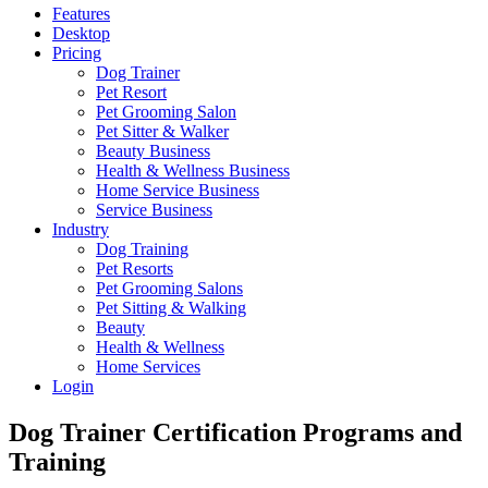
Features
Desktop
Pricing
Dog Trainer
Pet Resort
Pet Grooming Salon
Pet Sitter & Walker
Beauty Business
Health & Wellness Business
Home Service Business
Service Business
Industry
Dog Training
Pet Resorts
Pet Grooming Salons
Pet Sitting & Walking
Beauty
Health & Wellness
Home Services
Login
Dog Trainer Certification Programs and
Training