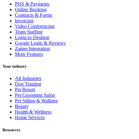
POS & Payments
Online Booking
Contracts & Forms
Invoicing
Video Conferencing
Team Staffing
Login to Desktop
Google Leads & Reviews
Zapier Integration
More Features
Your industry
All Industries
Dog Training
Pet Resort
Pet Grooming Salon
Pet Sitting & Walking
Beauty
Health & Wellness
Home Services
Resources