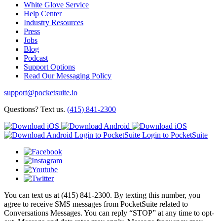
White Glove Service
Help Center
Industry Resources
Press
Jobs
Blog
Podcast
Support Options
Read Our Messaging Policy
support@pocketsuite.io
Questions? Text us.
(415) 841-2300
Login to PocketSuite
Login to PocketSuite
You can text us at (415) 841-2300. By texting this number, you
agree to receive SMS messages from PocketSuite related to
Conversations Messages. You can reply “STOP” at any time to opt-