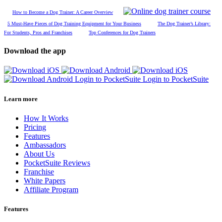
How to Become a Dog Trainer: A Career Overview
5 Must-Have Pieces of Dog Training Equipment for Your Business
The Dog Trainer’s Library:
For Students, Pros and Franchises
Top Conferences for Dog Trainers
Download the app
Login to PocketSuite
Login to PocketSuite
Learn more
How It Works
Pricing
Features
Ambassadors
About Us
PocketSuite Reviews
Franchise
White Papers
Affiliate Program
Features