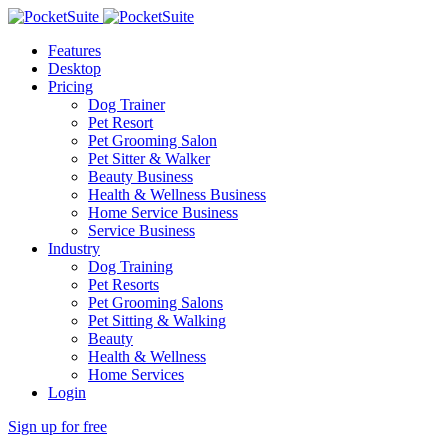
Features
Desktop
Pricing
Dog Trainer
Pet Resort
Pet Grooming Salon
Pet Sitter & Walker
Beauty Business
Health & Wellness Business
Home Service Business
Service Business
Industry
Dog Training
Pet Resorts
Pet Grooming Salons
Pet Sitting & Walking
Beauty
Health & Wellness
Home Services
Login
Sign up for free