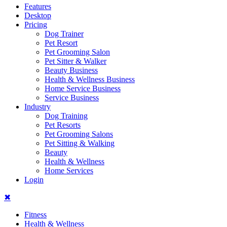
Features
Desktop
Pricing
Dog Trainer
Pet Resort
Pet Grooming Salon
Pet Sitter & Walker
Beauty Business
Health & Wellness Business
Home Service Business
Service Business
Industry
Dog Training
Pet Resorts
Pet Grooming Salons
Pet Sitting & Walking
Beauty
Health & Wellness
Home Services
Login
✖
Fitness
Health & Wellness