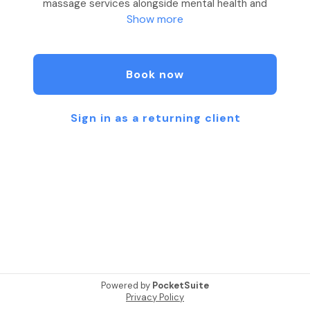
massage services alongside mental health and
Show more
wellness centers. The purpose is to restore the
body and relax the mind.
As a mobile massage service, we contract our
Book now
therapeutic massage services to private
practices, mental health facilities, mental health
therapists, psychologists, outpatient facilities,
Sign in as a returning client
hospitals, colleges, wellness centers as well as
individuals.
Services provided include: Swedish, Deep Tissue,
Sports, Aromatherapy, Cupping, Couples Massage,
Prenatal and Postpartum massages as well as
Chair Massages.
Massage Therapy is beneficial for a number of
mental health conditions, including depression,
Powered by
PocketSuite
anxiety and stress.
Privacy Policy