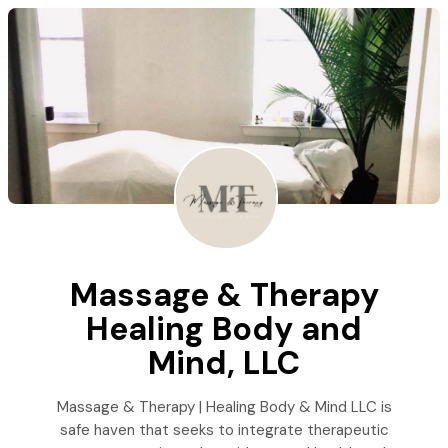
Massage & Therapy
Healing Body and
Mind, LLC
Massage & Therapy | Healing Body & Mind LLC is
safe haven that seeks to integrate therapeutic