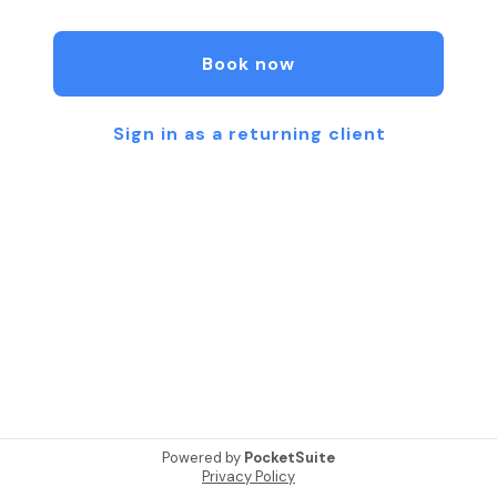
Book now
Sign in as a returning client
Powered by
PocketSuite
Privacy Policy