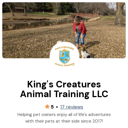
King's Creatures
Animal Training LLC
5
•
17 reviews
Helping pet owners enjoy all of life's adventures
with their pets at their side since 2017!