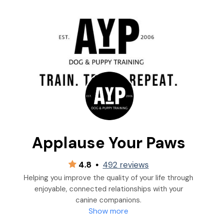
Applause Your Paws
4.8
•
492 reviews
Helping you improve the quality of your life through
enjoyable, connected relationships with your
canine companions.
Show more
“You don’t have to be RUFF to teach your dog