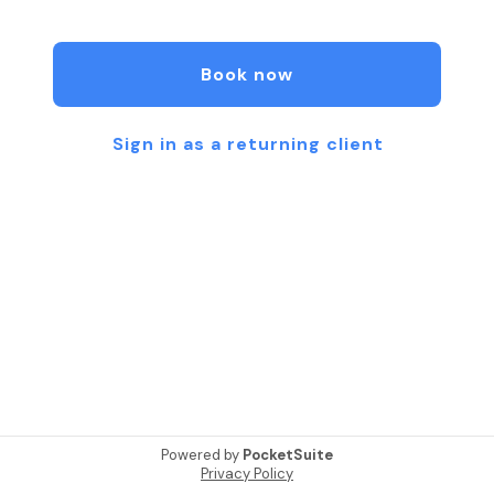
stuff!”
Book now
Sign in as a returning client
Powered by
PocketSuite
Privacy Policy