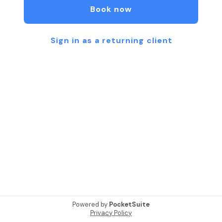
Book now
Sign in as a returning client
Powered by
PocketSuite
Privacy Policy