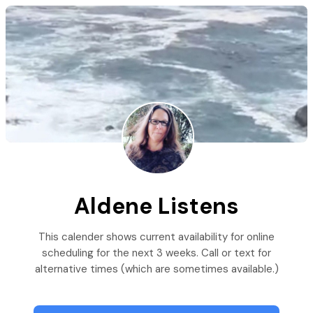
Aldene Listens
This calender shows current availability for online
scheduling for the next 3 weeks. Call or text for
alternative times (which are sometimes available.)