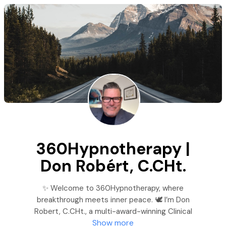
360Hypnotherapy |
Don Robért, C.CHt.
✨ Welcome to 360Hypnotherapy, where
breakthrough meets inner peace. 🕊️ I’m Don
Robert, C.CHt., a multi-award-winning Clinical
Show more
Hypnotherapist dedicated to helping you break