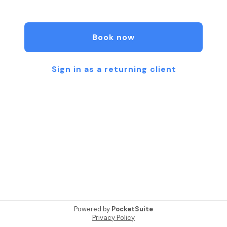
free from anxiety, addictions, and emotional
patterns that no longer serve you.
Book now
Using powerful guided imagery and proven
subconscious techniques, I offer personalized
sessions to help you access calm, clarity, and
Sign in as a returning client
confidence from within. 💫
When you’re ready, feel free to browse my
offerings and book a session that feels right for
you.
I look forward to connecting and supporting your
journey. 🌿
Powered by
PocketSuite
Privacy Policy