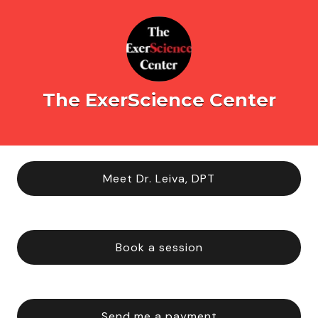
The ExerScience Center
Meet Dr. Leiva, DPT
Book a session
Send me a payment