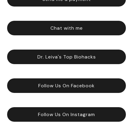
Chat with me
Dr. Leiva's Top Biohacks
Follow Us On Facebook
Follow Us On Instagram