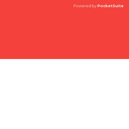
Powered by
PocketSuite