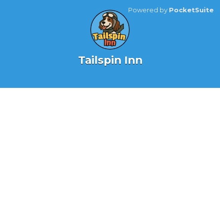
Powered by
PocketSuite
Tailspin Inn