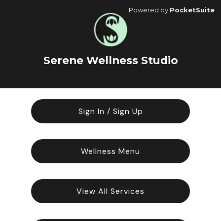
Powered by
PocketSuite
Serene Wellness Studio
Sign In / Sign Up
Wellness Menu
View All Services