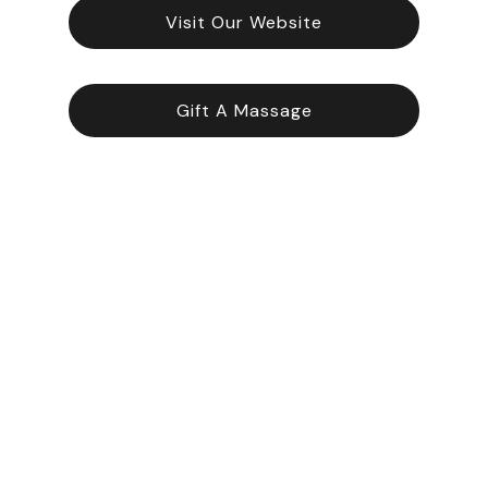
Visit Our Website
Gift A Massage