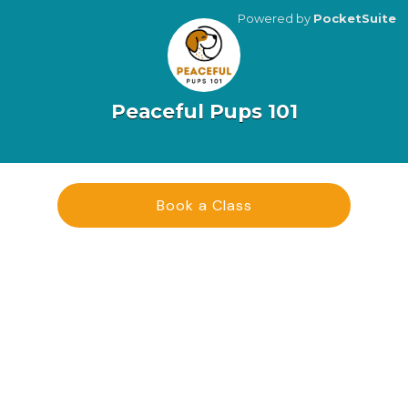
Powered by
PocketSuite
Peaceful Pups 101
Book a Class