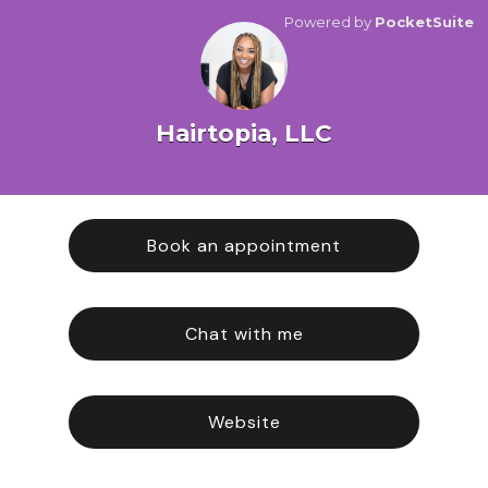
Powered by
PocketSuite
Hairtopia, LLC
Book an appointment
Chat with me
Website