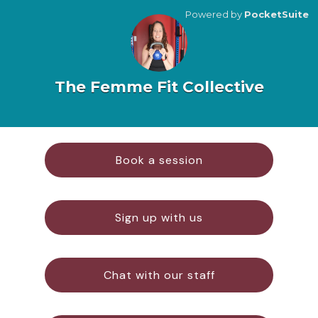
Powered by
PocketSuite
The Femme Fit Collective
Book a session
Sign up with us
Chat with our staff