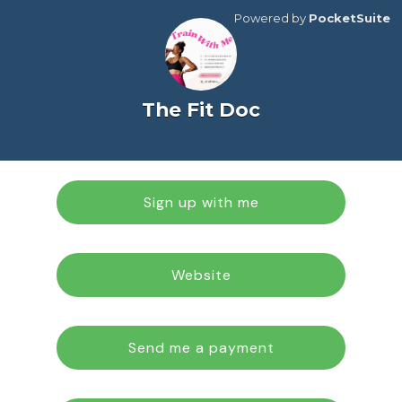
Powered by
PocketSuite
The Fit Doc
Sign up with me
Website
Send me a payment