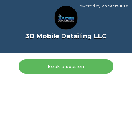
Powered by
PocketSuite
3D Mobile Detailing LLC
Book a session