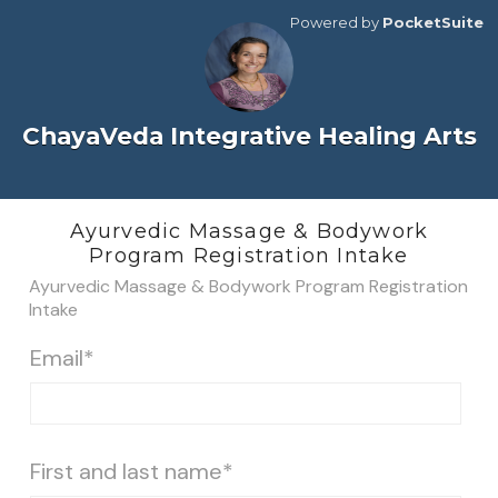
Powered by
PocketSuite
ChayaVeda Integrative Healing Arts
Ayurvedic Massage & Bodywork
Program Registration Intake
Ayurvedic Massage & Bodywork Program Registration
Intake
Email*
First and last name*