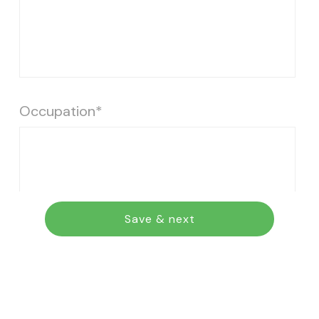
Occupation*
Save & next
Address, including street, city, state and
zip code*