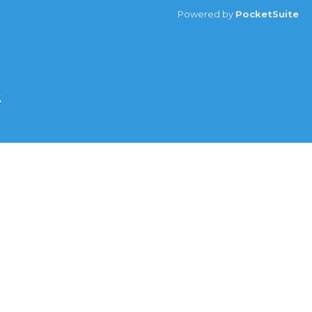
Powered by
PocketSuite
s