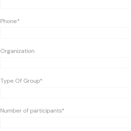
Phone*
Organization
Type Of Group*
Number of participants*