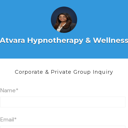
Atvara Hypnotherapy & Wellnes
Corporate & Private Group Inquiry
Name*
Email*