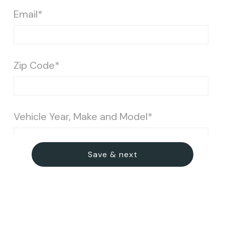
Email*
Zip Code*
Vehicle Year, Make and Model*
Save & next
Vehicle Condition*
Light (light dust, minimal dirt)
Medium (noticeable dirt, stains & pet)
Severe (heavy dirt/grime, stains, pet hair etc.)