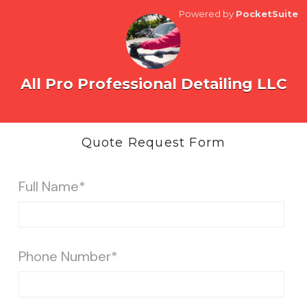
Powered by
PocketSuite
All Pro Professional Detailing LLC
Quote Request Form
Full Name*
Phone Number*