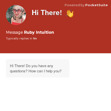
Powered by
PocketSuite
Hi There!
Message
Ruby Intuition
Typically replies in
1m
Hi There! Do you have any
questions? How can I help you?