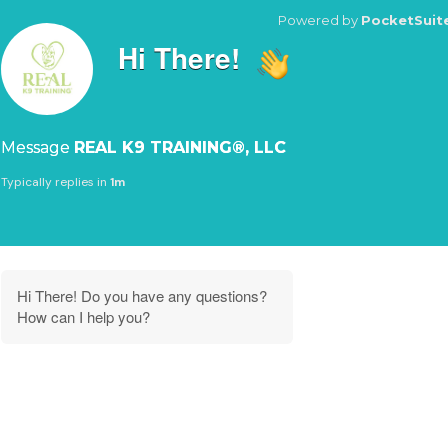
Powered by
PocketSuit
Hi There!
Message
REAL K9 TRAINING®, LLC
Typically replies in
1m
Hi There! Do you have any questions?
How can I help you?