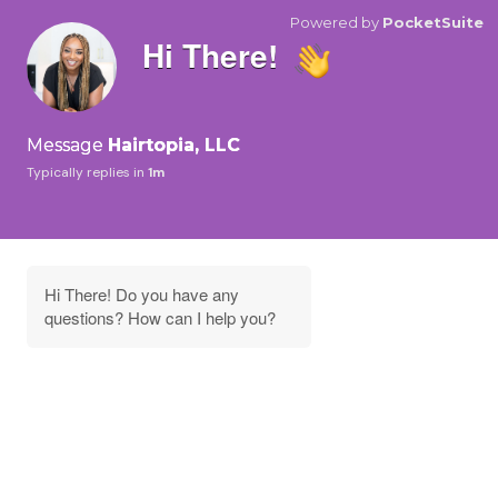
Powered by
PocketSuite
Hi There!
Message
Hairtopia, LLC
Typically replies in
1m
Hi There! Do you have any
questions? How can I help you?