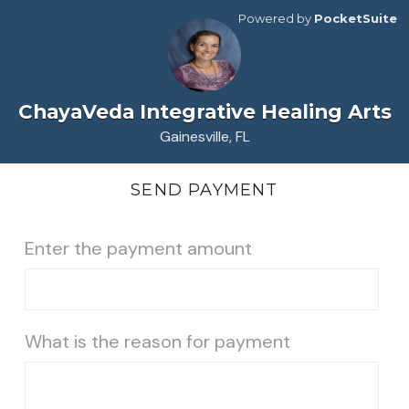
Powered by
PocketSuite
ChayaVeda Integrative Healing Arts
Gainesville, FL
SEND PAYMENT
Enter the payment amount
What is the reason for payment