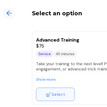
Select an option
Advanced Training
$75
Service
45 minutes
Take your training to the next level! Practice reliable recall, agility, advanced heel and
engagement, or advanced trick traini
If have already trained with us - you
Show more
engagement training, and be void of m
Select
If you have not trained with us befor
of our trainers to determine if he’s qu