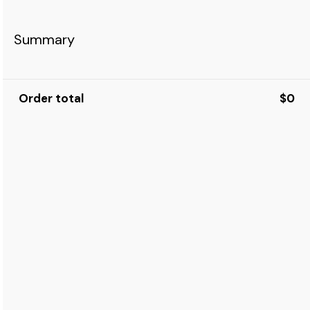
Summary
Order total
$0