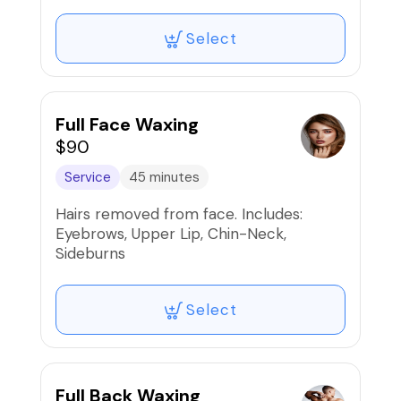
Select
Full Face Waxing
$90
Service
45 minutes
Hairs removed from face. Includes:
Eyebrows, Upper Lip, Chin-Neck,
Sideburns
Select
Full Back Waxing