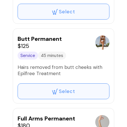
Select
Butt Permanent
$125
Service
45 minutes
Hairs removed from butt cheeks with
Epilfree Treatment
Select
Full Arms Permanent
$180