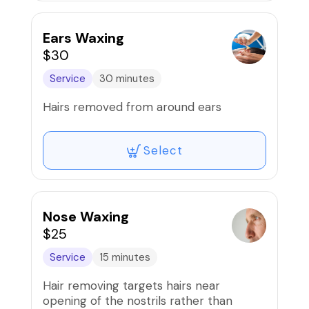
Ears Waxing
$30
Service
30 minutes
Hairs removed from around ears
Select
Nose Waxing
$25
Service
15 minutes
Hair removing targets hairs near
opening of the nostrils rather than