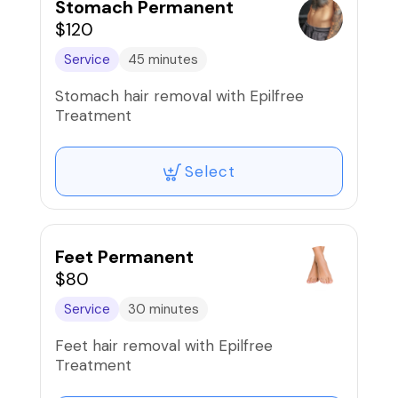
Stomach Permanent
$120
Service
45 minutes
Stomach hair removal with Epilfree
Treatment
Select
Feet Permanent
$80
Service
30 minutes
Feet hair removal with Epilfree
Treatment