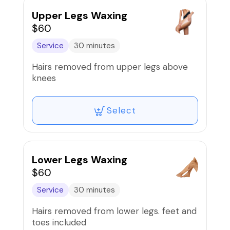
Upper Legs Waxing
$60
Service
30 minutes
Hairs removed from upper legs above
knees
Select
Lower Legs Waxing
$60
Service
30 minutes
Hairs removed from lower legs. feet and
toes included