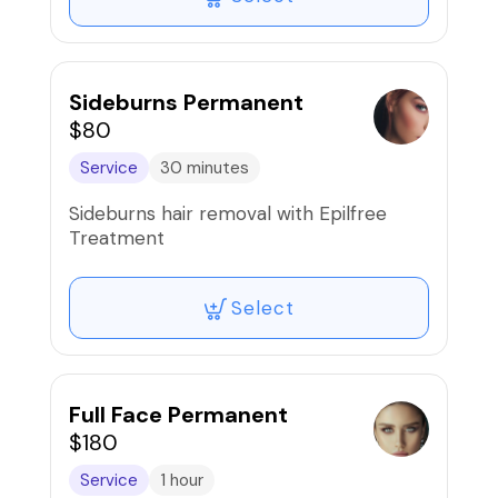
Sideburns Permanent
$80
Service
30 minutes
Sideburns hair removal with Epilfree
Treatment
Select
Full Face Permanent
$180
Service
1 hour