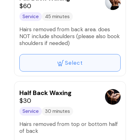
$60
Service
45 minutes
Hairs removed from back area. does
NOT include shoulders (please also book
shoulders if needed)
Select
Half Back Waxing
$30
Service
30 minutes
Hairs removed from top or bottom half
of back