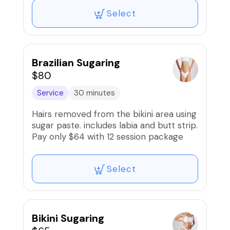
Select
Brazilian Sugaring
$80
Service
30 minutes
Hairs removed from the bikini area using
sugar paste. includes labia and butt strip.
Pay only $64 with 12 session package
Select
Bikini Sugaring