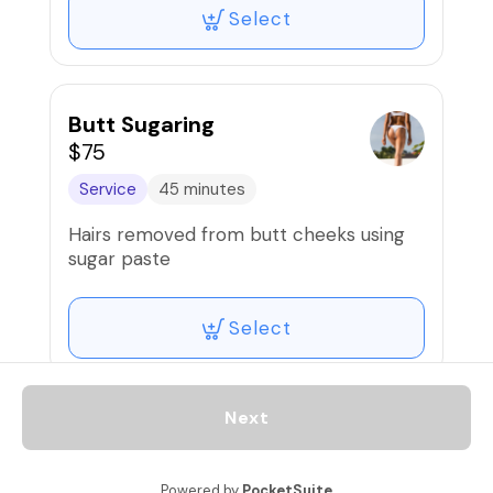
Select
Butt Sugaring
$75
Service
45 minutes
Hairs removed from butt cheeks using
sugar paste
Select
Next
Underarms Sugaring
$40
Powered by
PocketSuite