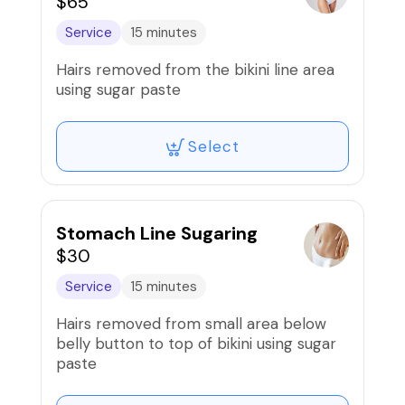
$65
Service
15 minutes
Hairs removed from the bikini line area
using sugar paste
Select
Stomach Line Sugaring
$30
Service
15 minutes
Hairs removed from small area below
belly button to top of bikini using sugar
paste