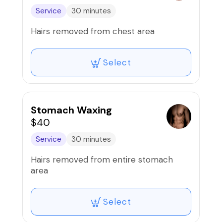
Service
30 minutes
Hairs removed from chest area
Select
Stomach Waxing
$40
Service
30 minutes
Hairs removed from entire stomach
area
Select