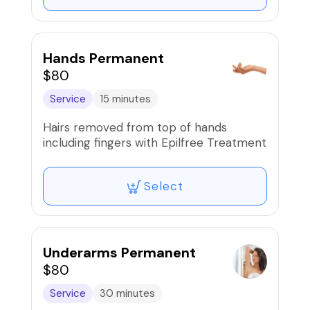
Hands Permanent
$80
Service
15 minutes
Hairs removed from top of hands
including fingers with Epilfree Treatment
Select
Underarms Permanent
$80
Service
30 minutes