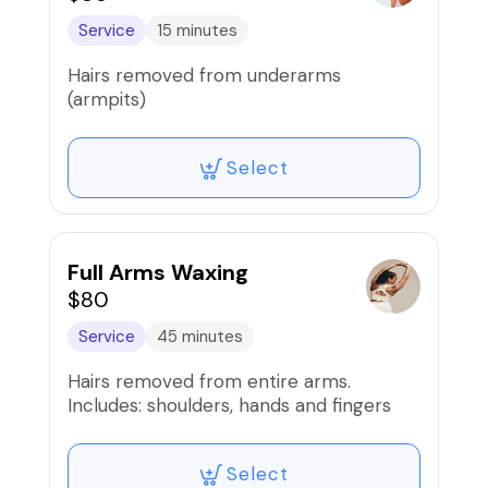
Service
15 minutes
Hairs removed from underarms
(armpits)
Select
Full Arms Waxing
$80
Service
45 minutes
Hairs removed from entire arms.
Includes: shoulders, hands and fingers
Select