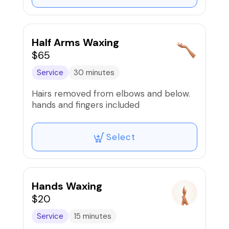
Half Arms Waxing
$65
Service
30 minutes
Hairs removed from elbows and below.
hands and fingers included
Select
Hands Waxing
$20
Service
15 minutes