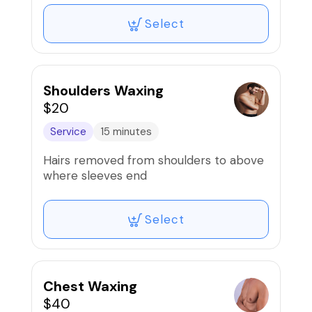
Select
Shoulders Waxing
$20
Service
15 minutes
Hairs removed from shoulders to above
where sleeves end
Select
Chest Waxing
$40