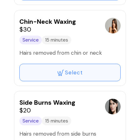
Chin-Neck Waxing
$30
Service
15 minutes
Hairs removed from chin or neck
Select
Side Burns Waxing
$20
Service
15 minutes
Hairs removed from side burns