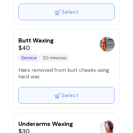
Select
Butt Waxing
$40
Service
30 minutes
Hairs removed from butt cheeks using
hard wax
Select
Underarms Waxing
$30