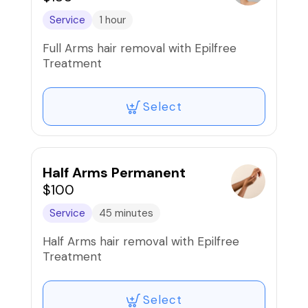
Service
1 hour
Full Arms hair removal with Epilfree
Treatment
Select
Half Arms Permanent
$100
Service
45 minutes
Half Arms hair removal with Epilfree
Treatment
Select