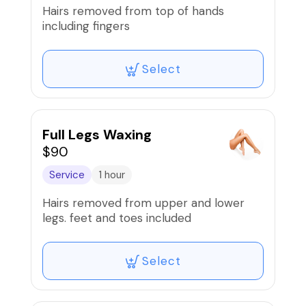
Hairs removed from top of hands
including fingers
Select
Full Legs Waxing
$90
Service
1 hour
Hairs removed from upper and lower
legs. feet and toes included
Select