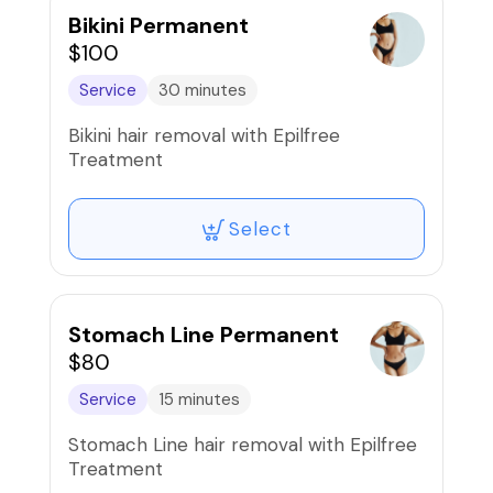
Bikini Permanent
$100
Service
30 minutes
Bikini hair removal with Epilfree
Treatment
Select
Stomach Line Permanent
$80
Service
15 minutes
Stomach Line hair removal with Epilfree
Treatment