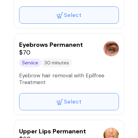
Select
Eyebrows Permanent
$70
Service
30 minutes
Eyebrow hair removal with Epilfree
Treatment
Select
Upper Lips Permanent