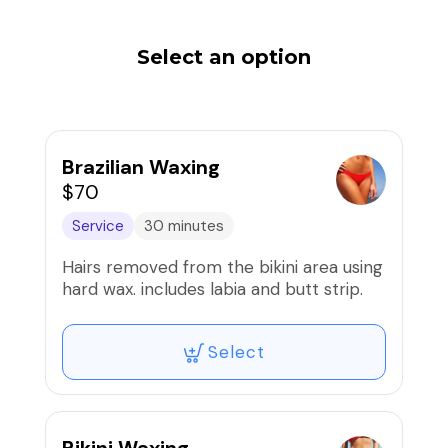
Select an option
Brazilian Waxing
$70
Service
30 minutes
Hairs removed from the bikini area using
hard wax. includes labia and butt strip.
Select