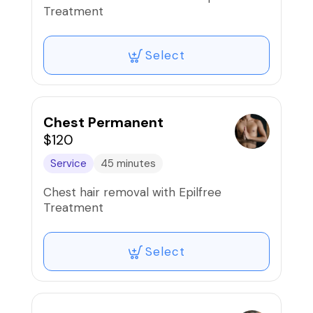
Treatment
Select
Chest Permanent
$120
Service
45 minutes
Chest hair removal with Epilfree
Treatment
Select