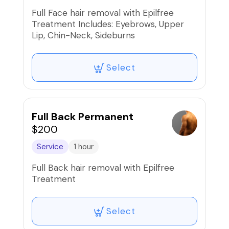
Full Face hair removal with Epilfree
Treatment Includes: Eyebrows, Upper
Lip, Chin-Neck, Sideburns
Select
Full Back Permanent
$200
Service
1 hour
Full Back hair removal with Epilfree
Treatment
Select