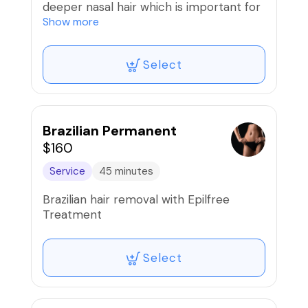
deeper nasal hair which is important for
filtering dust and particles.
Show more
Select
Brazilian Permanent
$160
Service
45 minutes
Brazilian hair removal with Epilfree
Treatment
Select