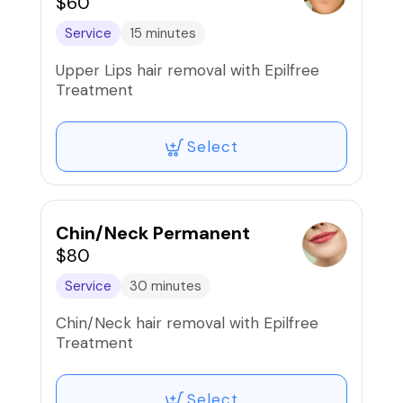
$60
Service
15 minutes
Upper Lips hair removal with Epilfree
Treatment
Select
Chin/Neck Permanent
$80
Service
30 minutes
Chin/Neck hair removal with Epilfree
Treatment
Select