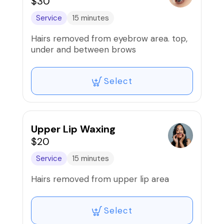
$30
Service
15 minutes
Hairs removed from eyebrow area. top,
under and between brows
Select
Upper Lip Waxing
$20
Service
15 minutes
Hairs removed from upper lip area
Select