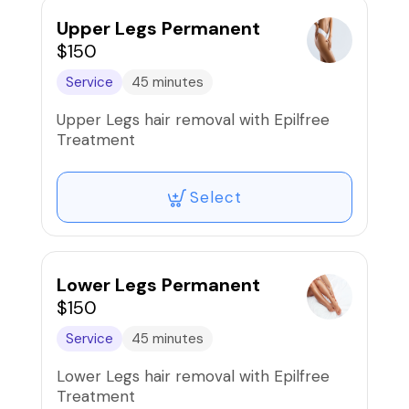
Upper Legs Permanent
$150
Service
45 minutes
Upper Legs hair removal with Epilfree
Treatment
Select
Lower Legs Permanent
$150
Service
45 minutes
Lower Legs hair removal with Epilfree
Treatment