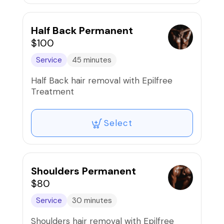
Half Back Permanent
$100
Service
45 minutes
Half Back hair removal with Epilfree
Treatment
Select
Shoulders Permanent
$80
Service
30 minutes
Shoulders hair removal with Epilfree