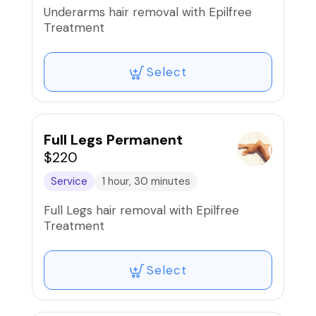
Underarms hair removal with Epilfree
Treatment
Select
Full Legs Permanent
$220
Service
1 hour, 30 minutes
Full Legs hair removal with Epilfree
Treatment
Select