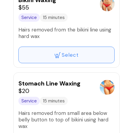
Bikini Waxing
$55
Service
15 minutes
Hairs removed from the bikini line using
hard wax
Select
Stomach Line Waxing
$20
Service
15 minutes
Hairs removed from small area below
belly button to top of bikini using hard
wax