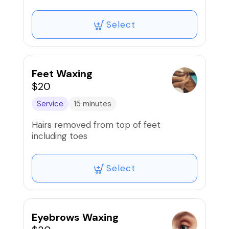
Select
Feet Waxing
$20
Service
15 minutes
Hairs removed from top of feet
including toes
Select
Eyebrows Waxing