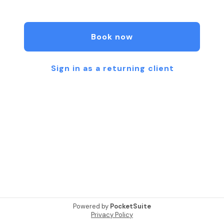
ritual. Each session is a sacred pause from the
outside world, an opportunity to slow down,
breathe deeply, and reconnect with yourself.
Book now
Please note, a credit card is needed to reserve
your spot, though no charges will be made at the
time of booking.
Sign in as a returning client
Powered by
PocketSuite
Privacy Policy