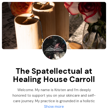
The Spatellectual at
Healing House Carroll
Welcome. My name is Kristen and I’m deeply
honored to support you on your skincare and self-
care journey. My practice is grounded in a holistic
Show more
approach rooted in knowledge and practiced as