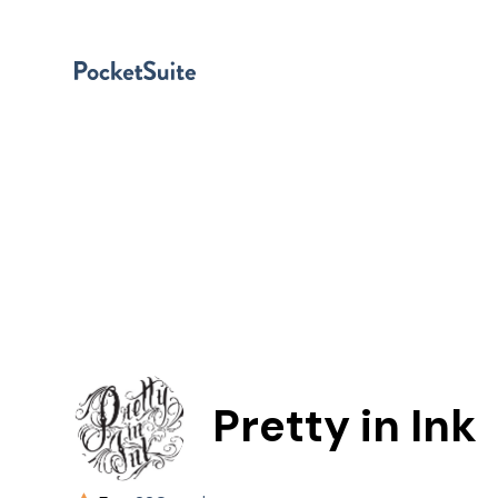
Pretty in Ink