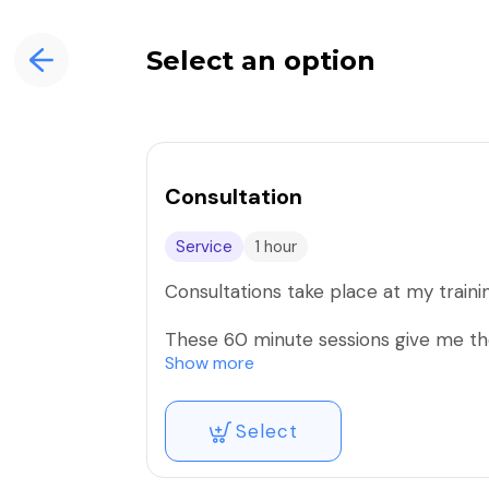
Select an option
Consultation
Service
1 hour
Consultations take place at my trainin
These 60 minute sessions give me the
chance to meet and get to know me 
Show more
We will go over your areas of concern
Select
goals and where you would like to see
We will also discuss what adjustment