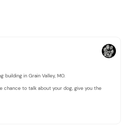
g building in Grain Valley, MO.
 chance to talk about your dog, give you the
and my training methods.
/problems that you're seeing, discuss your future
 your pup at the end of your sessions.
s/changes I recommend before we start training.