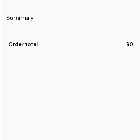
Summary
Order total
$0