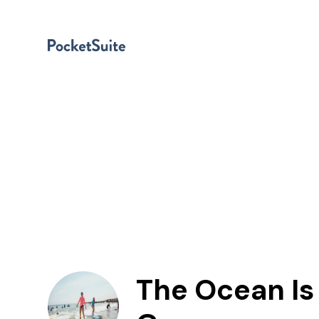
The Ocean Is