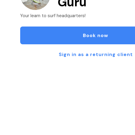
Guru
Your learn to surf headquarters!
Book now
Sign in as a returning client