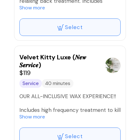
relaxing back treatment. Includes
exfoliation, hot stone massage, and
Show more
steam towel treatment.
Select
🚫Refunds/Exchanges. Non-
Transferable‼️
Velvet Kitty Luxe (𝑵𝒆𝒘
𝑺𝒆𝒓𝒗𝒊𝒄𝒆)
$119
Service
40 minutes
OUR ALL-INCLUSIVE WAX EXPERIENCE‼️
Includes high frequency treatment to kill
bacteria, ingrown serum applied with
Show more
Oxygen device for better absorption, &
aftercare mask to soothe the skin JUST
Select
IN TIME FOR THAT SUMMER HEAT!!