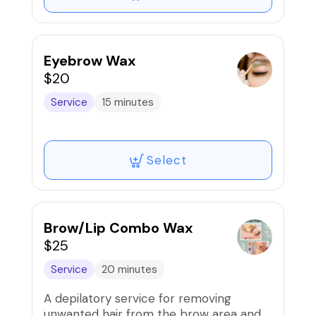
Eyebrow Wax
$20
Service
15 minutes
Select
Brow/Lip Combo Wax
$25
Service
20 minutes
A depilatory service for removing
unwanted hair from the brow area and