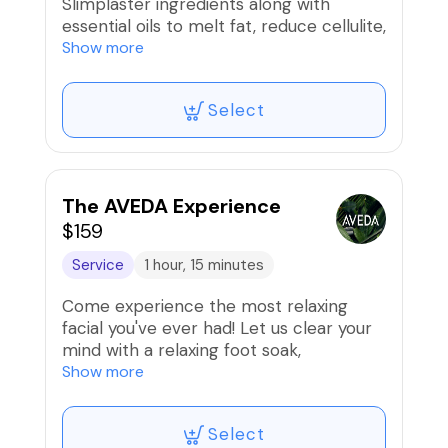
Slimplaster ingredients along with
essential oils to melt fat, reduce cellulite,
& tighten the skin. Can be done on one
Show more
target area. *Abdomen, Thighs, or Arms*
Select
Come in comfortable clothes that you
don't mind getting dirty. It's a messy
ordeal😳. Leave on a minimum of 4-8
hours then cut with blunt scissors to
remove and shower.
The AVEDA Experience
$159
Service
1 hour, 15 minutes
Come experience the most relaxing
facial you've ever had! Let us clear your
mind with a relaxing foot soak,
aromatherapy & chakra balancing. This
Show more
facial yields smooth, dewy skin & you will
leave feeling refreshed, renewed, &
Select
rebalanced. Let's just say this may be