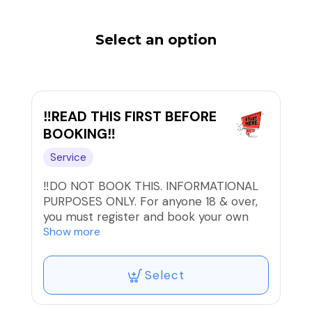
Select an option
‼️READ THIS FIRST BEFORE
BOOKING‼️
Service
‼️DO NOT BOOK THIS. INFORMATIONAL
PURPOSES ONLY. For anyone 18 & over,
you must register and book your own
appointment. There are consent and
Show more
consultation forms that must be signed
by you before any service.
Select
ONLINE BOOKING & PAYMENT is
preferred. PLEASE BOOK A TIME THAT