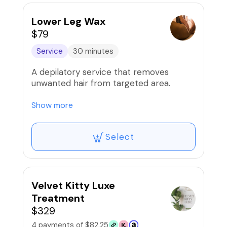
Lower Leg Wax
$79
Service
30 minutes
A depilatory service that removes
unwanted hair from targeted area.
Our waxes are proudly done using the
Show more
infamous Mermaid wax!
Select
Velvet Kitty Luxe
Treatment
$329
4 payments of $82.25