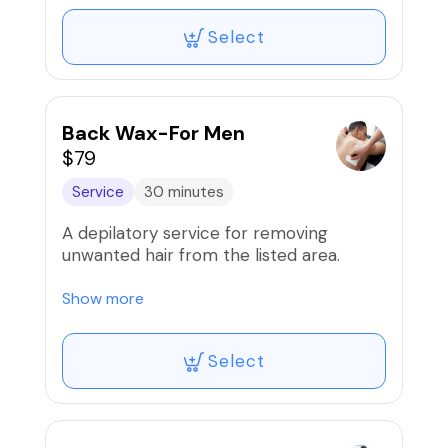
Select
Back Wax-For Men
$79
Service
30 minutes
A depilatory service for removing
unwanted hair from the listed area.
Our wax services are proudly done using
Show more
the infamous Mermaid wax!
Select