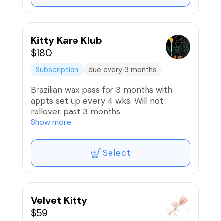
your NEW favorite facial...You deserve it!
🥰
🚫Refunds/Exchanges, Non-
Kitty Kare Klub
Transferable.
$180
Subscription
due every 3 months
Brazilian wax pass for 3 months with
appts set up every 4 wks. Will not
rollover past 3 months.
Show more
🚫Refunds/Exchanges, Non-
Transferable.
Select
Velvet Kitty
$59