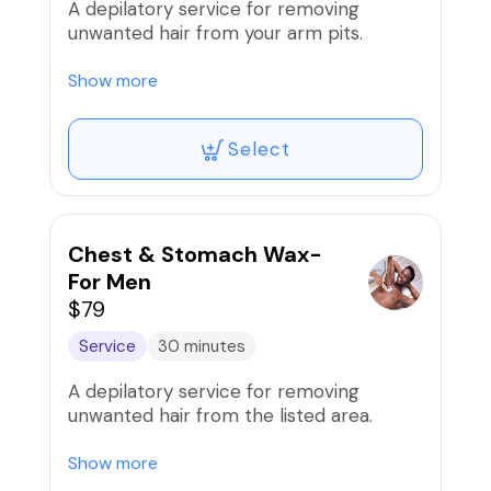
A depilatory service for removing
unwanted hair from your arm pits.
*Men: Additional $25. Price will be
Show more
adjusted at checkout.
Select
Chest & Stomach Wax-
For Men
$79
Service
30 minutes
A depilatory service for removing
unwanted hair from the listed area.
Our wax services are proudly done using
Show more
the infamous Mermaid wax!