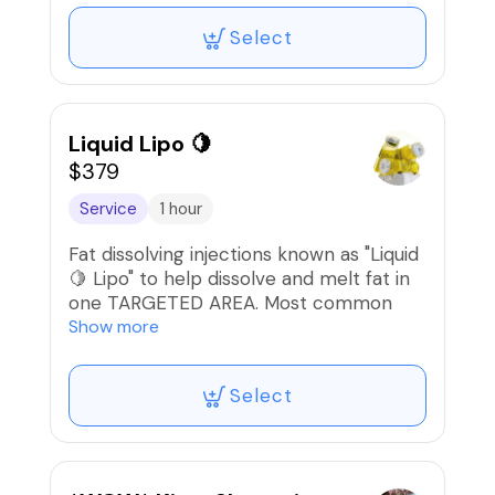
Select
Liquid Lipo 🍋
$379
Service
1 hour
Fat dissolving injections known as "Liquid
🍋 Lipo" to help dissolve and melt fat in
one TARGETED AREA. Most common
area is the abdomen but can also be
Show more
done on muffin top/flanks, inner thighs,
upper arms, chin, & bra fat area.
Select
Sessions are done every 10-14 days.
A series of 6-8 sessions are considered
one full round and will be determined