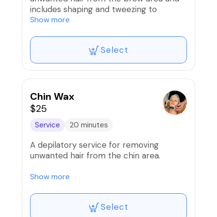
includes shaping and tweezing to
desired shape PLUS lip wax!
Show more
Select
Chin Wax
$25
Service
20 minutes
A depilatory service for removing
unwanted hair from the chin area.
Our wax services are proudly done using
Show more
the infamous Mermaid wax!
Select