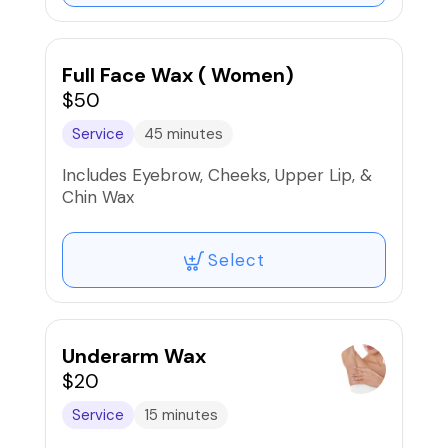
Full Face Wax ( Women)
$50
Service
45 minutes
Includes Eyebrow, Cheeks, Upper Lip, &
Chin Wax
Select
Underarm Wax
$20
Service
15 minutes