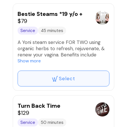
consent prior to service.
🚫Refunds/Exchanges. Non-Transferable
Bestie Steams *19 y/o +
$79
Service
45 minutes
A Yoni steam service FOR TWO using
organic herbs to refresh, rejuvenate, &
renew your vagina. Benefits include
reduced cramps, tightening, increased
Show more
lubrication ph balancing, & cleansing.
Select
🚫Refunds/Exchanges. Non-
Transferable‼️
Turn Back Time
$129
Service
50 minutes