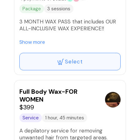
Package
3 sessions
3 MONTH WAX PASS that includes OUR
ALL-INCLUSIVE WAX EXPERIENCE‼️
All waxes now includes high frequency
Show more
treatment to kill bacteria, ingrown
serum applied with Oxygen device for
Select
better absorption, & aftercare mask to
soothe the skin JUST IN TIME FOR
SUMMER!!
*Package includes complimentary
Full Body Wax-FOR
underarm wax too!🥰
WOMEN
$399
🚫Refunds/Exchanges, Non-Transferable
Service
1 hour, 45 minutes
A depilatory service for removing
unwanted hair from targeted areas.