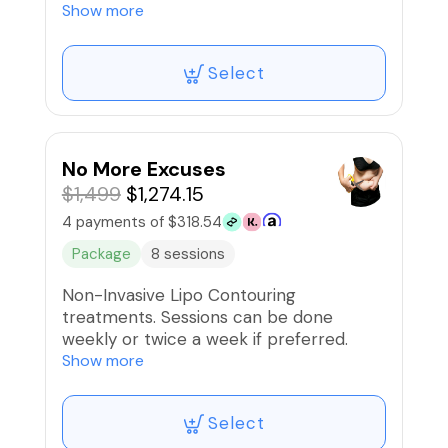
Back/Flank, Upper Arms, Front Thighs,
Show more
or Back Thighs.
Select
No More Excuses
$1,499
$1,274.15
4 payments of $318.54
Package
8 sessions
Non-Invasive Lipo Contouring
treatments. Sessions can be done
weekly or twice a week if preferred.
Complimentary Lipo-B injections
Show more
included!
Select
🚫Refunds/Exchanges. NonTransferable*