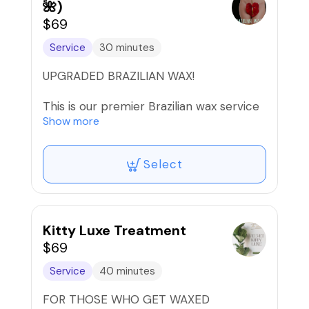
🌺)
$69
Service
30 minutes
UPGRADED BRAZILIAN WAX!
This is our premier Brazilian wax service
for ladies 16+ removing unwanted hair
Show more
from vaginal area including mons pubis,
labia, perineum, & anal strip. All waxes
Select
now includes high frequency treatment
to kill bacteria followed by an ingrown
serum to help lessen and prevent future
ingrowns.
Kitty Luxe Treatment
*Don't forget to add your underarm wax
$69
too! Please be mindful of hygiene.🥰
Service
40 minutes
FOR THOSE WHO GET WAXED
🚫Refunds/Exchanges, Non-