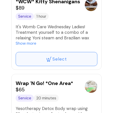
during consultation. 🚨DO NOT BOOK IF
*WCW* Kitty Shenanigans
YOU ARE ON GLP-1 MEDS SUCH AS
$89
SEMAGLUTIDE, TIRZEPITIDE, ETC‼️
Service
1 hour
🚫Refunds/Exchanges. NON-
It's Womb Care Wednesday Ladies!
TRANSFERABLE
Treatment yourself to a combo of a
relaxing Yoni steam and Brazilian wax
with soothing HJ mask. It's nothing like a
Show more
Pampered Kitty...🥰
Select
Wrap 'N Go! *One Area*
$65
Service
20 minutes
Yesotherapy Detox Body wrap using