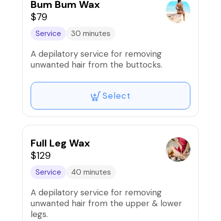
Bum Bum Wax
$79
Service
30 minutes
A depilatory service for removing
unwanted hair from the buttocks.
Select
Full Leg Wax
$129
Service
40 minutes
A depilatory service for removing
unwanted hair from the upper & lower
legs.