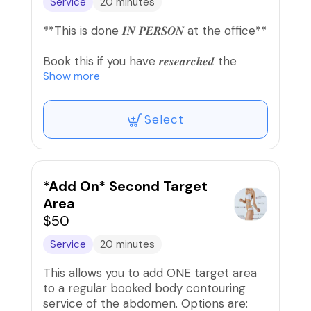
Service
20 minutes
respond as soon as we're free. THANKS
FOR YOUR SUPPORT!💕
**This is done 𝑰𝑵 𝑷𝑬𝑹𝑺𝑶𝑵 at the office**
Book this if you have 𝒓𝒆𝒔𝒆𝒂𝒓𝒄𝒉𝒆𝒅 the
service but still have 𝒒𝒖𝒆𝒔𝒕𝒊𝒐𝒏𝒔 or 𝒏𝒆𝒆𝒅
Show more
𝒄𝒍𝒂𝒓𝒊𝒇𝒊𝒄𝒂𝒕𝒊𝒐𝒏 regarding your desired
service.
Select
THIS IS A CONSULTATION ONLY, NOT A
SERVICE APPOINTMENT. Please include
service in the notes that you're inquiring
about.
*Add On* Second Target
Area
$50
Service
20 minutes
This allows you to add ONE target area
to a regular booked body contouring
service of the abdomen. Options are: