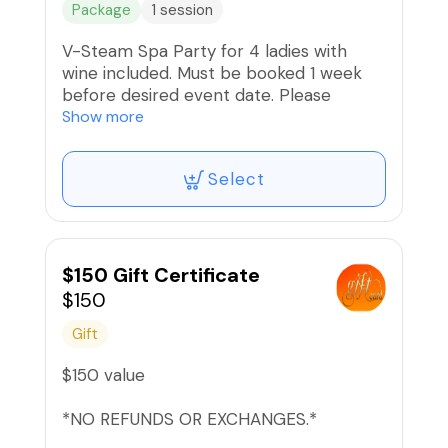
Package
1 session
V-Steam Spa Party for 4 ladies with
wine included. Must be booked 1 week
before desired event date. Please
message us with desired date and time
Show more
to check availability. Includes steam and
facial for each guest.
Select
Message us for pricing of more than 4
ladies or ther party requests.
🚫 Refunds or Exchanges. Non-
$150 Gift Certificate
transferable.
$150
Gift
$150 value
*NO REFUNDS OR EXCHANGES.*