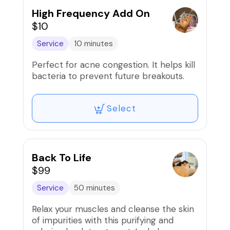
High Frequency Add On
$10
Service
10 minutes
Perfect for acne congestion. It helps kill
bacteria to prevent future breakouts.
Select
Back To Life
$99
Service
50 minutes
Relax your muscles and cleanse the skin
of impurities with this purifying and