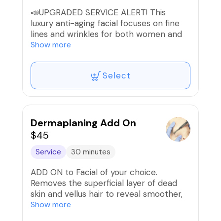
📣UPGRADED SERVICE ALERT! This
luxury anti-aging facial focuses on fine
lines and wrinkles for both women and
men. It's customized based on your skin
Show more
analysis, skin type & skin concerns.
Includes soothing music, aromatherapy,
Select
LED light therapy, & Radiofrequency skin
tightening to face & neck to slow down
the signs of aging and stimulate quicker
cell turnover yielding smoother, firmer
skin.
Dermaplaning Add On
$45
*Ladies, Please arrive without makeup or
Service
30 minutes
light makeup if possible.
ADD ON to Facial of your choice.
Removes the superficial layer of dead
skin and vellus hair to reveal smoother,
brighter skin. Perfect for flawless
Show more
makeup application & allows facial