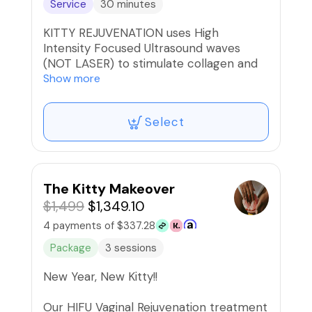
Service
30 minutes
KITTY REJUVENATION uses High
Intensity Focused Ultrasound waves
(NOT LASER) to stimulate collagen and
elastin production resulting in a tighter
Show more
vaginal cavity as well as a stronger
pelvic floor. Full treatment plan is 3
Select
services per year done 90 days apart
and after 3rd treatment, results can last
up to 18 months!
*Check out our Packages tab to save
The Kitty Makeover
$500 on the Full treatment plan.😘
$1,499
$1,349.10
4 payments of $337.28
🚫Refunds/Exchanges. Non-
Transferable‼️
Package
3 sessions
New Year, New Kitty!!
Our HIFU Vaginal Rejuvenation treatment