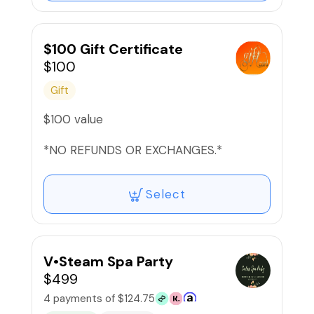
$100 Gift Certificate
$100
Gift
$100 value
*NO REFUNDS OR EXCHANGES.*
Select
V•Steam Spa Party
$499
4 payments of $124.75