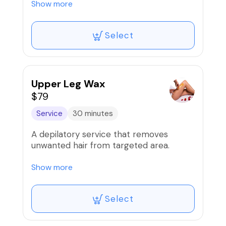
Show more
*Men add $20.*
Select
Our wax services are proudly done using
the infamous Mermaid wax!
Upper Leg Wax
$79
Service
30 minutes
A depilatory service that removes
unwanted hair from targeted area.
Our waxes are proudly done using the
Show more
infamous Mermaid wax!
Select