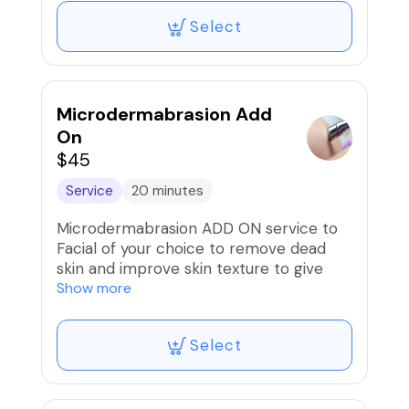
products to penetrate your skin better.
Select
*Can be ADDED to any facial service but
CANNOT be booked with
microdermabrasion service.*
Microdermabrasion Add
On
$45
Service
20 minutes
Microdermabrasion ADD ON service to
Facial of your choice to remove dead
skin and improve skin texture to give
your skin a fresh, radiant glow.
Show more
*This option does not apply to Back
Select
Facials & CANNOT be booked with
dermaplaning on the same visit.*