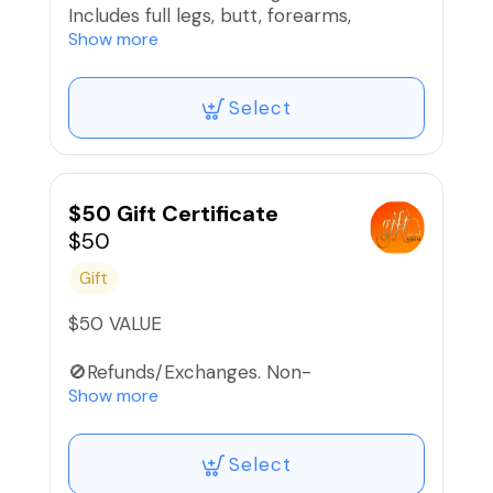
Includes full legs, butt, forearms,
underarms, chin, lips, eyebrows, and
Show more
Brazilian wax.
Select
Text 866.396.2257 for payment plan.
🚫Refunds/Exchanges. Non-
Transferable‼️
$50 Gift Certificate
$50
Gift
$50 VALUE
🚫Refunds/Exchanges. Non-
Transferable.
Show more
Select