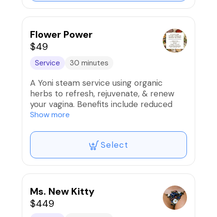
Flower Power
$49
Service
30 minutes
A Yoni steam service using organic
herbs to refresh, rejuvenate, & renew
your vagina. Benefits include reduced
cramps, tightening, & increased
Show more
lubrication.
Select
*If you don't see the time u want, please
send text to 866.396.2257 so we can
accommodate you!*
🚫Refunds/Exchanges. Non-
Ms. New Kitty
Transferable‼️
$449