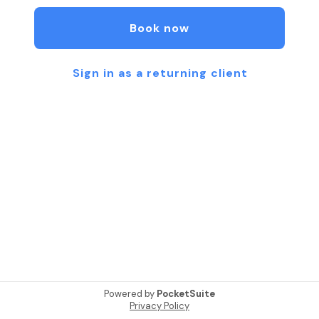
stress, improve circulation, and promote balance.
Restore harmony and well-being through the
Book now
ancient art of reflexology. Experience gentle,
focused care designed to relax your body, quiet
your mind, and encourage natural balance.
Sign in as a returning client
Powered by
PocketSuite
Privacy Policy