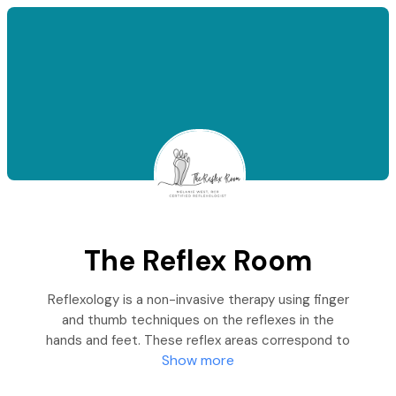
The Reflex Room
Reflexology is a non-invasive therapy using finger
and thumb techniques on the reflexes in the
hands and feet. These reflex areas correspond to
Show more
every part of the body.
Applying pressure to these reflexes can reduce