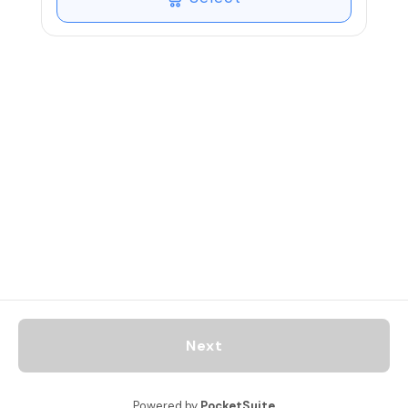
tighten and reduce inches.
Next
Powered by
PocketSuite