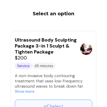
Select an option
Ultrasound Body Sculpting
Package 3-in 1 Sculpt &
Tighten Package
$200
Service
45 minutes
A non-invasive body contouring
treatment that uses low-frequency
ultrasound waves to break down fat
cells beneath the skin. A topical
Show more
slimming treatment using creams,
minerals, or infrared heat to temporarily
Select